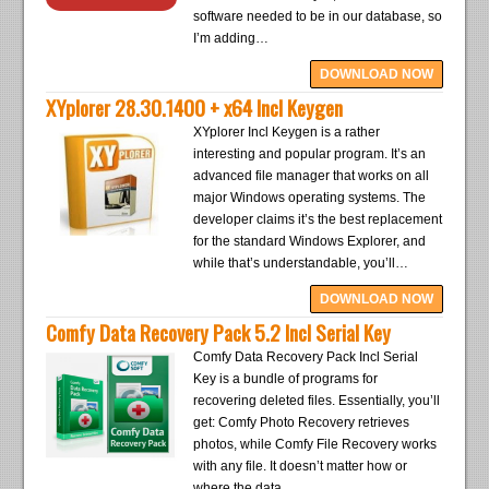
software needed to be in our database, so
I’m adding…
DOWNLOAD NOW
XYplorer 28.30.1400 + x64 Incl Keygen
XYplorer Incl Keygen is a rather
interesting and popular program. It’s an
advanced file manager that works on all
major Windows operating systems. The
developer claims it’s the best replacement
for the standard Windows Explorer, and
while that’s understandable, you’ll…
DOWNLOAD NOW
Comfy Data Recovery Pack 5.2 Incl Serial Key
Comfy Data Recovery Pack Incl Serial
Key is a bundle of programs for
recovering deleted files. Essentially, you’ll
get: Comfy Photo Recovery retrieves
photos, while Comfy File Recovery works
with any file. It doesn’t matter how or
where the data…