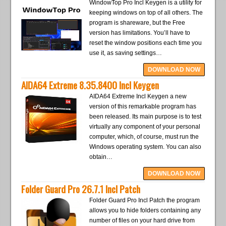
WindowTop Pro Incl Keygen is a utility for
keeping windows on top of all others. The
program is shareware, but the Free
version has limitations. You’ll have to
reset the window positions each time you
use it, as saving settings…
DOWNLOAD NOW
AIDA64 Extreme 8.35.8400 Incl Keygen
AIDA64 Extreme Incl Keygen a new
version of this remarkable program has
been released. Its main purpose is to test
virtually any component of your personal
computer, which, of course, must run the
Windows operating system. You can also
obtain…
DOWNLOAD NOW
Folder Guard Pro 26.7.1 Incl Patch
Folder Guard Pro Incl Patch the program
allows you to hide folders containing any
number of files on your hard drive from