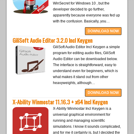
WinSecret for Windows 10 , but the
developer decided to go further,
apparently because everyone was fed up
with the confusion. Basically, you…
DOWNLOAD NOW
GiliSoft Audio Editor 3.2.0 Incl Keygen
GiliSoft Audio Editor Incl Keygen a simple
program for editing audio files, GiliSoft
Audio Editor can be downloaded below.
The interface is straightforward, easy to
understand even for beginners, which is
what makes it stand out from other
heavyweights, although…
DOWNLOAD NOW
X-Ability Winmostar 11.16.3 + x64 Incl Keygen
X-Ability Winmostar Incl Keygen is a
universal graphical environment for
running and managing scientific
simulations. I know it sounds complicated,
and for me it certainly is, but I decided the