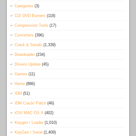
Categories
(3)
CD/ DVD Burners
(118)
Compression Tools
(17)
Converters
(396)
Crack & Serials
(1,339)
Downloader
(234)
Drivers Update
(45)
Games
(11)
Home
(886)
IDM
(51)
IDM Crack/ Patch
(46)
iOS/ MAC OS X
(402)
Keygen / Loader
(1,010)
KeyGen / Serial
(1,409)