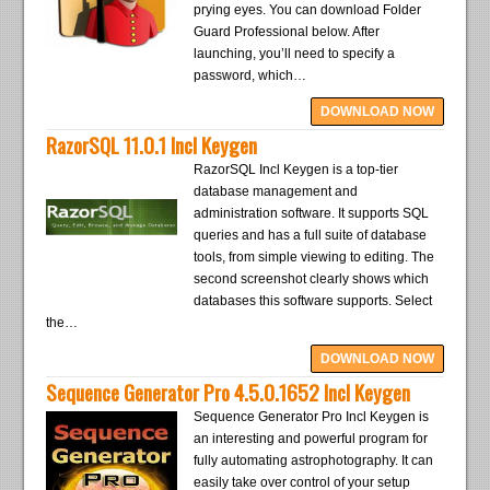
prying eyes. You can download Folder
Guard Professional below. After
launching, you’ll need to specify a
password, which…
DOWNLOAD NOW
RazorSQL 11.0.1 Incl Keygen
RazorSQL Incl Keygen is a top-tier
database management and
administration software. It supports SQL
queries and has a full suite of database
tools, from simple viewing to editing. The
second screenshot clearly shows which
databases this software supports. Select
the…
DOWNLOAD NOW
Sequence Generator Pro 4.5.0.1652 Incl Keygen
Sequence Generator Pro Incl Keygen is
an interesting and powerful program for
fully automating astrophotography. It can
easily take over control of your setup