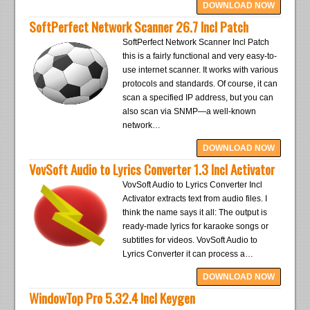
DOWNLOAD NOW
SoftPerfect Network Scanner 26.7 Incl Patch
SoftPerfect Network Scanner Incl Patch
this is a fairly functional and very easy-to-
use internet scanner. It works with various
protocols and standards. Of course, it can
scan a specified IP address, but you can
also scan via SNMP—a well-known
network…
DOWNLOAD NOW
VovSoft Audio to Lyrics Converter 1.3 Incl Activator
VovSoft Audio to Lyrics Converter Incl
Activator extracts text from audio files. I
think the name says it all: The output is
ready-made lyrics for karaoke songs or
subtitles for videos. VovSoft Audio to
Lyrics Converter it can process a…
DOWNLOAD NOW
WindowTop Pro 5.32.4 Incl Keygen