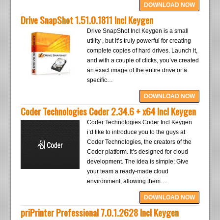
DOWNLOAD NOW
Drive SnapShot 1.51.0.1811 Incl Keygen
Drive SnapShot Incl Keygen is a small
utility , but it’s truly powerful for creating
complete copies of hard drives. Launch it,
and with a couple of clicks, you’ve created
an exact image of the entire drive or a
specific…
DOWNLOAD NOW
Coder Technologies Coder 2.34.6 + x64 Incl Keygen
Coder Technologies Coder Incl Keygen
i’d like to introduce you to the guys at
Coder Technologies, the creators of the
Coder platform. It’s designed for cloud
development. The idea is simple: Give
your team a ready-made cloud
environment, allowing them…
DOWNLOAD NOW
priPrinter Professional 7.0.1.2628 Incl Keygen