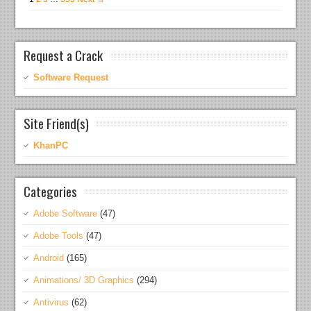
Request a Crack
Software Request
Site Friend(s)
KhanPC
Categories
Adobe Software
(47)
Adobe Tools
(47)
Android
(165)
Animations/ 3D Graphics
(294)
Antivirus
(62)