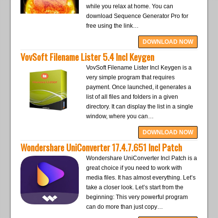
while you relax at home. You can
download Sequence Generator Pro for
free using the link…
DOWNLOAD NOW
VovSoft Filename Lister 5.4 Incl Keygen
VovSoft Filename Lister Incl Keygen is a
very simple program that requires
payment. Once launched, it generates a
list of all files and folders in a given
directory. It can display the list in a single
window, where you can…
DOWNLOAD NOW
Wondershare UniConverter 17.4.7.651 Incl Patch
Wondershare UniConverter Incl Patch is a
great choice if you need to work with
media files. It has almost everything. Let’s
take a closer look. Let’s start from the
beginning: This very powerful program
can do more than just copy…