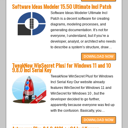
Software Ideas Modeler 15.50 Ultimate Incl Patch
Software Ideas Modeler Ultimate Incl
Patch is a decent software for creating
diagrams, modeling processes, and
generating documentation. It’s not for
everyone, I understand, but if you’re a
developer, analyst, or architect who needs
to describe a system’s structure, draw…
DOWNLOAD NOW
TweakNow WinSecret Plus! for Windows 11 and 10
9.8.0 Incl Serial Key
TweakNow WinSecret Plus! for Windows
Incl Serial Key Our website already
features WinSecret for Windows 11 and
WinSecret for Windows 10 , but the
developer decided to go further,
apparently because everyone was fed up
with the confusion. Basically, you…
DOWNLOAD NOW