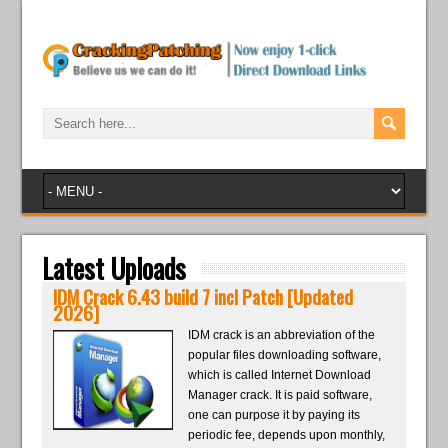
Latest Uploads
IDM Crack 6.43 build 7 incl Patch [Updated
2026]
IDM crack is an abbreviation of the
popular files downloading software,
which is called Internet Download
Manager crack. It is paid software,
one can purpose it by paying its
periodic fee, depends upon monthly,