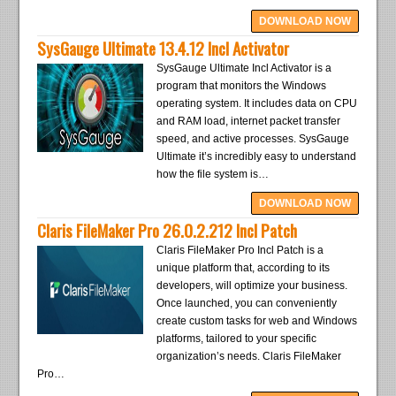
DOWNLOAD NOW
SysGauge Ultimate 13.4.12 Incl Activator
SysGauge Ultimate Incl Activator is a
program that monitors the Windows
operating system. It includes data on CPU
and RAM load, internet packet transfer
speed, and active processes. SysGauge
Ultimate it’s incredibly easy to understand
how the file system is…
DOWNLOAD NOW
Claris FileMaker Pro 26.0.2.212 Incl Patch
Claris FileMaker Pro Incl Patch is a
unique platform that, according to its
developers, will optimize your business.
Once launched, you can conveniently
create custom tasks for web and Windows
platforms, tailored to your specific
organization’s needs. Claris FileMaker
Pro…