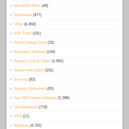
Microsoft Office
(48)
Multimedia
(977)
Other
(6,450)
PDF Tools
(191)
Photo Editing Tools
(33)
Recovery Software
(144)
Request Crack/ Patch
(1,882)
Screen Recorders
(102)
Security
(83)
System Optimizers
(83)
Top 100 Popular Software
(2,388)
Uncategorized
(719)
VPN
(17)
Windows
(4,782)