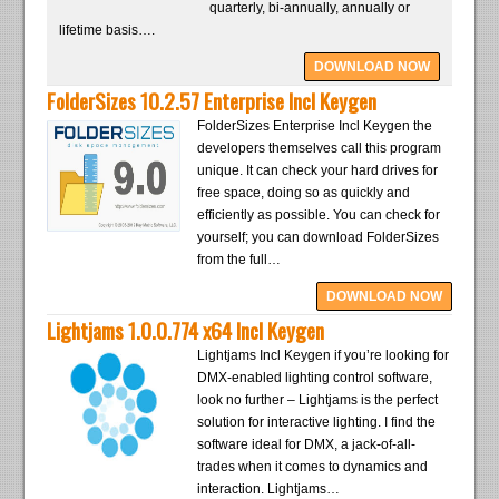
quarterly, bi-annually, annually or
lifetime basis….
DOWNLOAD NOW
FolderSizes 10.2.57 Enterprise Incl Keygen
FolderSizes Enterprise Incl Keygen the
developers themselves call this program
unique. It can check your hard drives for
free space, doing so as quickly and
efficiently as possible. You can check for
yourself; you can download FolderSizes
from the full…
DOWNLOAD NOW
Lightjams 1.0.0.774 x64 Incl Keygen
Lightjams Incl Keygen if you’re looking for
DMX-enabled lighting control software,
look no further – Lightjams is the perfect
solution for interactive lighting. I find the
software ideal for DMX, a jack-of-all-
trades when it comes to dynamics and
interaction. Lightjams…