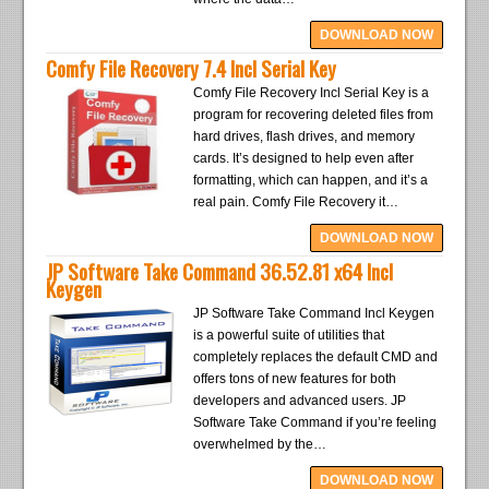
DOWNLOAD NOW
Comfy File Recovery 7.4 Incl Serial Key
Comfy File Recovery Incl Serial Key is a
program for recovering deleted files from
hard drives, flash drives, and memory
cards. It’s designed to help even after
formatting, which can happen, and it’s a
real pain. Comfy File Recovery it…
DOWNLOAD NOW
JP Software Take Command 36.52.81 x64 Incl
Keygen
JP Software Take Command Incl Keygen
is a powerful suite of utilities that
completely replaces the default CMD and
offers tons of new features for both
developers and advanced users. JP
Software Take Command if you’re feeling
overwhelmed by the…
DOWNLOAD NOW