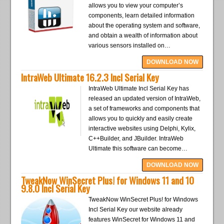
allows you to view your computer’s
components, learn detailed information
about the operating system and software,
and obtain a wealth of information about
various sensors installed on…
DOWNLOAD NOW
IntraWeb Ultimate 16.2.3 Incl Serial Key
IntraWeb Ultimate Incl Serial Key has
released an updated version of IntraWeb,
a set of frameworks and components that
allows you to quickly and easily create
interactive websites using Delphi, Kylix,
C++Builder, and JBuilder. IntraWeb
Ultimate this software can become…
DOWNLOAD NOW
TweakNow WinSecret Plus! for Windows 11 and 10
9.8.0 Incl Serial Key
TweakNow WinSecret Plus! for Windows
Incl Serial Key our website already
features WinSecret for Windows 11 and