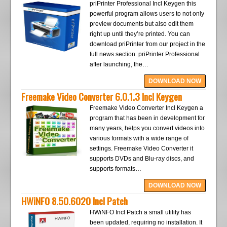
priPrinter Professional Incl Keygen this
powerful program allows users to not only
preview documents but also edit them
right up until they’re printed. You can
download priPrinter from our project in the
full news section. priPrinter Professional
after launching, the…
DOWNLOAD NOW
Freemake Video Converter 6.0.1.3 Incl Keygen
Freemake Video Converter Incl Keygen a
program that has been in development for
many years, helps you convert videos into
various formats with a wide range of
settings. Freemake Video Converter it
supports DVDs and Blu-ray discs, and
supports formats…
DOWNLOAD NOW
HWiNFO 8.50.6020 Incl Patch
HWiNFO Incl Patch a small utility has
been updated, requiring no installation. It