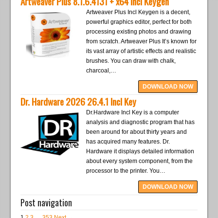
Artweaver Plus 8.1.6.4131 + x64 Incl Keygen
Artweaver Plus Incl Keygen is a decent,
powerful graphics editor, perfect for both
processing existing photos and drawing
from scratch. Artweaver Plus It’s known for
its vast array of artistic effects and realistic
brushes. You can draw with chalk,
charcoal,…
DOWNLOAD NOW
Dr. Hardware 2026 26.4.1 Incl Key
Dr.Hardware Incl Key is a computer
analysis and diagnostic program that has
been around for about thirty years and
has acquired many features. Dr.
Hardware it displays detailed information
about every system component, from the
processor to the printer. You…
DOWNLOAD NOW
Post navigation
1
2
3
…
353
Next →