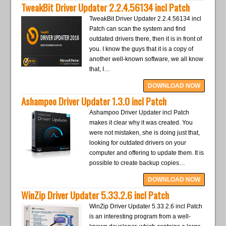
TweakBit Driver Updater 2.2.4.56134 incl Patch
TweakBit Driver Updater 2.2.4.56134 incl
Patch can scan the system and find
outdated drivers there, then it is in front of
you. I know the guys that it is a copy of
another well-known software, we all know
that, I…
DOWNLOAD NOW
Ashampoo Driver Updater 1.3.0 incl Patch
Ashampoo Driver Updater incl Patch
makes it clear why it was created. You
were not mistaken, she is doing just that,
looking for outdated drivers on your
computer and offering to update them. It is
possible to create backup copies…
DOWNLOAD NOW
WinZip Driver Updater 5.33.2.6 incl Patch
WinZip Driver Updater 5.33.2.6 incl Patch
is an interesting program from a well-