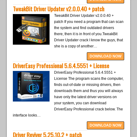
TweakBit Driver Updater v2.0.0.40 + patch
TweakBit Driver Updater v2.0.0.40 +
patch If you need a program that can scan
the system and find outdated drivers
there, then it is in front of you.TweakBit
Driver Updater crack I know the guys, that
she is a copy of another…
DOWNLOAD NOW
DriverEasy Professional 5.6.4.5551 + License
DriverEasy Professional 5.6.4.5551 +
License The program scans the computer,
finds out-of-date or missing drivers, then
downloads them and thus you will always
have only the latest driver versions on
your system, you can download
DriverEasy Professional crack below. The
interface looks…
DOWNLOAD NOW
Driver Reviver 5.25.10.2 + patch