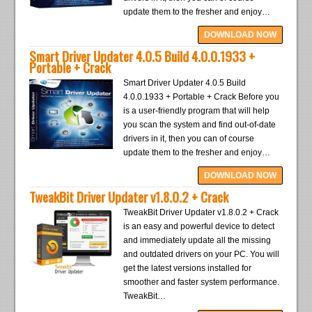
update them to the fresher and enjoy…
DOWNLOAD NOW
Smart Driver Updater 4.0.5 Build 4.0.0.1933 +
Portable + Crack
Smart Driver Updater 4.0.5 Build
4.0.0.1933 + Portable + Crack Before you
is a user-friendly program that will help
you scan the system and find out-of-date
drivers in it, then you can of course
update them to the fresher and enjoy…
DOWNLOAD NOW
TweakBit Driver Updater v1.8.0.2 + Crack
TweakBit Driver Updater v1.8.0.2 + Crack
is an easy and powerful device to detect
and immediately update all the missing
and outdated drivers on your PC. You will
get the latest versions installed for
smoother and faster system performance.
TweakBit…