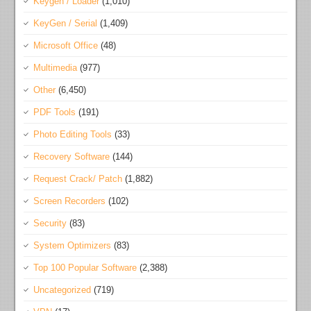
Keygen / Loader
(1,010)
KeyGen / Serial
(1,409)
Microsoft Office
(48)
Multimedia
(977)
Other
(6,450)
PDF Tools
(191)
Photo Editing Tools
(33)
Recovery Software
(144)
Request Crack/ Patch
(1,882)
Screen Recorders
(102)
Security
(83)
System Optimizers
(83)
Top 100 Popular Software
(2,388)
Uncategorized
(719)