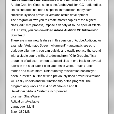
Adobe Creative Cloud suite is the Adobe Audition CC audio editor.
I think she does not need a special introduction, many have
successfully used previous versions of this development.
The program allows you to create master copies of the highest
class, edit, mix, process, impose a variety of sound special effects.
In full news, you can download
Adobe Audition CC full version
download
.
There are many new features in this version of Adobe Audition, for
example, “Automatic Speech Alignment” – automatic speech /
dialogue alignment, you can quickly and easily replace the sound
with a studio sound without a desynchron, “Clip Grouping” is a
grouping of adjacent or non-adjacent clips in one track, or several
tracks in the Multitrack Editor, automatic Write / Touch / Latch
modes and much more. Unfortunately, this version has not yet
been Russified, but those who previously used previous versions
will easily understand the functionality of the program. The
program only works on x64 bit Windows 7 and 8.
Developer : Adobe Systems Incorporated
License : ShareWare
Activation : Available
Language : Multi
Size : 380 MB