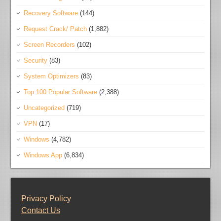
Recovery Software
(144)
Request Crack/ Patch
(1,882)
Screen Recorders
(102)
Security
(83)
System Optimizers
(83)
Top 100 Popular Software
(2,388)
Uncategorized
(719)
VPN
(17)
Windows
(4,782)
Windows App
(6,834)
Privacy Policy
Contact Us