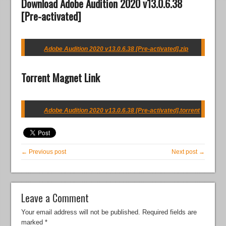
Download Adobe Audition 2020 v13.0.6.38
[Pre-activated]
Adobe Audition 2020 v13.0.6.38 [Pre-activated].zip
Torrent Magnet Link
Adobe Audition 2020 v13.0.6.38 [Pre-activated].torrent
← Previous post
Next post →
Leave a Comment
Your email address will not be published.
Required fields are
marked
*