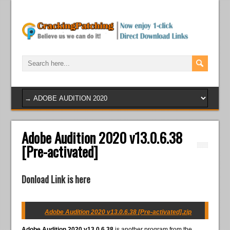
Adobe Audition 2020 v13.0.6.38
[Pre-activated]
Donload Link is here
Adobe Audition 2020 v13.0.6.38 [Pre-activated].zip
Adobe Audition 2020 v13.0.6.38
is another program from the