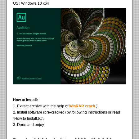
OS : Windows 10 x64
How to Install:
1. Extract archive with the help of
WinRAR crack
.)
2. Install software (pre-cracked) by following instructions or read
“How to Install.txt”.
3. Done and enjoy.