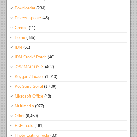
Downloader
(234)
Drivers Update
(45)
Games
(11)
Home
(886)
IDM
(51)
IDM Crack/ Patch
(46)
iOS/ MAC OS X
(402)
Keygen / Loader
(1,010)
KeyGen / Serial
(1,409)
Microsoft Office
(48)
Multimedia
(977)
Other
(6,450)
PDF Tools
(191)
Photo Editing Tools
(33)