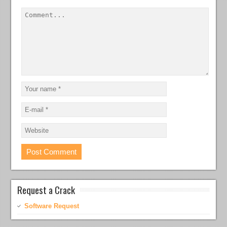
Request a Crack
Software Request