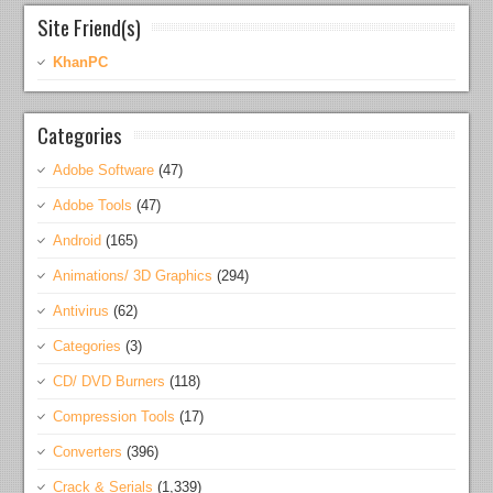
Site Friend(s)
KhanPC
Categories
Adobe Software
(47)
Adobe Tools
(47)
Android
(165)
Animations/ 3D Graphics
(294)
Antivirus
(62)
Categories
(3)
CD/ DVD Burners
(118)
Compression Tools
(17)
Converters
(396)
Crack & Serials
(1,339)