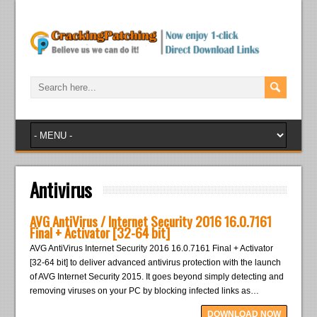
Antivirus
AVG AntiVirus / Internet Security 2016 16.0.7161
Final + Activator [32-64 bit]
AVG AntiVirus Internet Security 2016 16.0.7161 Final + Activator
[32-64 bit] to deliver advanced antivirus protection with the launch
of AVG Internet Security 2015. It goes beyond simply detecting and
removing viruses on your PC by blocking infected links as…
DOWNLOAD NOW