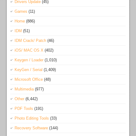
Drivers Update
(45)
Games
(11)
Home
(886)
IDM
(51)
IDM Crack/ Patch
(46)
iOS/ MAC OS X
(402)
Keygen / Loader
(1,010)
KeyGen / Serial
(1,409)
Microsoft Office
(48)
Multimedia
(977)
Other
(6,442)
PDF Tools
(191)
Photo Editing Tools
(33)
Recovery Software
(144)