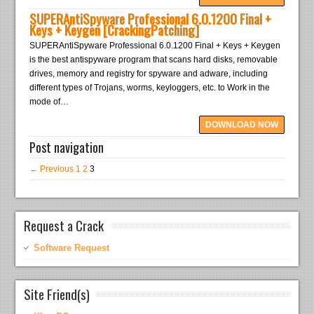
SUPERAntiSpyware Professional 6.0.1200 Final +
Keys + Keygen [CrackingPatching]
SUPERAntiSpyware Professional 6.0.1200 Final + Keys + Keygen
is the best antispyware program that scans hard disks, removable
drives, memory and registry for spyware and adware, including
different types of Trojans, worms, keyloggers, etc. to Work in the
mode of…
DOWNLOAD NOW
Post navigation
← Previous
1
2
3
Request a Crack
Software Request
Site Friend(s)