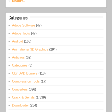
KhanPC
Categories
Adobe Software
(47)
Adobe Tools
(47)
Android
(165)
Animations/ 3D Graphics
(294)
Antivirus
(62)
Categories
(3)
CD/ DVD Burners
(118)
Compression Tools
(17)
Converters
(396)
Crack & Serials
(1,339)
Downloader
(234)