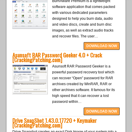
BurnAware Premium is a lightweight
software application that comes packed
with various dedicated parameters
designed to help you burn data, audio
and video discs, create and burn disc
images, as well as extract audio tracks
and recover files. The user…
DOWNLOAD NOW
Asunsoft RAR Password Geeker 4.0 + Crack
[CrackingPatching.com]
Asunsoft RAR Password Geeker is a
powerful password recovery tool which
can recover “Open” password for RAR
archives created by WinRAR, RAR or
other archives software. It famous for its
high speed that it can recover a lost
password within…
DOWNLOAD NOW
Drive SnapShot 1.43.0.17720 + Keymaker
[CrackingPatching.com]
Drive Snapshot creates an exact Disk Image of your system into a