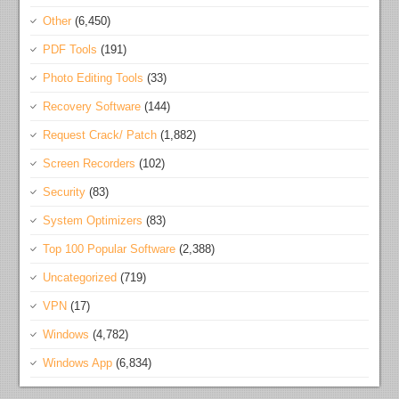
Other
(6,450)
PDF Tools
(191)
Photo Editing Tools
(33)
Recovery Software
(144)
Request Crack/ Patch
(1,882)
Screen Recorders
(102)
Security
(83)
System Optimizers
(83)
Top 100 Popular Software
(2,388)
Uncategorized
(719)
VPN
(17)
Windows
(4,782)
Windows App
(6,834)