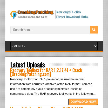
Latest Uploads
Recovery Toolbox for RAR 1.2.17.41 + Crack
[CrackingPatching.com]
Recovery Toolbox for RAR (download) is used to recover
information from corrupted archives of the RAR format. You can
use it to completely avoid or at least minimize losses of
compressed data. The RAR recovery tool works in the following…
DOWNLOAD NOW