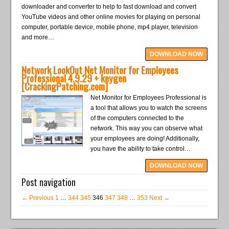
downloader and converter to help to fast download and convert
YouTube videos and other online movies for playing on personal
computer, portable device, mobile phone, mp4 player, television
and more…
DOWNLOAD NOW
Network LookOut Net Monitor for Employees
Professional 4.9.29 + keygen
[CrackingPatching.com]
Net Monitor for Employees Professional is
a tool that allows you to watch the screens
of the computers connected to the
network. This way you can observe what
your employees are doing! Additionally,
you have the ability to take control…
DOWNLOAD NOW
Post navigation
← Previous
1
…
344
345
346
347
348
…
353
Next →