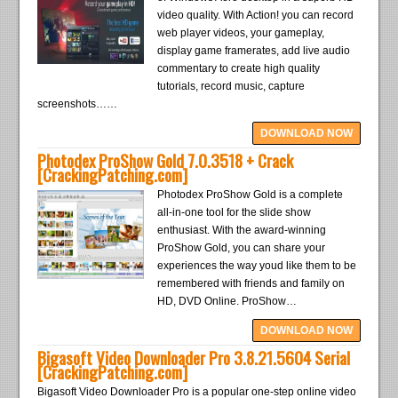
video quality. With Action! you can record
web player videos, your gameplay,
display game framerates, add live audio
commentary to create high quality
tutorials, record music, capture
screenshots……
DOWNLOAD NOW
Photodex ProShow Gold 7.0.3518 + Crack
[CrackingPatching.com]
Photodex ProShow Gold is a complete
all-in-one tool for the slide show
enthusiast. With the award-winning
ProShow Gold, you can share your
experiences the way youd like them to be
remembered with friends and family on
HD, DVD Online. ProShow…
DOWNLOAD NOW
Bigasoft Video Downloader Pro 3.8.21.5604 Serial
[CrackingPatching.com]
Bigasoft Video Downloader Pro is a popular one-step online video