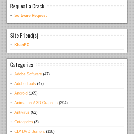
Request a Crack
Software Request
Site Friend(s)
KhanPC
Categories
Adobe Software
(47)
Adobe Tools
(47)
Android
(165)
Animations/ 3D Graphics
(294)
Antivirus
(62)
Categories
(3)
CD/ DVD Burners
(118)