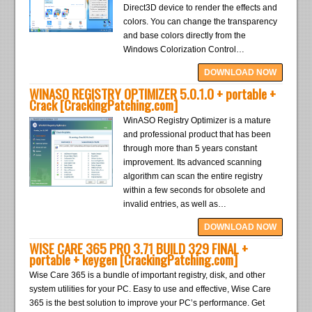
Direct3D device to render the effects and
colors. You can change the transparency
and base colors directly from the
Windows Colorization Control…
DOWNLOAD NOW
WINASO REGISTRY OPTIMIZER 5.0.1.0 + portable +
Crack [CrackingPatching.com]
WinASO Registry Optimizer is a mature
and professional product that has been
through more than 5 years constant
improvement. Its advanced scanning
algorithm can scan the entire registry
within a few seconds for obsolete and
invalid entries, as well as…
DOWNLOAD NOW
WISE CARE 365 PRO 3.71 BUILD 329 FINAL +
portable + keygen [CrackingPatching.com]
Wise Care 365 is a bundle of important registry, disk, and other
system utilities for your PC. Easy to use and effective, Wise Care
365 is the best solution to improve your PC’s performance. Get