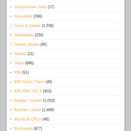
Compression Tools
(17)
Converters
(396)
Crack & Serials
(1,339)
Downloader
(234)
Drivers Update
(45)
Games
(11)
Home
(886)
IDM
(51)
IDM Crack/ Patch
(46)
iOS/ MAC OS X
(402)
Keygen / Loader
(1,010)
KeyGen / Serial
(1,409)
Microsoft Office
(48)
Multimedia
(977)