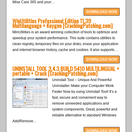
Wise Care 365 and your…
DOWNLOAD NOW
WinUtilities Professional Edition 11.39
Multilanguage + Keygen [CrackingPatching.com]
WinUtilities is an award winning collection of tools to optimize and
speedup your system performance. This suite contains utilities to
clean registry, temporary files on your disks, erase your application
and internet browser history, cache and cookies. It also supports…
DOWNLOAD NOW
UNINSTALL TOOL 3.4.3 BUILD 5410 MULTILINGUAL +
portable + Crack [CrackingPatching.com]
Uninstall Tool – Unique And Powerful
Uninstaller. Make your Computer Work
Faster Now by using Uninstall Tool! It’s a
fast, secure and convenient way to
remove unneeded applications and
system components. Great, powerful and
reliable alternative to standard Windows
Add/Remove…
DOWNLOAD NOW