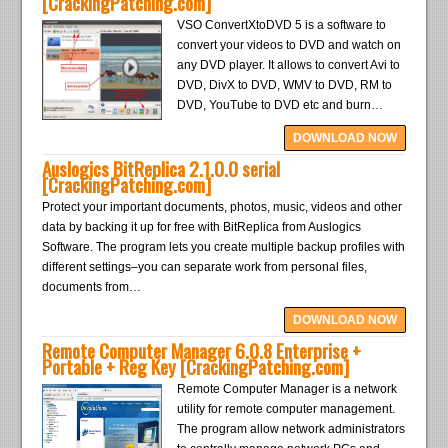
[CrackingPatching.com]
VSO ConvertXtoDVD 5 is a software to
convert your videos to DVD and watch on
any DVD player. It allows to convert Avi to
DVD, DivX to DVD, WMV to DVD, RM to
DVD, YouTube to DVD etc and burn…
DOWNLOAD NOW
Auslogics BitReplica 2.1.0.0 serial
[CrackingPatching.com]
Protect your important documents, photos, music, videos and other
data by backing it up for free with BitReplica from Auslogics
Software. The program lets you create multiple backup profiles with
different settings–you can separate work from personal files,
documents from…
DOWNLOAD NOW
Remote Computer Manager 6.0.8 Enterprise +
Portable + Reg Key [CrackingPatching.com]
Remote Computer Manager is a network
utility for remote computer management.
The program allow network administrators