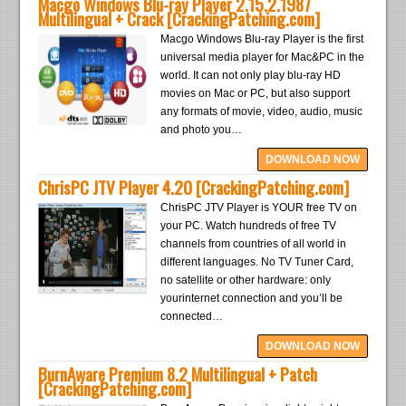
Macgo Windows Blu-ray Player 2.15.2.1987
Multilingual + Crack [CrackingPatching.com]
Macgo Windows Blu-ray Player is the first
universal media player for Mac&PC in the
world. It can not only play blu-ray HD
movies on Mac or PC, but also support
any formats of movie, video, audio, music
and photo you…
DOWNLOAD NOW
ChrisPC JTV Player 4.20 [CrackingPatching.com]
ChrisPC JTV Player is YOUR free TV on
your PC. Watch hundreds of free TV
channels from countries of all world in
different languages. No TV Tuner Card,
no satellite or other hardware: only
yourinternet connection and you’ll be
connected…
DOWNLOAD NOW
BurnAware Premium 8.2 Multilingual + Patch
[CrackingPatching.com]