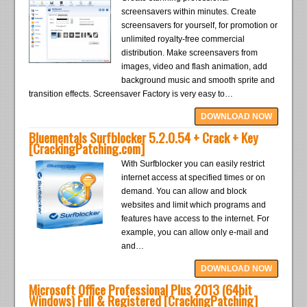
screensavers within minutes. Create
screensavers for yourself, for promotion or
unlimited royalty-free commercial
distribution. Make screensavers from
images, video and flash animation, add
background music and smooth sprite and
transition effects. Screensaver Factory is very easy to…
DOWNLOAD NOW
Bluementals Surfblocker 5.2.0.54 + Crack + Key
[CrackingPatching.com]
With Surfblocker you can easily restrict
internet access at specified times or on
demand. You can allow and block
websites and limit which programs and
features have access to the internet. For
example, you can allow only e-mail and
and…
DOWNLOAD NOW
Microsoft Office Professional Plus 2013 (64bit
Windows) Full & Registered [CrackingPatching]