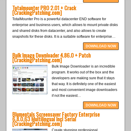
Totalmounter PRO 2.01 + Crack
[CrackingPatching.com]
TotalMounter Pro is a powerful datacenter END software for
enterprise and business users, which allows to mount private disks
and shared disks from datacenter, and also allows to create
snapshots for these disks. It is a suitable software for enterprise…
DOWNLOAD NOW
Bulk Image Downloader 4.86.0 + Patch
[CrackingPatching.com]
Bulk Image Downloader is an incredible
program. It works out of the box and the
developers are making sure that it stays
that way. It is definitely one of the easiest
and most convenient image downloaders
if not the easiest…
DOWNLOAD NOW
Blumentals Screensaver Factory Enterprise
6.8.0.63 Multilingual Incl Serial
[CrackingPatching.com]
Create stunning professional