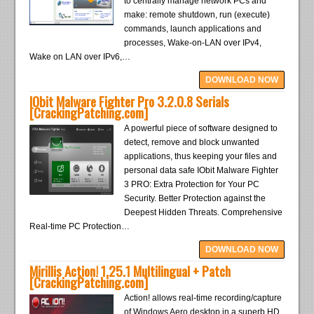
to centrally manage network PCs and
make: remote shutdown, run (execute)
commands, launch applications and
processes, Wake-on-LAN over IPv4,
Wake on LAN over IPv6,…
DOWNLOAD NOW
IObit Malware Fighter Pro 3.2.0.8 Serials
[CrackingPatching.com]
A powerful piece of software designed to
detect, remove and block unwanted
applications, thus keeping your files and
personal data safe IObit Malware Fighter
3 PRO: Extra Protection for Your PC
Security. Better Protection against the
Deepest Hidden Threats. Comprehensive
Real-time PC Protection…
DOWNLOAD NOW
Mirillis Action! 1.25.1 Multilingual + Patch
[CrackingPatching.com]
Action! allows real-time recording/capture
of Windows Aero desktop in a superb HD