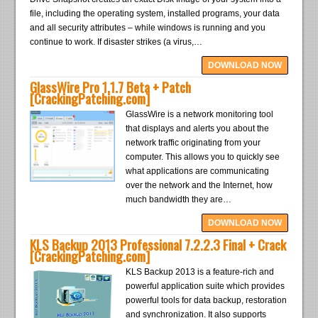
file, including the operating system, installed programs, your data
and all security attributes – while windows is running and you
continue to work. If disaster strikes (a virus,…
DOWNLOAD NOW
GlassWire Pro 1.1.7 Beta + Patch
[CrackingPatching.com]
GlassWire is a network monitoring tool
that displays and alerts you about the
network traffic originating from your
computer. This allows you to quickly see
what applications are communicating
over the network and the Internet, how
much bandwidth they are…
DOWNLOAD NOW
KLS Backup 2013 Professional 7.2.2.3 Final + Crack
[CrackingPatching.com]
KLS Backup 2013 is a feature-rich and
powerful application suite which provides
powerful tools for data backup, restoration
and synchronization. It also supports