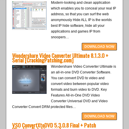
Modern-looking and clean application
which enables you to conceal your real IP
address, so that you can surf the web
anonymously Hide ALL IP is the worlds
best IP hide software, hide all your
applications and games IP from
snoopers…
DOWNLOAD NOW
Wondershare Video Converter Ultimate 8.1.3.0 +
Serial [CrackingPatching.com]
Wondershare Video Converter Ultimate is
an all-in-one DVD Converter Software.
You can convert DVD to video and
convert video between popular video
formats and burn video to DVD. Key
Features All-in-One DVD Video
Converter Universal DVD and Video
Converter Convert DRM protected files…
DOWNLOAD NOW
VSO ConvertXtoDVD 5.3.0.8 Final + Patch