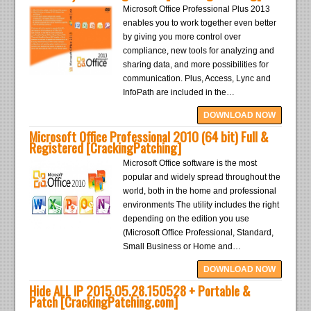
Microsoft Office Professional Plus 2013
enables you to work together even better
by giving you more control over
compliance, new tools for analyzing and
sharing data, and more possibilities for
communication. Plus, Access, Lync and
InfoPath are included in the…
DOWNLOAD NOW
Microsoft Office Professional 2010 (64 bit) Full &
Registered [CrackingPatching]
Microsoft Office software is the most
popular and widely spread throughout the
world, both in the home and professional
environments The utility includes the right
depending on the edition you use
(Microsoft Office Professional, Standard,
Small Business or Home and…
DOWNLOAD NOW
Hide ALL IP 2015.05.28.150528 + Portable &
Patch [CrackingPatching.com]