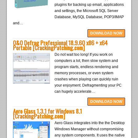
plugins for backing up email, applications
and settings, the Microsoft SQL Server
Database, MySQL Database, POP3/IMAP
and…
DOWNLOAD NOW
O&O Defrag Professional 18.9.60 x86 + x64
Portable [CrackingPatching.com]
Do not wait too long! If you work on
computers a lot, then slow system and
program starts, endless rendering and
memory processes, or even system
crashes when playing can quickly ruin
your enjoyment. Defragmenting your PC
can hugely accelerate…
DOWNLOAD NOW
Aero Glass 1.3.1 for Windows 8.1
[CrackingPatching.com]
Aero Glass integrates into the the Desktop
Windows Manager without compromising
any system components. It uses the native