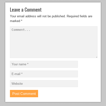
Leave a Comment
Your email address will not be published.
Required fields are
marked
*