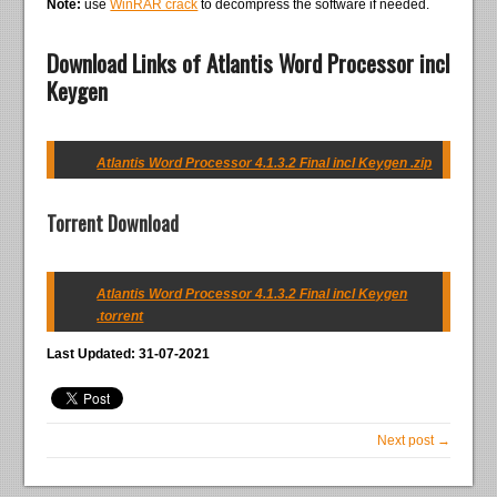
Note:
use
WinRAR crack
to decompress the software if needed.
Download Links of Atlantis Word Processor incl
Keygen
Atlantis Word Processor 4.1.3.2 Final incl Keygen .zip
Torrent Download
Atlantis Word Processor 4.1.3.2 Final incl Keygen
.torrent
Last Updated: 31-07-2021
Next post →