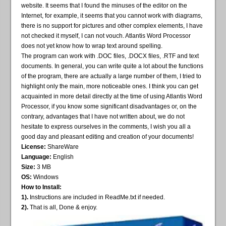
website. It seems that I found the minuses of the editor on the
Internet, for example, it seems that you cannot work with diagrams,
there is no support for pictures and other complex elements, I have
not checked it myself, I can not vouch. Atlantis Word Processor
does not yet know how to wrap text around spelling.
The program can work with .DOC files, .DOCX files, .RTF and text
documents. In general, you can write quite a lot about the functions
of the program, there are actually a large number of them, I tried to
highlight only the main, more noticeable ones. I think you can get
acquainted in more detail directly at the time of using Atlantis Word
Processor, if you know some significant disadvantages or, on the
contrary, advantages that I have not written about, we do not
hesitate to express ourselves in the comments, I wish you all a
good day and pleasant editing and creation of your documents!
License:
ShareWare
Language:
English
Size:
3 MB
OS:
Windows
How to Install:
1).
Instructions are included in ReadMe.txt if needed.
2).
That is all, Done & enjoy.