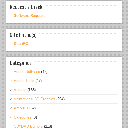
Request a Crack
Software Request
Site Friend(s)
KhanPC
Categories
Adobe Software
(47)
Adobe Tools
(47)
Android
(165)
Animations/ 3D Graphics
(294)
Antivirus
(62)
Categories
(3)
CD/ DVD Burners
(118)