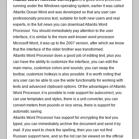
running under the Windows operating system, earlier it was called
Atlantis Ocean Mind and was developed so that any user can
professionally process text, suitable for both new users and real
experts, in the full news you can download Atlantis Word
Processor. You should immediately pay attention to the user
interface, it is similar to the more well-known word processor
Microsoft Word, it was up to the 2007 version, after which we know
that the interface of the older brother was transformed.
Atlantis Word Processor does a good job of editing text, plus you
can have the ability to customize the interface, you can edit the
main menu, customize colors and sounds, you can swap the
toolbar, customize hotkeys is also possible. It is worth noting that
any user can be able to use the wide functionality for working with
texts and advanced clipboard options. Of the advantages of Atlantis
Word Processor, it is possible to note support for autocorrect, you
can use templates and styles, there is a unit converter, you can
convert meters from pounds or vice versa, there is support for
automatic saving.
Atlantis Word Processor has support for encrypting the text you
typed, you can immediately archive the document and send it by
mail. if you want to check the spelling, then you can not find
Russian support here, and so the list can be viewed on the official