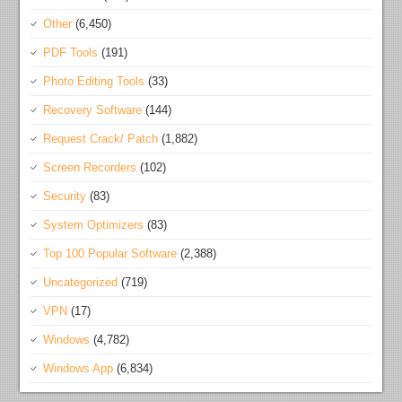
Other
(6,450)
PDF Tools
(191)
Photo Editing Tools
(33)
Recovery Software
(144)
Request Crack/ Patch
(1,882)
Screen Recorders
(102)
Security
(83)
System Optimizers
(83)
Top 100 Popular Software
(2,388)
Uncategorized
(719)
VPN
(17)
Windows
(4,782)
Windows App
(6,834)