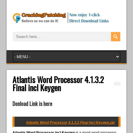
Atlantis Word Processor 4.1.3.2
Final incl Keygen
Donload Link is here
Atlantis Word Processor 4.1.3.2 Final incl Keygen.zip
Atlantis Word Processor incl Keygen
is a good word processor