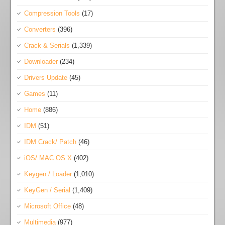
Compression Tools
(17)
Converters
(396)
Crack & Serials
(1,339)
Downloader
(234)
Drivers Update
(45)
Games
(11)
Home
(886)
IDM
(51)
IDM Crack/ Patch
(46)
iOS/ MAC OS X
(402)
Keygen / Loader
(1,010)
KeyGen / Serial
(1,409)
Microsoft Office
(48)
Multimedia
(977)