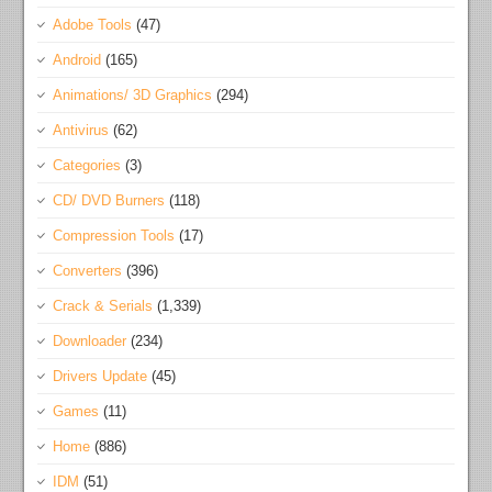
Adobe Tools
(47)
Android
(165)
Animations/ 3D Graphics
(294)
Antivirus
(62)
Categories
(3)
CD/ DVD Burners
(118)
Compression Tools
(17)
Converters
(396)
Crack & Serials
(1,339)
Downloader
(234)
Drivers Update
(45)
Games
(11)
Home
(886)
IDM
(51)