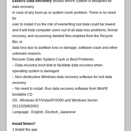
EaseUS Data Recovery
Wizard WinPE Edition is designed for
data recovery
in case of any boot-up or system crash problem. There is no need
for
user to install it so the risk of overwriting lost data could be lowest
and it will help computer users out of all data loss problems, format
recovery, and recovering deleted files emptied from the Recycle
Bin, or
data loss due to partition loss or damage, software crash and other
unknown reasons.
Recover Data after System Crash or Boot Problems
– Data recovery boot disk to facilitate data recovery when
operating system is damaged
– Non-destructive Windows data recovery software for lost data
recovery
– No need to install. Run data recovery software from WinPE
bootable CD
OS : Windows 8/7/Vista/XP/2000 and Windows Server
2012/2008/2003.
Language : English, Deutsch, Japanese
Install Notes!!
1.Install the app