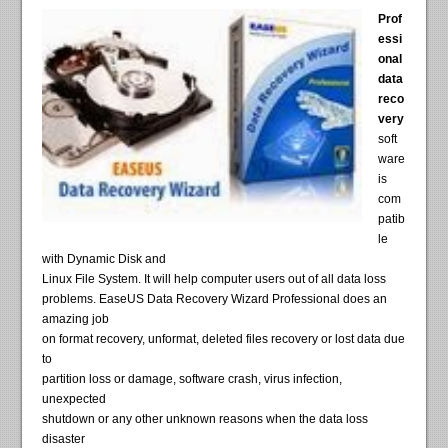
Prof
essi
onal
data
reco
very
soft
ware
is
com
patib
le
with Dynamic Disk and
Linux File System. It will help computer users out of all data loss
problems. EaseUS Data Recovery Wizard Professional does an
amazing job
on format recovery, unformat, deleted files recovery or lost data due
to
partition loss or damage, software crash, virus infection,
unexpected
shutdown or any other unknown reasons when the data loss
disaster