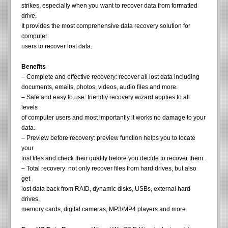
strikes, especially when you want to recover data from formatted
drive.
It provides the most comprehensive data recovery solution for
computer
users to recover lost data.
Benefits
– Complete and effective recovery: recover all lost data including
documents, emails, photos, videos, audio files and more.
– Safe and easy to use: friendly recovery wizard applies to all
levels
of computer users and most importantly it works no damage to your
data.
– Preview before recovery: preview function helps you to locate
your
lost files and check their quality before you decide to recover them.
– Total recovery: not only recover files from hard drives, but also
get
lost data back from RAID, dynamic disks, USBs, external hard
drives,
memory cards, digital cameras, MP3/MP4 players and more.