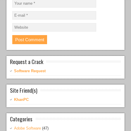
Request a Crack
Software Request
Site Friend(s)
KhanPC
Categories
Adobe Software
(47)