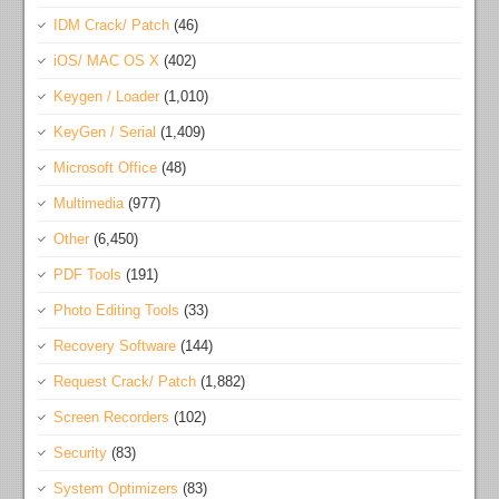
IDM Crack/ Patch
(46)
iOS/ MAC OS X
(402)
Keygen / Loader
(1,010)
KeyGen / Serial
(1,409)
Microsoft Office
(48)
Multimedia
(977)
Other
(6,450)
PDF Tools
(191)
Photo Editing Tools
(33)
Recovery Software
(144)
Request Crack/ Patch
(1,882)
Screen Recorders
(102)
Security
(83)
System Optimizers
(83)