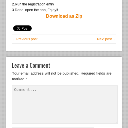
2.Run the registration entry
3.Done, open the app, Enjoy!!
Download as Zip
← Previous post
Next post →
Leave a Comment
Your email address will not be published.
Required fields are
marked
*