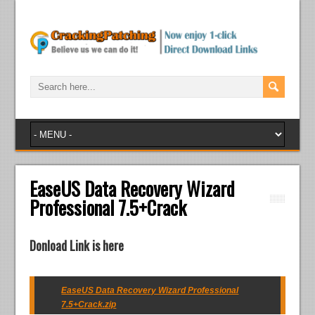
EaseUS Data Recovery Wizard
Professional 7.5+Crack
Donload Link is here
EaseUS Data Recovery Wizard Professional
7.5+Crack.zip