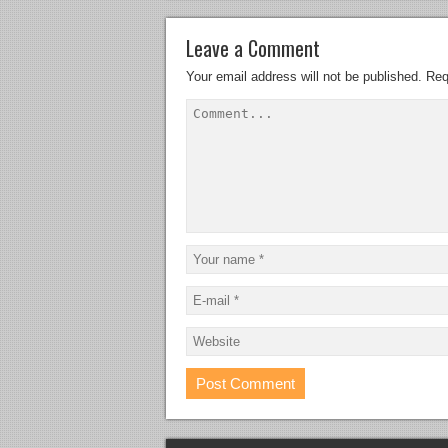
Leave a Comment
Your email address will not be published.
Req