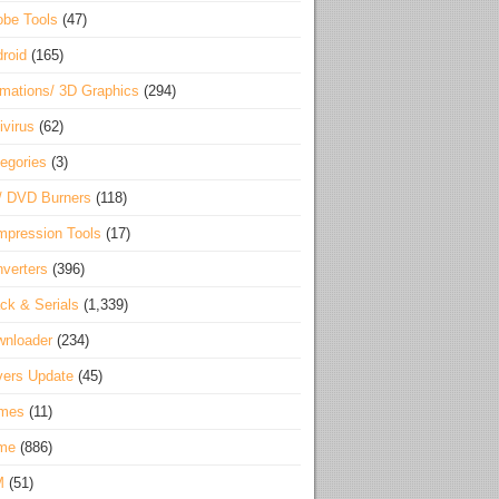
be Tools
(47)
roid
(165)
mations/ 3D Graphics
(294)
ivirus
(62)
egories
(3)
/ DVD Burners
(118)
pression Tools
(17)
verters
(396)
ck & Serials
(1,339)
wnloader
(234)
vers Update
(45)
mes
(11)
me
(886)
M
(51)