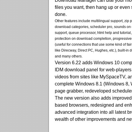
Download Manager can dial your mod
files you want, then hang up or even
done.
Other features include multilingual support, zip 
download categories, scheduler pro, sounds on 
support, queue processor, html help and tutorial
protection on download completion, progressiv
(useful for connections that use some kind of fai
like Direcway, Direct PC, Hughes, etc.), built-in
and many others.
Version 6.22 adds Windows 10 compat
IDM download panel for web-players 
videos from sites like MySpaceTV, and
complete Windows 8.1 (Windows 8, W
page grabber, redeveloped scheduler
The new version also adds improved i
based browsers, redesigned and en
advanced integration into all latest 
wealth of other improvements and ne