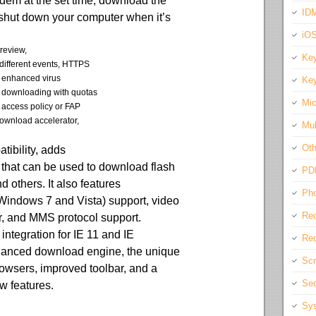
em at the set time, download the
IDM
 shut down your computer when it’s
iO
preview,
Key
different events, HTTPS
, enhanced virus
Key
e downloading with quotas
Mic
r access policy or FAP
 download accelerator,
Mul
Oth
ibility, adds
that can be used to download flash
PD
 others. It also features
Pho
indows 7 and Vista) support, video
Rec
, and MMS protocol support.
ntegration for IE 11 and IE
Req
hanced download engine, the unique
Scr
browsers, improved toolbar, and a
Sec
w features.
Sys