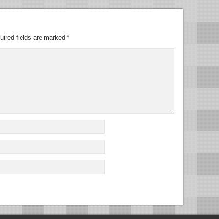
uired fields are marked
*