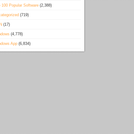
 100 Popular Software
(2,388)
ategorized
(719)
N
(17)
ndows
(4,778)
ndows App
(6,834)