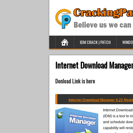
IDM CRACK | PATCH
WINDO
Internet Download Manager
Donload Link is here
Internet Download Manager 6.22 Regis
Internet Downloa
(IDM) is a tool to
and schedule dow
capability will res