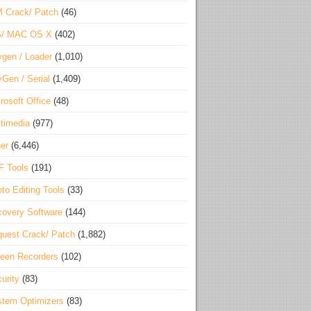
 Crack/ Patch
(46)
S/ MAC OS X
(402)
gen / Loader
(1,010)
Gen / Serial
(1,409)
rosoft Office
(48)
timedia
(977)
er
(6,446)
F Tools
(191)
to Editing Tools
(33)
overy Software
(144)
uest Crack/ Patch
(1,882)
een Recorders
(102)
urity
(83)
tem Optimizers
(83)