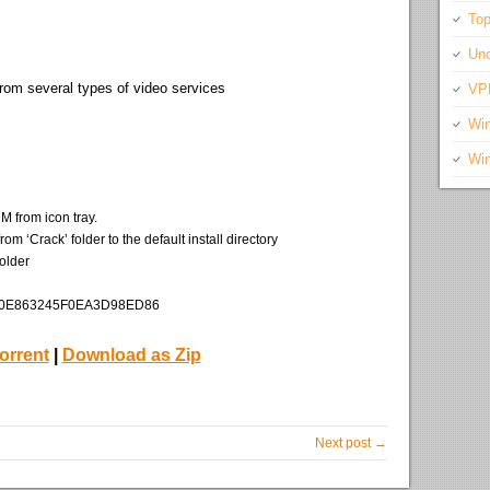
Top
Unc
from several types of video services
VP
Wi
Wi
M from icon tray.
 ‘Crack’ folder to the default install directory
older
CD0E863245F0EA3D98ED86
orrent
|
Download as Zip
Next post →