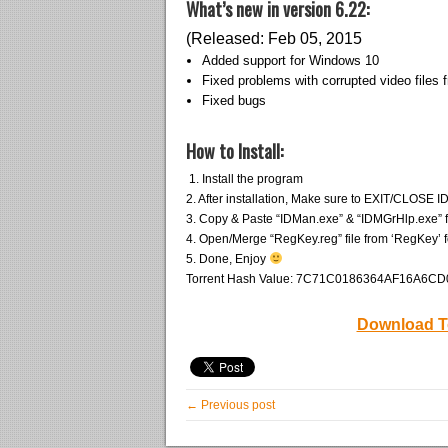
What’s new in version 6.22:
(Released: Feb 05, 2015
Added support for Windows 10
Fixed problems with corrupted video files 
Fixed bugs
How to Install:
1. Install the program
2. After installation, Make sure to EXIT/CLOSE ID
3. Copy & Paste “IDMan.exe” & “IDMGrHlp.exe” from
4. Open/Merge “RegKey.reg” file from ‘RegKey’ f
5. Done, Enjoy
Torrent Hash Value: 7C71C0186364AF16A6
Download T
← Previous post