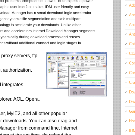
ork problems, computer shutdowns, or unexpected power
Ado
aphic user interface makes IDM user friendly and easy
ownload Manager has a smart download logic accelerator
And
ligent dynamic file segmentation and safe multipart
Ani
ology to accelerate your downloads. Unlike other
s and accelerators Internet Download Manager segments
Ant
dynamically during download process and reuses
ons without additional connect and login stages to
Cat
CD
proxy servers, ftp
Com
s, authorization,
Con
Cra
 integrates
Do
plorer, AOL, Opera,
Dri
Ga
ser, MyIE2, and all other popular
ur downloads. You can also drag and
Ho
 Manager from command line. Internet
ID