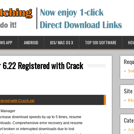
WS APP
ANDROID
IOS/ MAC OS X
TOP 100 SOFTWARE
HO
Requ
 6.22 Registered with Crack
So
Site 
Kh
tered with Crack.zip
d Manager
 increase download speeds by up to 5 times, resume
Cate
nloads. Comprehensive error recovery and resume
tart broken or interrupted downloads due to lost
Ado