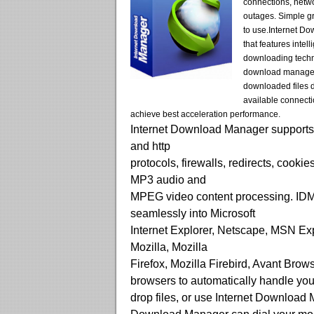
connections, netw
outages. Simple gr
to use.Internet D
that features intel
downloading techn
download manager
downloaded files 
available connecti
achieve best acceleration performance.
Internet Download Manager supports 
and http
protocols, firewalls, redirects, cookie
MP3 audio and
MPEG video content processing. IDM
seamlessly into Microsoft
Internet Explorer, Netscape, MSN Ex
Mozilla, Mozilla
Firefox, Mozilla Firebird, Avant Brow
browsers to automatically handle yo
drop files, or use Internet Download