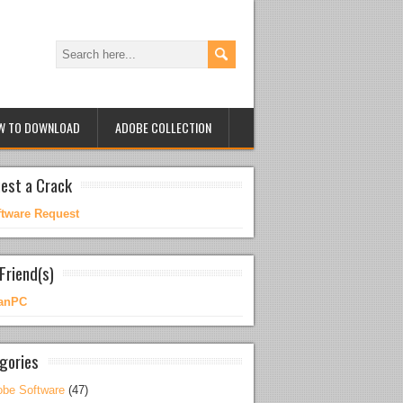
W TO DOWNLOAD
ADOBE COLLECTION
est a Crack
ftware Request
Friend(s)
anPC
gories
be Software
(47)