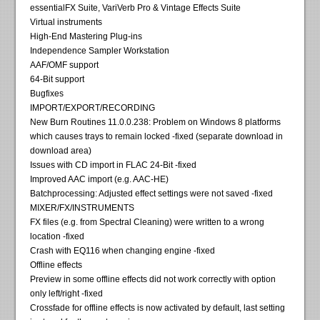
essentialFX Suite, VariVerb Pro & Vintage Effects Suite
Virtual instruments
High-End Mastering Plug-ins
Independence Sampler Workstation
AAF/OMF support
64-Bit support
Bugfixes
IMPORT/EXPORT/RECORDING
New Burn Routines 11.0.0.238: Problem on Windows 8 platforms
which causes trays to remain locked -fixed (separate download in
download area)
Issues with CD import in FLAC 24-Bit -fixed
Improved AAC import (e.g. AAC-HE)
Batchprocessing: Adjusted effect settings were not saved -fixed
MIXER/FX/INSTRUMENTS
FX files (e.g. from Spectral Cleaning) were written to a wrong
location -fixed
Crash with EQ116 when changing engine -fixed
Offline effects
Preview in some offline effects did not work correctly with option
only left/right -fixed
Crossfade for offline effects is now activated by default, last setting