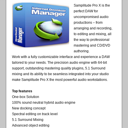
Samplitude Pro X is the
perfect DAW for
uncompromised audio
productions – from
arranging and recording,
to editing and mixing, all
the way to professional
mastering and CD/DVD
authoring.
Work with a fully customizable interface and experience a DAW
tailored to your needs. The precision audio engine with 64-bit
support, outstanding mastering quality plugins, 5.1 Surround
mixing and its ability to be seamless integrated into your studio
make Samplitude Pro X the most powerful audio workstations.
Top features
One-box Solution
100% sound neutral hybrid audio engine
New docking concept
Spectral editing on track level
5.1 Surround Mixing
Advanced object editing