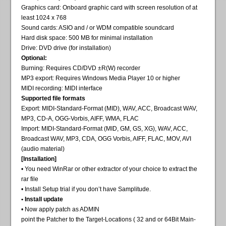
Graphics card: Onboard graphic card with screen resolution of at
least 1024 x 768
Sound cards: ASIO and / or WDM compatible soundcard
Hard disk space: 500 MB for minimal installation
Drive: DVD drive (for installation)
Optional:
Burning: Requires CD/DVD ±R(W) recorder
MP3 export: Requires Windows Media Player 10 or higher
MIDI recording: MIDI interface
Supported file formats
Export: MIDI-Standard-Format (MID), WAV, ACC, Broadcast WAV,
MP3, CD-A, OGG-Vorbis, AIFF, WMA, FLAC
Import: MIDI-Standard-Format (MID, GM, GS, XG), WAV, ACC,
Broadcast WAV, MP3, CDA, OGG Vorbis, AIFF, FLAC, MOV, AVI
(audio material)
[Installation]
• You need WinRar or other extractor of your choice to extract the
rar file
• Install Setup trial if you don’t have Samplitude.
• Install update
• Now apply patch as ADMIN
point the Patcher to the Target-Locations ( 32 and or 64Bit Main-