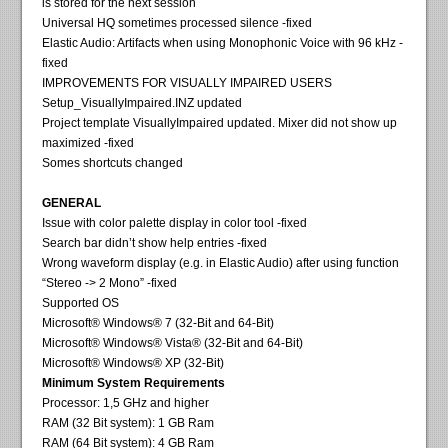
is stored for the next session
Universal HQ sometimes processed silence -fixed
Elastic Audio: Artifacts when using Monophonic Voice with 96 kHz -
fixed
IMPROVEMENTS FOR VISUALLY IMPAIRED USERS
Setup_VisuallyImpaired.INZ updated
Project template VisuallyImpaired updated. Mixer did not show up
maximized -fixed
Somes shortcuts changed
GENERAL
Issue with color palette display in color tool -fixed
Search bar didn’t show help entries -fixed
Wrong waveform display (e.g. in Elastic Audio) after using function
“Stereo -> 2 Mono” -fixed
Supported OS
Microsoft® Windows® 7 (32-Bit and 64-Bit)
Microsoft® Windows® Vista® (32-Bit and 64-Bit)
Microsoft® Windows® XP (32-Bit)
Minimum System Requirements
Processor: 1,5 GHz and higher
RAM (32 Bit system): 1 GB Ram
RAM (64 Bit system): 4 GB Ram