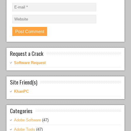
Request a Crack
Software Request
Site Friend(s)
KhanPC
Categories
Adobe Software
(47)
Adobe Tools
(47)