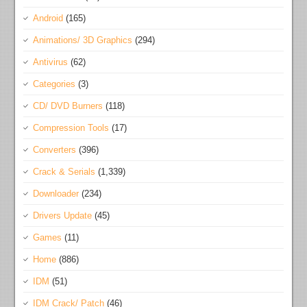
Android
(165)
Animations/ 3D Graphics
(294)
Antivirus
(62)
Categories
(3)
CD/ DVD Burners
(118)
Compression Tools
(17)
Converters
(396)
Crack & Serials
(1,339)
Downloader
(234)
Drivers Update
(45)
Games
(11)
Home
(886)
IDM
(51)
IDM Crack/ Patch
(46)