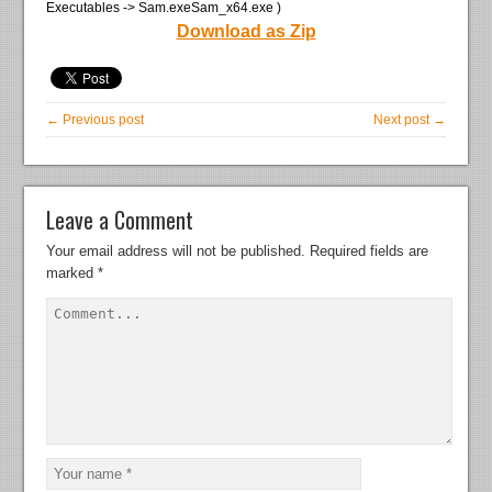
Executables -> Sam.exeSam_x64.exe )
Download as Zip
← Previous post
Next post →
Leave a Comment
Your email address will not be published.
Required fields are
marked
*