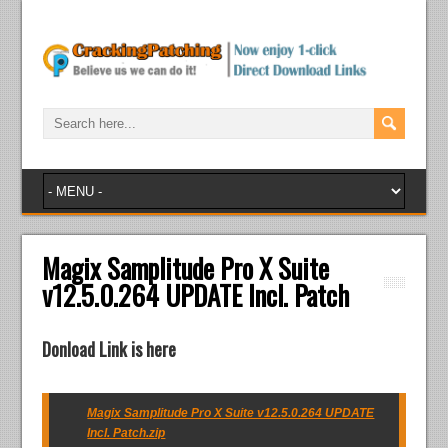
Magix Samplitude Pro X Suite
v12.5.0.264 UPDATE Incl. Patch
Donload Link is here
Magix Samplitude Pro X Suite v12.5.0.264 UPDATE
Incl. Patch.zip