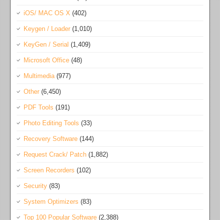
iOS/ MAC OS X
(402)
Keygen / Loader
(1,010)
KeyGen / Serial
(1,409)
Microsoft Office
(48)
Multimedia
(977)
Other
(6,450)
PDF Tools
(191)
Photo Editing Tools
(33)
Recovery Software
(144)
Request Crack/ Patch
(1,882)
Screen Recorders
(102)
Security
(83)
System Optimizers
(83)
Top 100 Popular Software
(2,388)