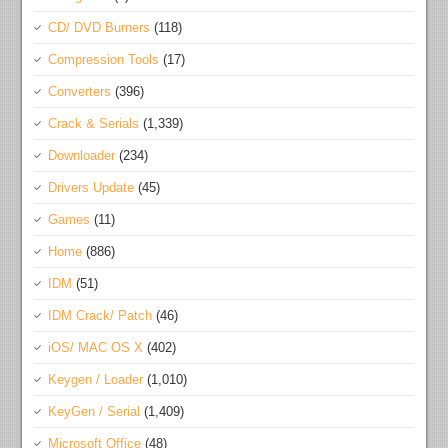
CD/ DVD Burners
(118)
Compression Tools
(17)
Converters
(396)
Crack & Serials
(1,339)
Downloader
(234)
Drivers Update
(45)
Games
(11)
Home
(886)
IDM
(51)
IDM Crack/ Patch
(46)
iOS/ MAC OS X
(402)
Keygen / Loader
(1,010)
KeyGen / Serial
(1,409)
Microsoft Office
(48)