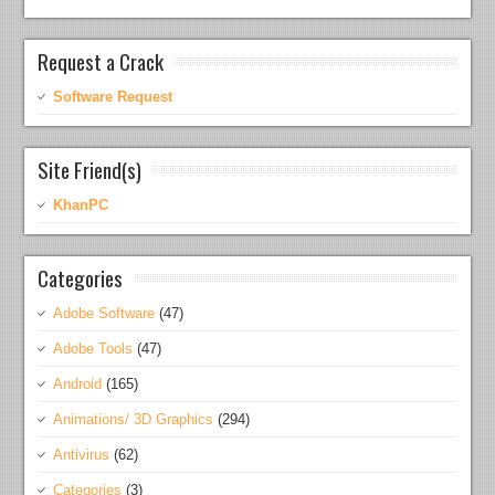
Request a Crack
Software Request
Site Friend(s)
KhanPC
Categories
Adobe Software
(47)
Adobe Tools
(47)
Android
(165)
Animations/ 3D Graphics
(294)
Antivirus
(62)
Categories
(3)