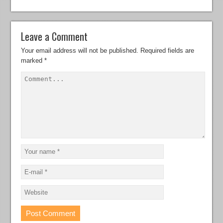
Leave a Comment
Your email address will not be published.
Required fields are
marked
*