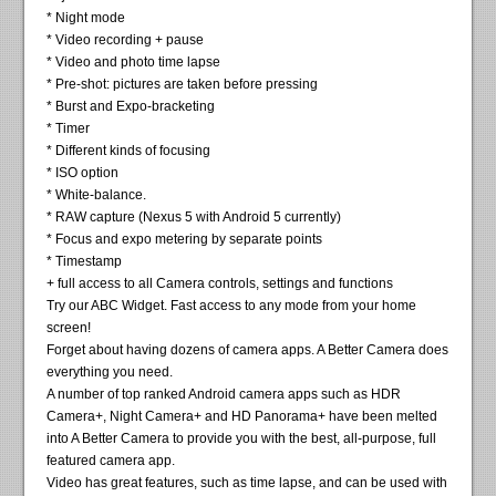
* Night mode
* Video recording + pause
* Video and photo time lapse
* Pre-shot: pictures are taken before pressing
* Burst and Expo-bracketing
* Timer
* Different kinds of focusing
* ISO option
* White-balance.
* RAW capture (Nexus 5 with Android 5 currently)
* Focus and expo metering by separate points
* Timestamp
+ full access to all Camera controls, settings and functions
Try our ABC Widget. Fast access to any mode from your home
screen!
Forget about having dozens of camera apps. A Better Camera does
everything you need.
A number of top ranked Android camera apps such as HDR
Camera+, Night Camera+ and HD Panorama+ have been melted
into A Better Camera to provide you with the best, all-purpose, full
featured camera app.
Video has great features, such as time lapse, and can be used with