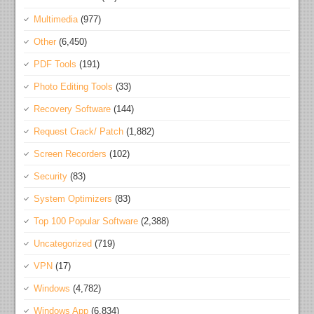
Multimedia
(977)
Other
(6,450)
PDF Tools
(191)
Photo Editing Tools
(33)
Recovery Software
(144)
Request Crack/ Patch
(1,882)
Screen Recorders
(102)
Security
(83)
System Optimizers
(83)
Top 100 Popular Software
(2,388)
Uncategorized
(719)
VPN
(17)
Windows
(4,782)
Windows App
(6,834)