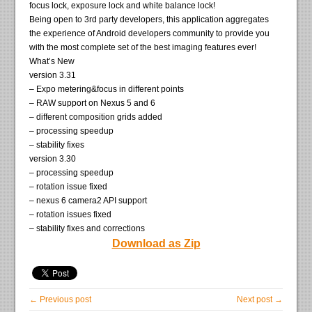
focus lock, exposure lock and white balance lock!
Being open to 3rd party developers, this application aggregates
the experience of Android developers community to provide you
with the most complete set of the best imaging features ever!
What’s New
version 3.31
– Expo metering&focus in different points
– RAW support on Nexus 5 and 6
– different composition grids added
– processing speedup
– stability fixes
version 3.30
– processing speedup
– rotation issue fixed
– nexus 6 camera2 API support
– rotation issues fixed
– stability fixes and corrections
Download as Zip
← Previous post
Next post →