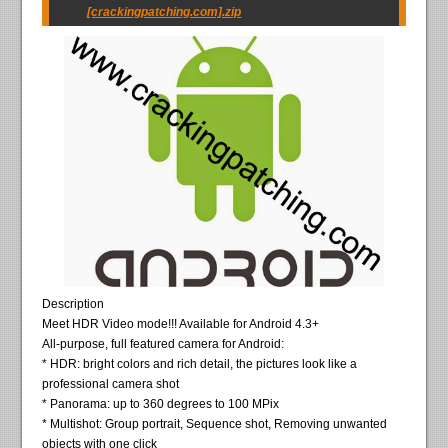
[crackingpatching.com].zip
Description
Meet HDR Video mode!!! Available for Android 4.3+
All-purpose, full featured camera for Android:
* HDR: bright colors and rich detail, the pictures look like a
professional camera shot
* Panorama: up to 360 degrees to 100 MPix
* Multishot: Group portrait, Sequence shot, Removing unwanted
objects with one click