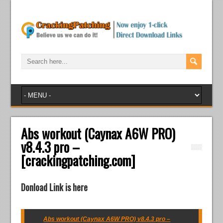
Abs workout (Caynax A6W PRO)
v8.4.3 pro –
[crackingpatching.com]
Donload Link is here
Abs workout (Caynax A6W PRO) v8.4.3 pro –