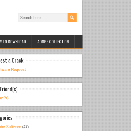
W TO DOWNLOAD
ADOBE COLLECTION
est a Crack
ftware Request
Friend(s)
anPC
gories
be Software
(47)