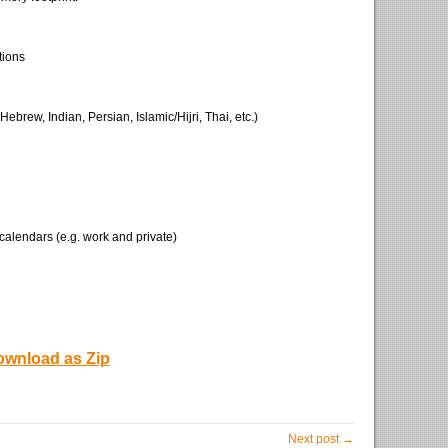
tions
ebrew, Indian, Persian, Islamic/Hijri, Thai, etc.)
 calendars (e.g. work and private)
wnload as Zip
Next post →