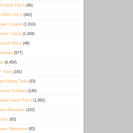
 Crack/ Patch
(46)
S/ MAC OS X
(402)
gen / Loader
(1,010)
Gen / Serial
(1,409)
rosoft Office
(48)
timedia
(977)
er
(6,450)
F Tools
(191)
to Editing Tools
(33)
overy Software
(144)
uest Crack/ Patch
(1,882)
een Recorders
(102)
urity
(83)
tem Optimizers
(83)