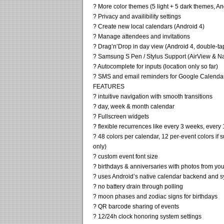
? More color themes (5 light + 5 dark themes, An
? Privacy and availibility settings
? Create new local calendars (Android 4)
? Manage attendees and invitations
? Drag’n’Drop in day view (Android 4, double-ta
? Samsung S Pen / Stylus Support (AirView & Nav
? Autocomplete for inputs (location only so far)
? SMS and email reminders for Google Calendar
FEATURES
? intuitive navigation with smooth transitions
? day, week & month calendar
? Fullscreen widgets
? flexible recurrences like every 3 weeks, every
? 48 colors per calendar, 12 per-event colors i
only)
? custom event font size
? birthdays & anniversaries with photos from yo
? uses Android’s native calendar backend and s
? no battery drain through polling
? moon phases and zodiac signs for birthdays
? QR barcode sharing of events
? 12/24h clock honoring system settings