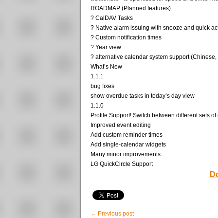
ROADMAP (Planned features)
? CalDAV Tasks
? Native alarm issuing with snooze and quick ac
? Custom notification times
? Year view
? alternative calendar system support (Chinese, H
What’s New
1.1.1
bug fixes
show overdue tasks in today’s day view
1.1.0
Profile Support! Switch between different sets of
Improved event editing
Add custom reminder times
Add single-calendar widgets
Many minor improvements
LG QuickCircle Support
Do
← Previous post