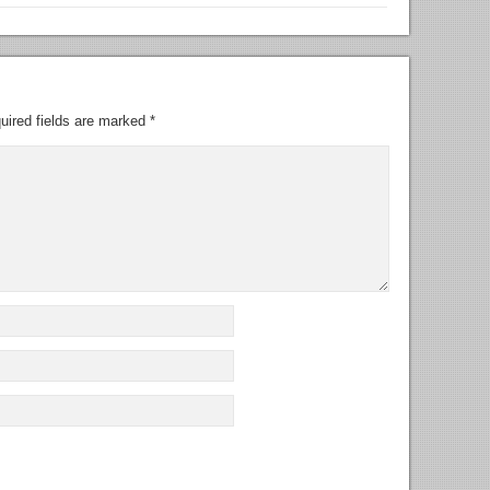
uired fields are marked
*