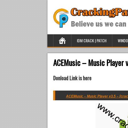
IDM CRACK | PATCH
WINDO
ACEMusic – Music Player v
Donload Link is here
ACEMusic – Music Player v3.5 – [crac