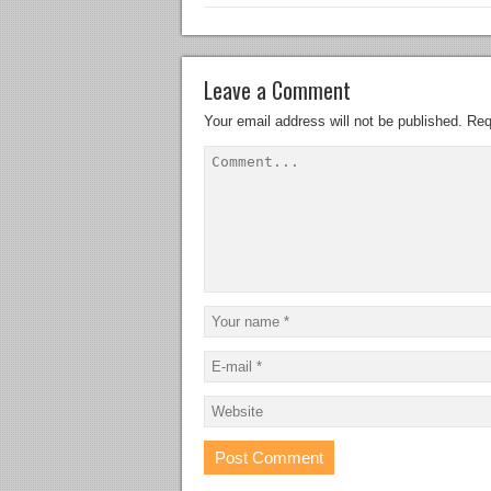
Leave a Comment
Your email address will not be published.
Req