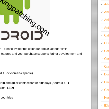
Ado
And
Ani
Ant
Cat
CD
– please try the free calendar app aCalendar first!
Com
 features and your purchase supports further development and
.
Con
Cra
id 4, lockscreen-capable)
Do
Dri
edit) and quick contact bar for birthdays (Android 4.1)
ation, LED)
Ga
+ countries
Ho
ID