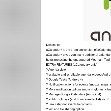
Description
aCalendar+ is the premium version of aCalendar 
aCalendar+ gives you many additional calendar
helps protecting the endangered Mountain Tapir
EXTRA FEATURES (aCalendar+ only)
? Agenda view
? scalable and scrollable agenda widget (Andro
? Google Tasks (Android 4)
? Notification actions for events (snooze, maps, 
? More notification options (more ringtones, vibr
? Manage Google Calendars (Android 4)
? Public holidays (add from calendar list) for 30
? Link calendar events to contacts
? text and file sharing option