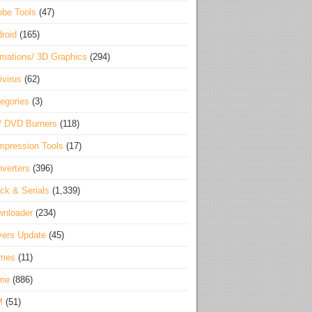
be Tools
(47)
roid
(165)
mations/ 3D Graphics
(294)
ivirus
(62)
egories
(3)
/ DVD Burners
(118)
pression Tools
(17)
verters
(396)
ck & Serials
(1,339)
wnloader
(234)
vers Update
(45)
mes
(11)
me
(886)
M
(51)