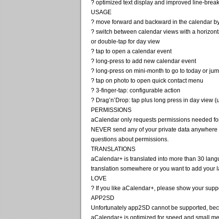
? optimized text display and improved line-brea
USAGE
? move forward and backward in the calendar by 
? switch between calendar views with a horizont
or double-tap for day view
? tap to open a calendar event
? long-press to add new calendar event
? long-press on mini-month to go to today or jum
? tap on photo to open quick contact menu
? 3-finger-tap: configurable action
? Drag’n’Drop: tap plus long press in day view 
PERMISSIONS
aCalendar only requests permissions needed for 
NEVER send any of your private data anywhere u
questions about permissions.
TRANSLATIONS
aCalendar+ is translated into more than 30 langu
translation somewhere or you want to add your 
LOVE
? If you like aCalendar+, please show your suppo
APP2SD
Unfortunately app2SD cannot be supported, bec
aCalendar+ is optimized for speed and small mem