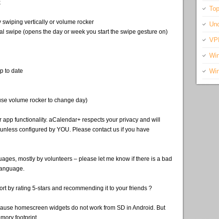
k
Top
swiping vertically or volume rocker
Unc
al swipe (opens the day or week you start the swipe gesture on)
VP
Wi
p to date
Wi
(use volume rocker to change day)
app functionality. aCalendar+ respects your privacy and will
nless configured by YOU. Please contact us if you have
ages, mostly by volunteers – please let me know if there is a bad
language.
rt by rating 5-stars and recommending it to your friends ?
ause homescreen widgets do not work from SD in Android. But
ory footprint.