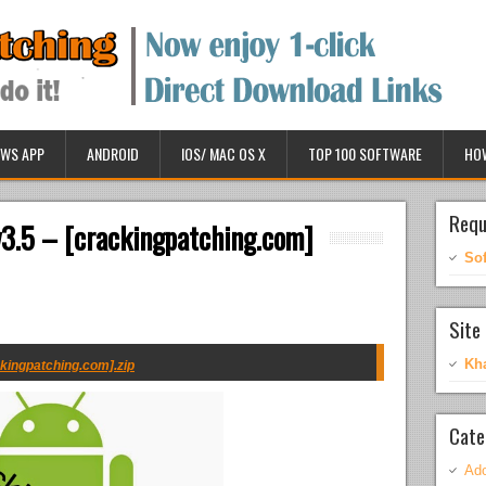
WS APP
ANDROID
IOS/ MAC OS X
TOP 100 SOFTWARE
HO
Requ
3.5 – [crackingpatching.com]
So
Site 
Kh
kingpatching.com].zip
Cate
Ado