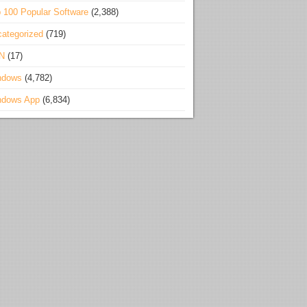
 100 Popular Software
(2,388)
ategorized
(719)
N
(17)
ndows
(4,782)
ndows App
(6,834)