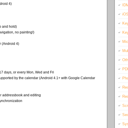
droid 4)
IDM
iO
Key
p and hold)
igation, no painting!)
Key
Mic
 (Android 4)
Mul
Oth
PD
 17 days, or every Mon, Wed and Fri
f supported by the calendar (Android 4.1+ with Google Calendar
Pho
Rec
ur addressbook and editing
Req
ynchronization
Scr
Sec
Sys