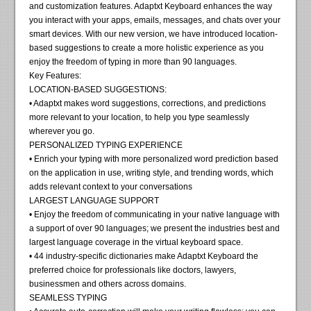
and customization features. Adaptxt Keyboard enhances the way
you interact with your apps, emails, messages, and chats over your
smart devices. With our new version, we have introduced location-
based suggestions to create a more holistic experience as you
enjoy the freedom of typing in more than 90 languages.
Key Features:
LOCATION-BASED SUGGESTIONS:
• Adaptxt makes word suggestions, corrections, and predictions
more relevant to your location, to help you type seamlessly
wherever you go.
PERSONALIZED TYPING EXPERIENCE
• Enrich your typing with more personalized word prediction based
on the application in use, writing style, and trending words, which
adds relevant context to your conversations
LARGEST LANGUAGE SUPPORT
• Enjoy the freedom of communicating in your native language with
a support of over 90 languages; we present the industries best and
largest language coverage in the virtual keyboard space.
• 44 industry-specific dictionaries make Adaptxt Keyboard the
preferred choice for professionals like doctors, lawyers,
businessmen and others across domains.
SEAMLESS TYPING