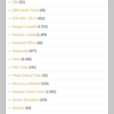
IDM
(51)
IDM Crack/ Patch
(46)
iOS/ MAC OS X
(402)
Keygen / Loader
(1,010)
KeyGen / Serial
(1,409)
Microsoft Office
(48)
Multimedia
(977)
Other
(6,446)
PDF Tools
(191)
Photo Editing Tools
(33)
Recovery Software
(144)
Request Crack/ Patch
(1,882)
Screen Recorders
(102)
Security
(83)