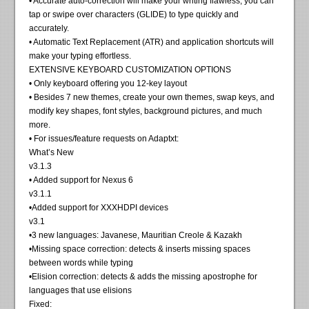
• Accurate auto-correction will make your writing flawless; you can
tap or swipe over characters (GLIDE) to type quickly and
accurately.
• Automatic Text Replacement (ATR) and application shortcuts will
make your typing effortless.
EXTENSIVE KEYBOARD CUSTOMIZATION OPTIONS
• Only keyboard offering you 12-key layout
• Besides 7 new themes, create your own themes, swap keys, and
modify key shapes, font styles, background pictures, and much
more.
• For issues/feature requests on Adaptxt:
What’s New
v3.1.3
• Added support for Nexus 6
v3.1.1
•Added support for XXXHDPI devices
v3.1
•3 new languages: Javanese, Mauritian Creole & Kazakh
•Missing space correction: detects & inserts missing spaces
between words while typing
•Elision correction: detects & adds the missing apostrophe for
languages that use elisions
Fixed: