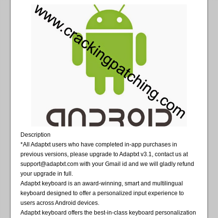
Description
*All Adaptxt users who have completed in-app purchases in
previous versions, please upgrade to Adaptxt v3.1, contact us at
support@adaptxt.com
with your Gmail id and we will gladly refund
your upgrade in full.
Adaptxt keyboard is an award-winning, smart and multilingual
keyboard designed to offer a personalized input experience to
users across Android devices.
Adaptxt keyboard offers the best-in-class keyboard personalization