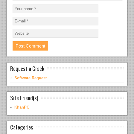
Request a Crack
Software Request
Site Friend(s)
KhanPC
Categories