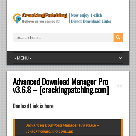
Advanced Download Manager Pro
v3.6.8 – [crackingpatching.com]
Donload Link is here
Advanced Download Manager Pro v3.6.8 –
[crackingpatching.com].zip