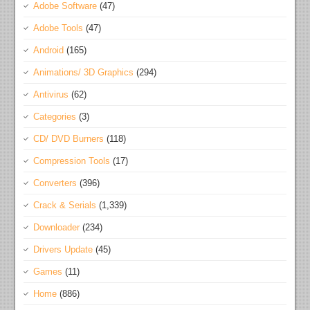
Adobe Software
(47)
Adobe Tools
(47)
Android
(165)
Animations/ 3D Graphics
(294)
Antivirus
(62)
Categories
(3)
CD/ DVD Burners
(118)
Compression Tools
(17)
Converters
(396)
Crack & Serials
(1,339)
Downloader
(234)
Drivers Update
(45)
Games
(11)
Home
(886)