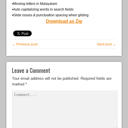
•Missing letters in Malayalam
•Auto capitalizing words in search fields
•Glide issues & punctuation spacing when gliding
Download as Zip
← Previous post
Next post →
Leave a Comment
Your email address will not be published.
Required fields are
marked
*