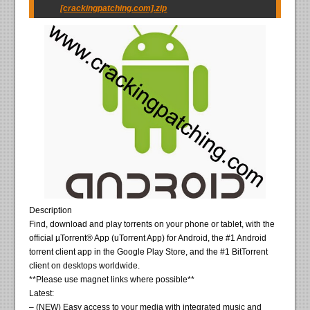
[crackingpatching.com].zip
Description
Find, download and play torrents on your phone or tablet, with the
official µTorrent® App (uTorrent App) for Android, the #1 Android
torrent client app in the Google Play Store, and the #1 BitTorrent
client on desktops worldwide.
**Please use magnet links where possible**
Latest:
– (NEW) Easy access to your media with integrated music and