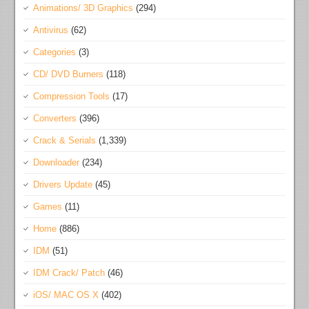
Animations/ 3D Graphics
(294)
Antivirus
(62)
Categories
(3)
CD/ DVD Burners
(118)
Compression Tools
(17)
Converters
(396)
Crack & Serials
(1,339)
Downloader
(234)
Drivers Update
(45)
Games
(11)
Home
(886)
IDM
(51)
IDM Crack/ Patch
(46)
iOS/ MAC OS X
(402)