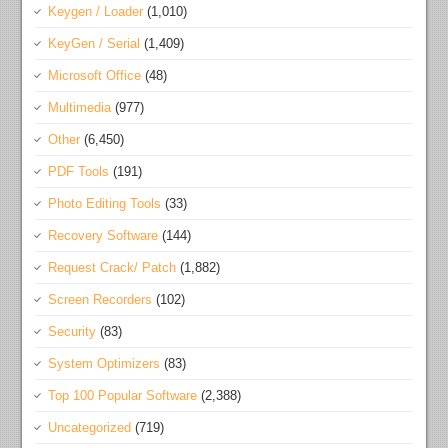
Keygen / Loader
(1,010)
KeyGen / Serial
(1,409)
Microsoft Office
(48)
Multimedia
(977)
Other
(6,450)
PDF Tools
(191)
Photo Editing Tools
(33)
Recovery Software
(144)
Request Crack/ Patch
(1,882)
Screen Recorders
(102)
Security
(83)
System Optimizers
(83)
Top 100 Popular Software
(2,388)
Uncategorized
(719)