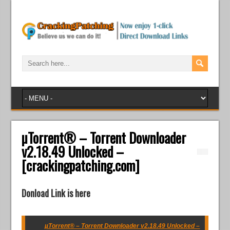
µTorrent® – Torrent Downloader
v2.18.49 Unlocked –
[crackingpatching.com]
Donload Link is here
µTorrent® – Torrent Downloader v2.18.49 Unlocked –