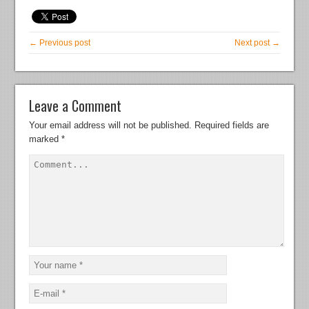
← Previous post
Next post →
Leave a Comment
Your email address will not be published.
Required fields are
marked
*