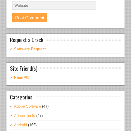
Request a Crack
Software Request
Site Friend(s)
KhanPC
Categories
Adobe Software
(47)
Adobe Tools
(47)
Android
(165)