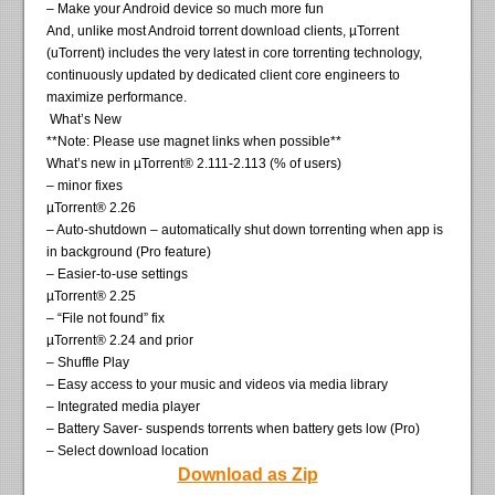
– Make your Android device so much more fun
And, unlike most Android torrent download clients, µTorrent
(uTorrent) includes the very latest in core torrenting technology,
continuously updated by dedicated client core engineers to
maximize performance.
What’s New
**Note: Please use magnet links when possible**
What’s new in µTorrent® 2.111-2.113 (% of users)
– minor fixes
µTorrent® 2.26
– Auto-shutdown – automatically shut down torrenting when app is
in background (Pro feature)
– Easier-to-use settings
µTorrent® 2.25
– “File not found” fix
µTorrent® 2.24 and prior
– Shuffle Play
– Easy access to your music and videos via media library
– Integrated media player
– Battery Saver- suspends torrents when battery gets low (Pro)
– Select download location
Download as Zip