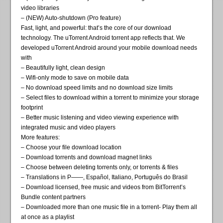
video libraries
– (NEW) Auto-shutdown (Pro feature)
Fast, light, and powerful: that’s the core of our download
technology. The uTorrent Android torrent app reflects that. We
developed uTorrent Android around your mobile download needs
with
– Beautifully light, clean design
– Wifi-only mode to save on mobile data
– No download speed limits and no download size limits
– Select files to download within a torrent to minimize your storage
footprint
– Better music listening and video viewing experience with
integrated music and video players
More features:
– Choose your file download location
– Download torrents and download magnet links
– Choose between deleting torrents only, or torrents & files
– Translations in P——, Español, Italiano, Português do Brasil
– Download licensed, free music and videos from BitTorrent’s
Bundle content partners
– Downloaded more than one music file in a torrent- Play them all
at once as a playlist