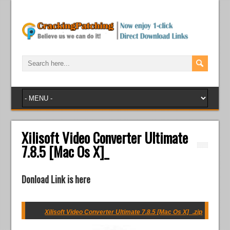
Xilisoft Video Converter Ultimate
7.8.5 [Mac Os X]_
Donload Link is here
Xilisoft Video Converter Ultimate 7.8.5 [Mac Os X]_.zip