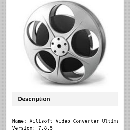
Description
Name: Xilisoft Video Converter Ultimate

Version: 7.8.5
