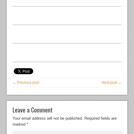
← Previous post
Next post →
Leave a Comment
Your email address will not be published.
Required fields are
marked
*