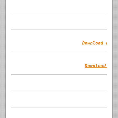
Download as T
Download as 