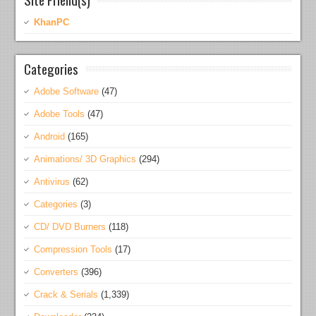
KhanPC
Categories
Adobe Software
(47)
Adobe Tools
(47)
Android
(165)
Animations/ 3D Graphics
(294)
Antivirus
(62)
Categories
(3)
CD/ DVD Burners
(118)
Compression Tools
(17)
Converters
(396)
Crack & Serials
(1,339)