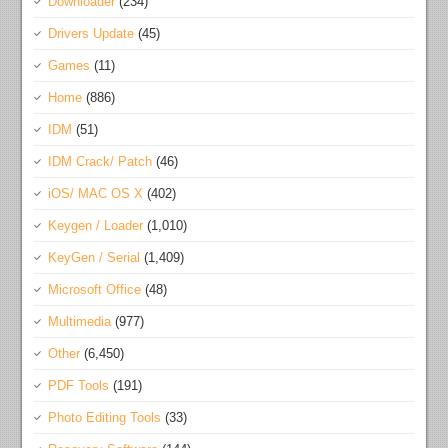
Downloader
(234)
Drivers Update
(45)
Games
(11)
Home
(886)
IDM
(51)
IDM Crack/ Patch
(46)
iOS/ MAC OS X
(402)
Keygen / Loader
(1,010)
KeyGen / Serial
(1,409)
Microsoft Office
(48)
Multimedia
(977)
Other
(6,450)
PDF Tools
(191)
Photo Editing Tools
(33)