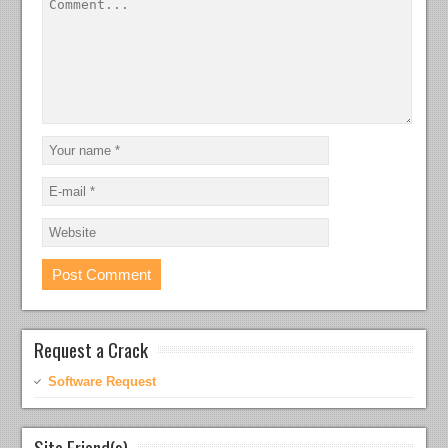
Request a Crack
Software Request
Site Friend(s)