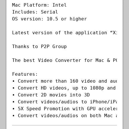
Mac Platform: Intel

Includes: Serial

OS version: 10.5 or higher

Latest version of the application “Xilis
Thanks to P2P Group

The best Video Converter for Mac & PC us
Features:

• Convert more than 160 video and audio f
• Convert HD videos, up to 1080p and 4K v
• Convert 2D movies into 3D

• Convert videos/audios to iPhone/iPad/iP
• 5X Speed Promotion with GPU acceleratio