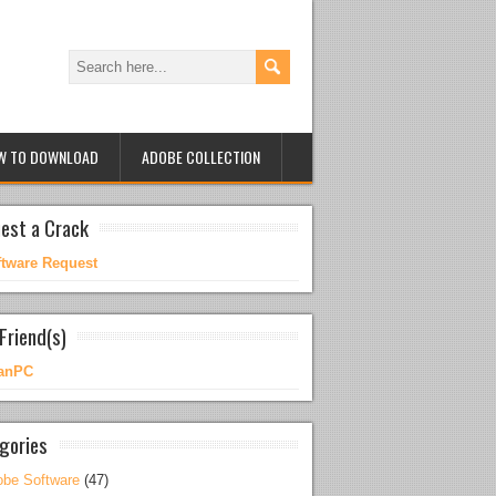
W TO DOWNLOAD
ADOBE COLLECTION
est a Crack
ftware Request
Friend(s)
anPC
gories
be Software
(47)