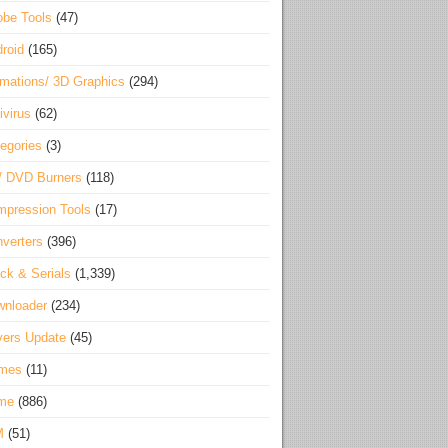
be Tools
(47)
roid
(165)
mations/ 3D Graphics
(294)
ivirus
(62)
egories
(3)
/ DVD Burners
(118)
pression Tools
(17)
verters
(396)
ck & Serials
(1,339)
wnloader
(234)
vers Update
(45)
mes
(11)
me
(886)
M
(51)