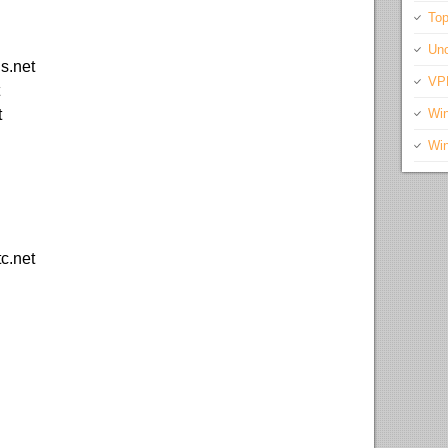
Top
Unc
s.net
VP
t
Wi
Wi
tc.net