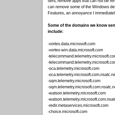
sent, remove apps that can not be rem
can remove some of the Windows def
Features, an annoyance I immediately
Some of the domains we know sen
include:
-vortex.data.microsoft.com
-vortex-win.data.microsoft.com
-telecommand.telemetry.microsoft.c
-telecommand.telemetry.microsoft.co
-oca.telemetry.microsoft.com
-oca.telemetry.microsoft.com.nsatc.ne
-sqm.telemetry.microsoft.com
-sqm.telemetry.microsoft.com.nsatc.n
-watson.telemetry.microsoft.com
-watson.telemetry.microsoft.com.nsat
-redir.metaservices.microsoft.com
-choice.microsoft.com