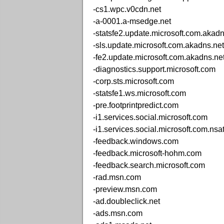
-cs1.wpc.v0cdn.net
-a-0001.a-msedge.net
-statsfe2.update.microsoft.com.akadn
-sls.update.microsoft.com.akadns.net
-fe2.update.microsoft.com.akadns.ne
-diagnostics.support.microsoft.com
-corp.sts.microsoft.com
-statsfe1.ws.microsoft.com
-pre.footprintpredict.com
-i1.services.social.microsoft.com
-i1.services.social.microsoft.com.nsa
-feedback.windows.com
-feedback.microsoft-hohm.com
-feedback.search.microsoft.com
-rad.msn.com
-preview.msn.com
-ad.doubleclick.net
-ads.msn.com