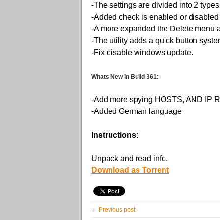
-The settings are divided into 2 type
-Added check is enabled or disable
-A more expanded the Delete menu a
-The utility adds a quick button syst
-Fix disable windows update.
Whats New in Build 361:
-Add more spying HOSTS, AND IP
-Added German language
Instructions:
Unpack and read info.
Download as Torrent
← Previous post