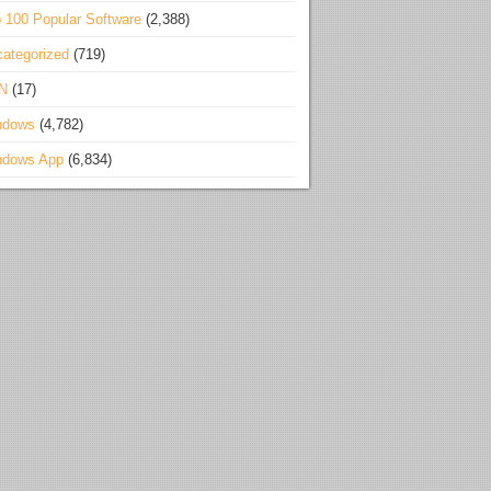
 100 Popular Software
(2,388)
ategorized
(719)
N
(17)
ndows
(4,782)
ndows App
(6,834)