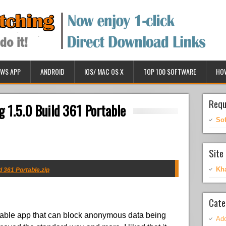
WS APP
ANDROID
IOS/ MAC OS X
TOP 100 SOFTWARE
HO
Requ
 1.5.0 Build 361 Portable
So
Site 
Kh
 361 Portable.zip
Cate
able app that can block anonymous data being
Ado