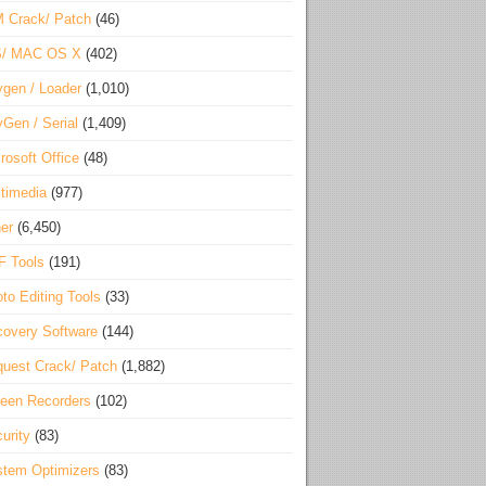
 Crack/ Patch
(46)
S/ MAC OS X
(402)
gen / Loader
(1,010)
Gen / Serial
(1,409)
rosoft Office
(48)
timedia
(977)
er
(6,450)
F Tools
(191)
to Editing Tools
(33)
overy Software
(144)
uest Crack/ Patch
(1,882)
een Recorders
(102)
urity
(83)
tem Optimizers
(83)