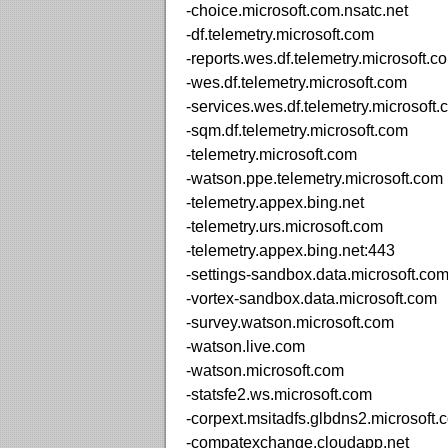
-choice.microsoft.com.nsatc.net
-df.telemetry.microsoft.com
-reports.wes.df.telemetry.microsoft.c
-wes.df.telemetry.microsoft.com
-services.wes.df.telemetry.microsoft
-sqm.df.telemetry.microsoft.com
-telemetry.microsoft.com
-watson.ppe.telemetry.microsoft.com
-telemetry.appex.bing.net
-telemetry.urs.microsoft.com
-telemetry.appex.bing.net:443
-settings-sandbox.data.microsoft.co
-vortex-sandbox.data.microsoft.com
-survey.watson.microsoft.com
-watson.live.com
-watson.microsoft.com
-statsfe2.ws.microsoft.com
-corpext.msitadfs.glbdns2.microsoft.
-compatexchange.cloudapp.net