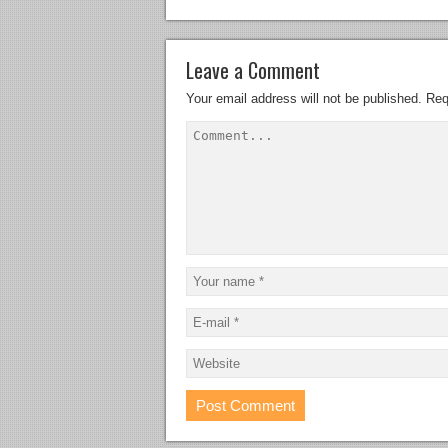
Leave a Comment
Your email address will not be published.
Req