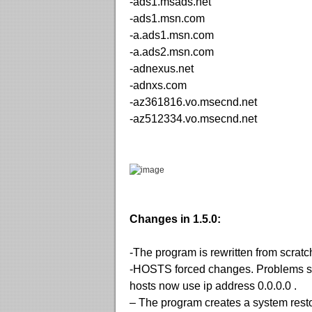
-ads1.msads.net
-ads1.msn.com
-a.ads1.msn.com
-a.ads2.msn.com
-adnexus.net
-adnxs.com
-az361816.vo.msecnd.net
-az512334.vo.msecnd.net
Changes in 1.5.0:
-The program is rewritten from scratch
-HOSTS forced changes. Problems sh
hosts now use ip address 0.0.0.0 .
– The program creates a system resto