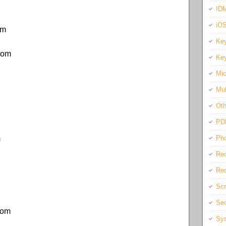
IDM
iO
om
Key
.com
Key
Mic
Mul
Oth
PD
m
Pho
Rec
Req
Scr
Sec
com
Sys