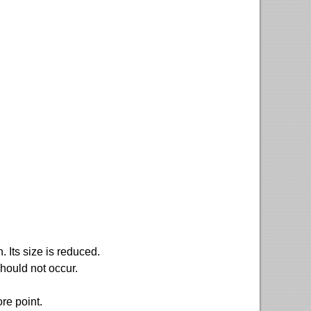
. Its size is reduced.
ould not occur.
re point.