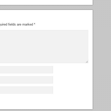
uired fields are marked
*