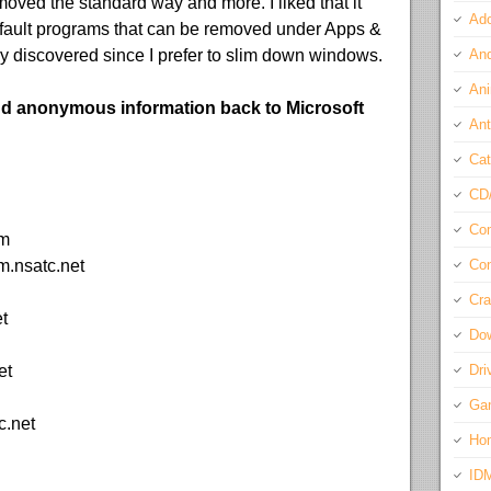
oved the standard way and more. I liked that it
Ado
ault programs that can be removed under Apps &
 discovered since I prefer to slim down windows.
And
Ani
d anonymous information back to Microsoft
Ant
Cat
CD
Com
om
m.nsatc.net
Con
Cra
t
Do
et
Dri
Ga
c.net
Ho
ID