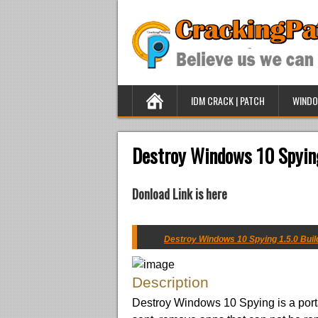
IDM CRACK | PATCH
WINDO
Destroy Windows 10 Spying
Donload Link is here
Destroy Windows 10 Spying 1.5.0 Build
Description
Destroy Windows 10 Spying is a port