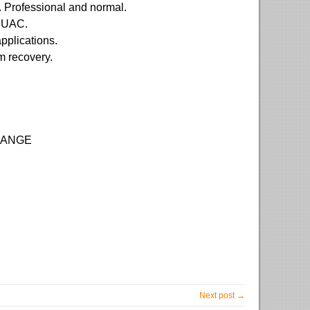
s. Professional and normal.
d UAC.
pplications.
em recovery.
 RANGE
Next post →