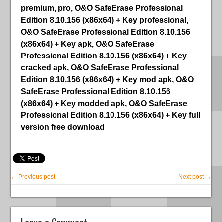
premium, pro, O&O SafeErase Professional
Edition 8.10.156 (x86x64) + Key professional,
O&O SafeErase Professional Edition 8.10.156
(x86x64) + Key apk, O&O SafeErase
Professional Edition 8.10.156 (x86x64) + Key
cracked apk, O&O SafeErase Professional
Edition 8.10.156 (x86x64) + Key mod apk, O&O
SafeErase Professional Edition 8.10.156
(x86x64) + Key modded apk, O&O SafeErase
Professional Edition 8.10.156 (x86x64) + Key full
version free download
← Previous post
Next post →