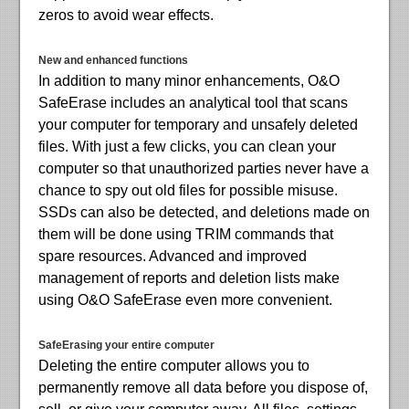
zeros to avoid wear effects.
New and enhanced functions
In addition to many minor enhancements, O&O
SafeErase includes an analytical tool that scans
your computer for temporary and unsafely deleted
files. With just a few clicks, you can clean your
computer so that unauthorized parties never have a
chance to spy out old files for possible misuse.
SSDs can also be detected, and deletions made on
them will be done using TRIM commands that
spare resources. Advanced and improved
management of reports and deletion lists make
using O&O SafeErase even more convenient.
SafeErasing your entire computer
Deleting the entire computer allows you to
permanently remove all data before you dispose of,