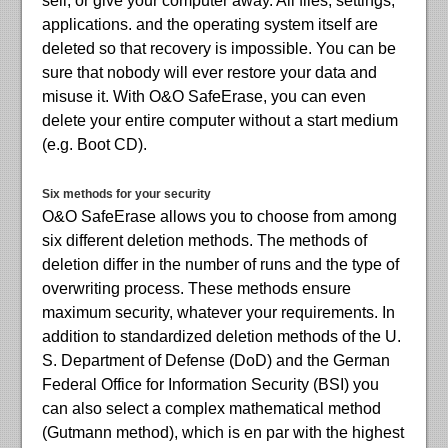
sell, or give your computer away. All files, settings,
applications. and the operating system itself are
deleted so that recovery is impossible. You can be
sure that nobody will ever restore your data and
misuse it. With O&O SafeErase, you can even
delete your entire computer without a start medium
(e.g. Boot CD).
Six methods for your security
O&O SafeErase allows you to choose from among
six different deletion methods. The methods of
deletion differ in the number of runs and the type of
overwriting process. These methods ensure
maximum security, whatever your requirements. In
addition to standardized deletion methods of the U.
S. Department of Defense (DoD) and the German
Federal Office for Information Security (BSI) you
can also select a complex mathematical method
(Gutmann method), which is en par with the highest