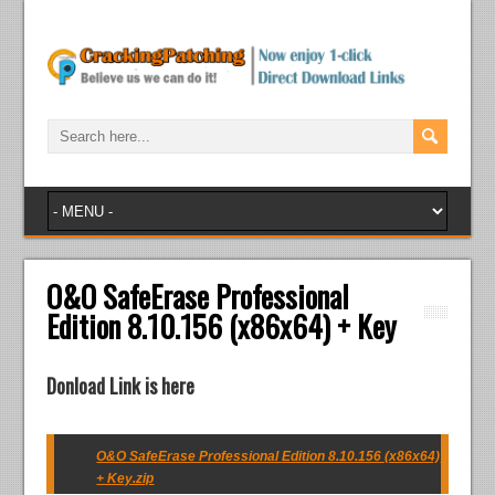
O&O SafeErase Professional
Edition 8.10.156 (x86x64) + Key
Donload Link is here
O&O SafeErase Professional Edition 8.10.156 (x86x64)
+ Key.zip