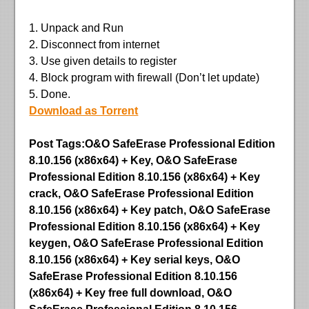
1. Unpack and Run
2. Disconnect from internet
3. Use given details to register
4. Block program with firewall (Don’t let update)
5. Done.
Download as Torrent
Post Tags:O&O SafeErase Professional Edition
8.10.156 (x86x64) + Key, O&O SafeErase
Professional Edition 8.10.156 (x86x64) + Key
crack, O&O SafeErase Professional Edition
8.10.156 (x86x64) + Key patch, O&O SafeErase
Professional Edition 8.10.156 (x86x64) + Key
keygen, O&O SafeErase Professional Edition
8.10.156 (x86x64) + Key serial keys, O&O
SafeErase Professional Edition 8.10.156
(x86x64) + Key free full download, O&O