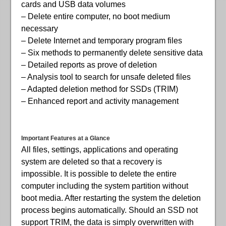
cards and USB data volumes
– Delete entire computer, no boot medium
necessary
– Delete Internet and temporary program files
– Six methods to permanently delete sensitive data
– Detailed reports as prove of deletion
– Analysis tool to search for unsafe deleted files
– Adapted deletion method for SSDs (TRIM)
– Enhanced report and activity management
Important Features at a Glance
All files, settings, applications and operating
system are deleted so that a recovery is
impossible. It is possible to delete the entire
computer including the system partition without
boot media. After restarting the system the deletion
process begins automatically. Should an SSD not
support TRIM, the data is simply overwritten with