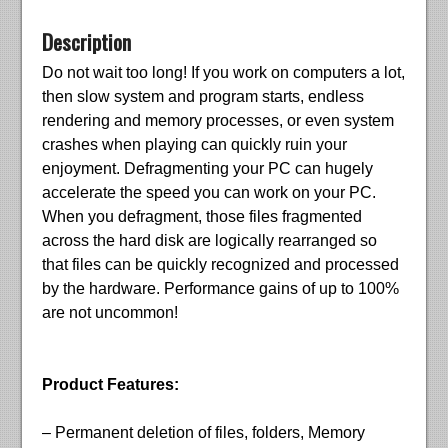
Description
Do not wait too long! If you work on computers a lot,
then slow system and program starts, endless
rendering and memory processes, or even system
crashes when playing can quickly ruin your
enjoyment. Defragmenting your PC can hugely
accelerate the speed you can work on your PC.
When you defragment, those files fragmented
across the hard disk are logically rearranged so
that files can be quickly recognized and processed
by the hardware. Performance gains of up to 100%
are not uncommon!
Product Features:
– Permanent deletion of files, folders, Memory