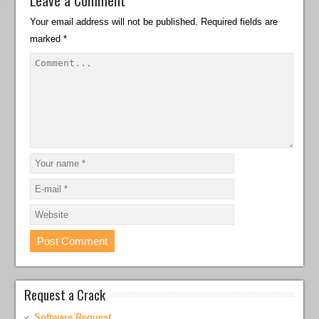
Leave a Comment
Your email address will not be published.
Required fields are
marked
*
Request a Crack
Software Request