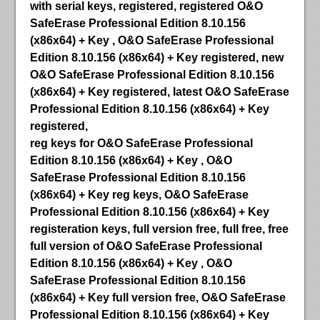
with serial keys, registered, registered O&O
SafeErase Professional Edition 8.10.156
(x86x64) + Key , O&O SafeErase Professional
Edition 8.10.156 (x86x64) + Key registered, new
O&O SafeErase Professional Edition 8.10.156
(x86x64) + Key registered, latest O&O SafeErase
Professional Edition 8.10.156 (x86x64) + Key
registered,
reg keys for O&O SafeErase Professional
Edition 8.10.156 (x86x64) + Key , O&O
SafeErase Professional Edition 8.10.156
(x86x64) + Key reg keys, O&O SafeErase
Professional Edition 8.10.156 (x86x64) + Key
registeration keys, full version free, full free, free
full version of O&O SafeErase Professional
Edition 8.10.156 (x86x64) + Key , O&O
SafeErase Professional Edition 8.10.156
(x86x64) + Key full version free, O&O SafeErase
Professional Edition 8.10.156 (x86x64) + Key