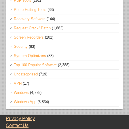
PDF Tools
(191)
Photo Editing Tools
(33)
Recovery Software
(144)
Request Crack/ Patch
(1,882)
Screen Recorders
(102)
Security
(83)
System Optimizers
(83)
Top 100 Popular Software
(2,388)
Uncategorized
(719)
VPN
(17)
Windows
(4,778)
Windows App
(6,834)
Privacy Policy
Contact Us