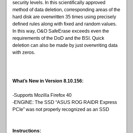
security levels. In this scientifically approved
method of data deletion, corresponding areas of the
hard disk are overwritten 35 times using precisely
defined rules along with fixed and random values.
In this way, O&O SafeErase exceeds even the
requirements of the DoD and the BSI. Quick
deletion can also be made by just overwriting data
with zeros.
What’s New in Version 8.10.156:
-Supports Mozilla Firefox 40
-ENGINE: The SSD “ASUS ROG RAIDR Express
PCIe” was not properly recognized as an SSD
Instructions: