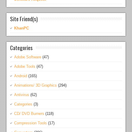
Site Friend(s)
KhanPC
Categories
Adobe Software
(47)
Adobe Tools
(47)
Android
(165)
Animations/ 3D Graphics
(294)
Antivirus
(62)
Categories
(3)
CD/ DVD Burners
(118)
Compression Tools
(17)