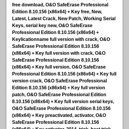
free download, O&O SafeErase Professional
Edition 8.10.156 (x86x64) + Key free, New,
Latest, Latest Crack, New Patch, Working Serial
Keys, serial key new, O&O SafeErase
Professional Edition 8.10.156 (x86x64) +
Keylicationname full version with crack, O&O
SafeErase Professional Edition 8.10.156
(x86x64) + Key full version with crack, O&O
SafeErase Professional Edition 8.10.156
(x86x64) + Key full version, O&O SafeErase
Professional Edition 8.10.156 (x86x64) + Key full
version crack, O&O SafeErase Professional
Edition 8.10.156 (x86x64) + Key full version
patch, O&O SafeErase Professional Edition
8.10.156 (x86x64) + Key full version serial keys,
O&O SafeErase Professional Edition 8.10.156
(x86x64) + Key preactivated, activator, O&O
SafeErase Professional Edition 8.10.156