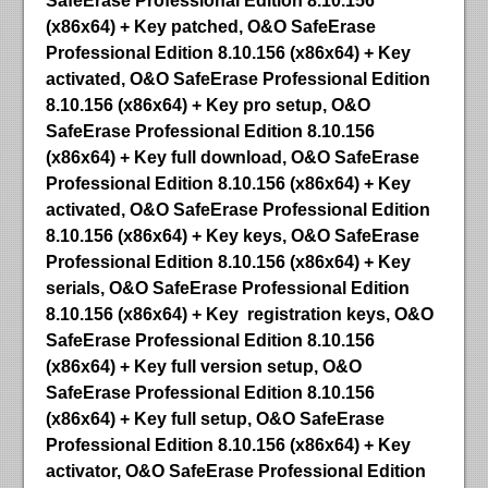
SafeErase Professional Edition 8.10.156
(x86x64) + Key patched, O&O SafeErase
Professional Edition 8.10.156 (x86x64) + Key
activated, O&O SafeErase Professional Edition
8.10.156 (x86x64) + Key pro setup, O&O
SafeErase Professional Edition 8.10.156
(x86x64) + Key full download, O&O SafeErase
Professional Edition 8.10.156 (x86x64) + Key
activated, O&O SafeErase Professional Edition
8.10.156 (x86x64) + Key keys, O&O SafeErase
Professional Edition 8.10.156 (x86x64) + Key
serials, O&O SafeErase Professional Edition
8.10.156 (x86x64) + Key registration keys, O&O
SafeErase Professional Edition 8.10.156
(x86x64) + Key full version setup, O&O
SafeErase Professional Edition 8.10.156
(x86x64) + Key full setup, O&O SafeErase
Professional Edition 8.10.156 (x86x64) + Key
activator, O&O SafeErase Professional Edition