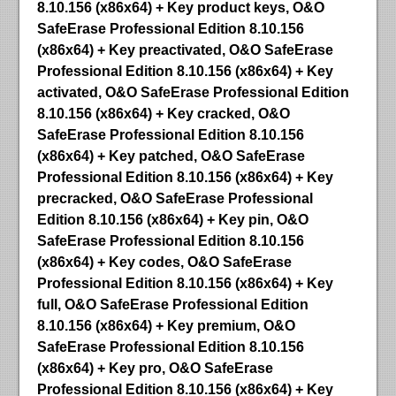
8.10.156 (x86x64) + Key product keys, O&O
SafeErase Professional Edition 8.10.156
(x86x64) + Key preactivated, O&O SafeErase
Professional Edition 8.10.156 (x86x64) + Key
activated, O&O SafeErase Professional Edition
8.10.156 (x86x64) + Key cracked, O&O
SafeErase Professional Edition 8.10.156
(x86x64) + Key patched, O&O SafeErase
Professional Edition 8.10.156 (x86x64) + Key
precracked, O&O SafeErase Professional
Edition 8.10.156 (x86x64) + Key pin, O&O
SafeErase Professional Edition 8.10.156
(x86x64) + Key codes, O&O SafeErase
Professional Edition 8.10.156 (x86x64) + Key
full, O&O SafeErase Professional Edition
8.10.156 (x86x64) + Key premium, O&O
SafeErase Professional Edition 8.10.156
(x86x64) + Key pro, O&O SafeErase
Professional Edition 8.10.156 (x86x64) + Key