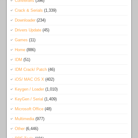
Converters
(396)
Crack & Serials
(1,339)
Downloader
(234)
Drivers Update
(45)
Games
(11)
Home
(886)
IDM
(51)
IDM Crack/ Patch
(46)
iOS/ MAC OS X
(402)
Keygen / Loader
(1,010)
KeyGen / Serial
(1,409)
Microsoft Office
(48)
Multimedia
(977)
Other
(6,446)