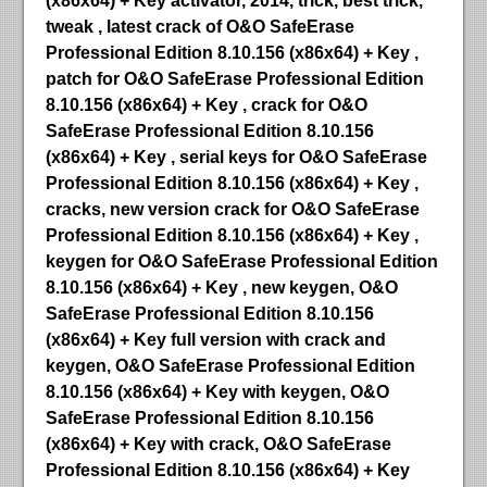
(x86x64) + Key activator, 2014, trick, best trick,
tweak , latest crack of O&O SafeErase
Professional Edition 8.10.156 (x86x64) + Key ,
patch for O&O SafeErase Professional Edition
8.10.156 (x86x64) + Key , crack for O&O
SafeErase Professional Edition 8.10.156
(x86x64) + Key , serial keys for O&O SafeErase
Professional Edition 8.10.156 (x86x64) + Key ,
cracks, new version crack for O&O SafeErase
Professional Edition 8.10.156 (x86x64) + Key ,
keygen for O&O SafeErase Professional Edition
8.10.156 (x86x64) + Key , new keygen, O&O
SafeErase Professional Edition 8.10.156
(x86x64) + Key full version with crack and
keygen, O&O SafeErase Professional Edition
8.10.156 (x86x64) + Key with keygen, O&O
SafeErase Professional Edition 8.10.156
(x86x64) + Key with crack, O&O SafeErase
Professional Edition 8.10.156 (x86x64) + Key