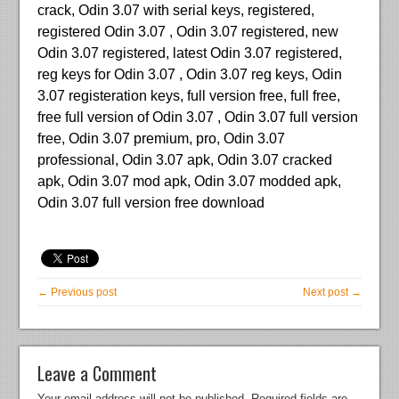
crack, Odin 3.07 with serial keys, registered,
registered Odin 3.07 , Odin 3.07 registered, new
Odin 3.07 registered, latest Odin 3.07 registered,
reg keys for Odin 3.07 , Odin 3.07 reg keys, Odin
3.07 registeration keys, full version free, full free,
free full version of Odin 3.07 , Odin 3.07 full version
free, Odin 3.07 premium, pro, Odin 3.07
professional, Odin 3.07 apk, Odin 3.07 cracked
apk, Odin 3.07 mod apk, Odin 3.07 modded apk,
Odin 3.07 full version free download
← Previous post
Next post →
Leave a Comment
Your email address will not be published.
Required fields are