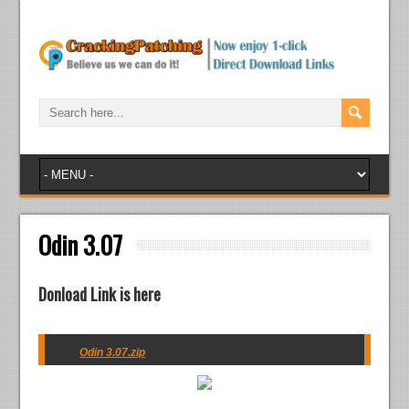
Odin 3.07
Donload Link is here
Odin 3.07.zip