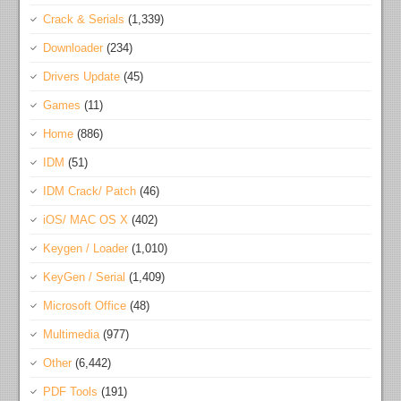
Crack & Serials
(1,339)
Downloader
(234)
Drivers Update
(45)
Games
(11)
Home
(886)
IDM
(51)
IDM Crack/ Patch
(46)
iOS/ MAC OS X
(402)
Keygen / Loader
(1,010)
KeyGen / Serial
(1,409)
Microsoft Office
(48)
Multimedia
(977)
Other
(6,442)
PDF Tools
(191)