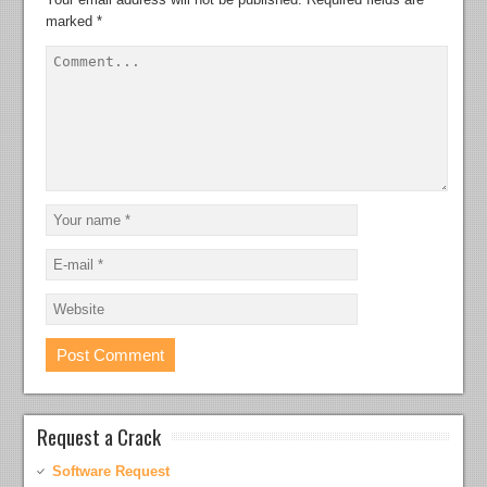
marked
*
Request a Crack
Software Request