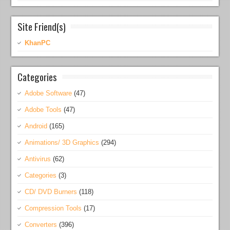
Site Friend(s)
KhanPC
Categories
Adobe Software
(47)
Adobe Tools
(47)
Android
(165)
Animations/ 3D Graphics
(294)
Antivirus
(62)
Categories
(3)
CD/ DVD Burners
(118)
Compression Tools
(17)
Converters
(396)