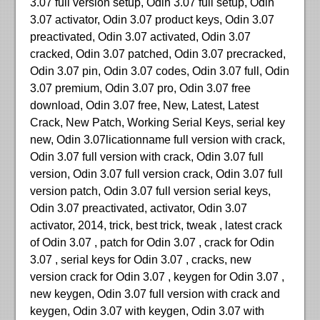
3.07 full version setup, Odin 3.07 full setup, Odin
3.07 activator, Odin 3.07 product keys, Odin 3.07
preactivated, Odin 3.07 activated, Odin 3.07
cracked, Odin 3.07 patched, Odin 3.07 precracked,
Odin 3.07 pin, Odin 3.07 codes, Odin 3.07 full, Odin
3.07 premium, Odin 3.07 pro, Odin 3.07 free
download, Odin 3.07 free, New, Latest, Latest
Crack, New Patch, Working Serial Keys, serial key
new, Odin 3.07licationname full version with crack,
Odin 3.07 full version with crack, Odin 3.07 full
version, Odin 3.07 full version crack, Odin 3.07 full
version patch, Odin 3.07 full version serial keys,
Odin 3.07 preactivated, activator, Odin 3.07
activator, 2014, trick, best trick, tweak , latest crack
of Odin 3.07 , patch for Odin 3.07 , crack for Odin
3.07 , serial keys for Odin 3.07 , cracks, new
version crack for Odin 3.07 , keygen for Odin 3.07 ,
new keygen, Odin 3.07 full version with crack and
keygen, Odin 3.07 with keygen, Odin 3.07 with