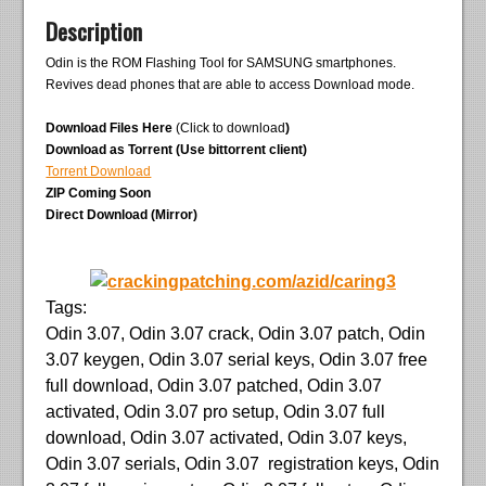
Description
Odin is the ROM Flashing Tool for SAMSUNG smartphones.
Revives dead phones that are able to access Download mode.
Download Files Here
(Click to download
)
Download as Torrent (Use bittorrent client)
Torrent Download
ZIP Coming Soon
Direct Download (Mirror)
Tags:
Odin 3.07, Odin 3.07 crack, Odin 3.07 patch, Odin
3.07 keygen, Odin 3.07 serial keys, Odin 3.07 free
full download, Odin 3.07 patched, Odin 3.07
activated, Odin 3.07 pro setup, Odin 3.07 full
download, Odin 3.07 activated, Odin 3.07 keys,
Odin 3.07 serials, Odin 3.07 registration keys, Odin