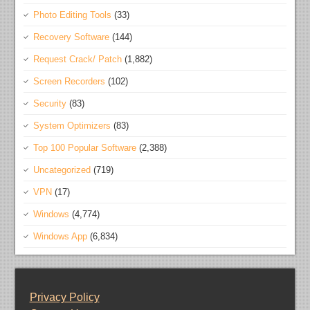
Photo Editing Tools
(33)
Recovery Software
(144)
Request Crack/ Patch
(1,882)
Screen Recorders
(102)
Security
(83)
System Optimizers
(83)
Top 100 Popular Software
(2,388)
Uncategorized
(719)
VPN
(17)
Windows
(4,774)
Windows App
(6,834)
Privacy Policy