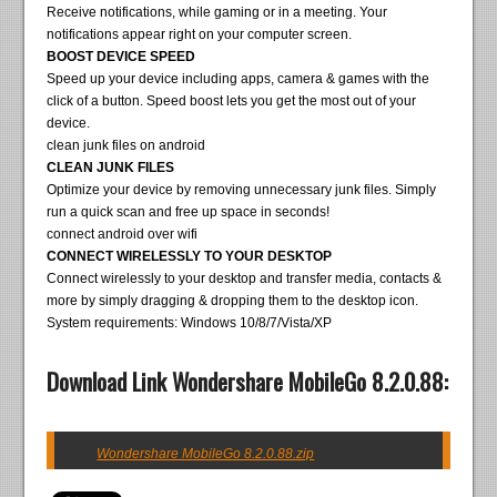
Receive notifications, while gaming or in a meeting. Your
notifications appear right on your computer screen.
BOOST DEVICE SPEED
Speed up your device including apps, camera & games with the
click of a button. Speed boost lets you get the most out of your
device.
clean junk files on android
CLEAN JUNK FILES
Optimize your device by removing unnecessary junk files. Simply
run a quick scan and free up space in seconds!
connect android over wifi
CONNECT WIRELESSLY TO YOUR DESKTOP
Connect wirelessly to your desktop and transfer media, contacts &
more by simply dragging & dropping them to the desktop icon.
System requirements: Windows 10/8/7/Vista/XP
Download Link Wondershare MobileGo 8.2.0.88:
Wondershare MobileGo 8.2.0.88.zip