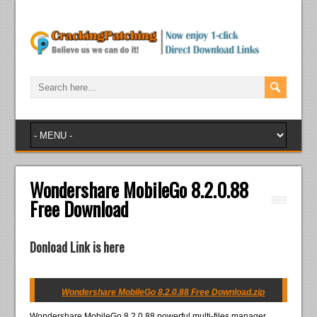
Wondershare MobileGo 8.2.0.88
Free Download
Donload Link is here
Wondershare MobileGo 8.2.0.88 Free Download.zip
Wondershare MobileGo 8.2.0.88 powerful multi-files manager