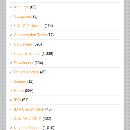
Antivirus
(62)
Categories
(3)
CD/ DVD Burners
(118)
Compression Tools
(17)
Converters
(396)
Crack & Serials
(1,339)
Downloader
(234)
Drivers Update
(45)
Games
(11)
Home
(886)
IDM
(51)
IDM Crack/ Patch
(46)
iOS/ MAC OS X
(402)
Keygen / Loader
(1,010)