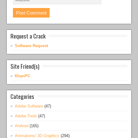
Request a Crack
Software Request
Site Friend(s)
KhanPC
Categories
Adobe Software
(47)
Adobe Tools
(47)
Android
(165)
Animations/ 3D Graphics
(294)