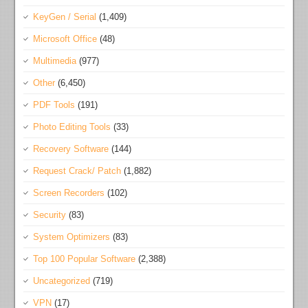
KeyGen / Serial
(1,409)
Microsoft Office
(48)
Multimedia
(977)
Other
(6,450)
PDF Tools
(191)
Photo Editing Tools
(33)
Recovery Software
(144)
Request Crack/ Patch
(1,882)
Screen Recorders
(102)
Security
(83)
System Optimizers
(83)
Top 100 Popular Software
(2,388)
Uncategorized
(719)
VPN
(17)