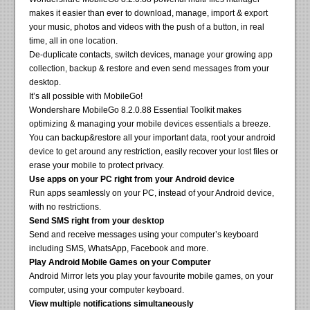
makes it easier than ever to download, manage, import & export
your music, photos and videos with the push of a button, in real
time, all in one location.
De-duplicate contacts, switch devices, manage your growing app
collection, backup & restore and even send messages from your
desktop.
It’s all possible with MobileGo!
Wondershare MobileGo 8.2.0.88 Essential Toolkit makes
optimizing & managing your mobile devices essentials a breeze.
You can backup&restore all your important data, root your android
device to get around any restriction, easily recover your lost files or
erase your mobile to protect privacy.
Use apps on your PC right from your Android device
Run apps seamlessly on your PC, instead of your Android device,
with no restrictions.
Send SMS right from your desktop
Send and receive messages using your computer’s keyboard
including SMS, WhatsApp, Facebook and more.
Play Android Mobile Games on your Computer
Android Mirror lets you play your favourite mobile games, on your
computer, using your computer keyboard.
View multiple notifications simultaneously