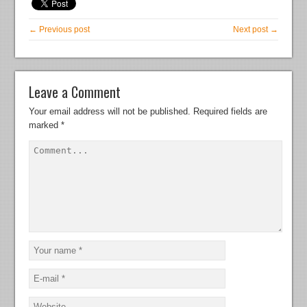
← Previous post
Next post →
Leave a Comment
Your email address will not be published.
Required fields are
marked
*