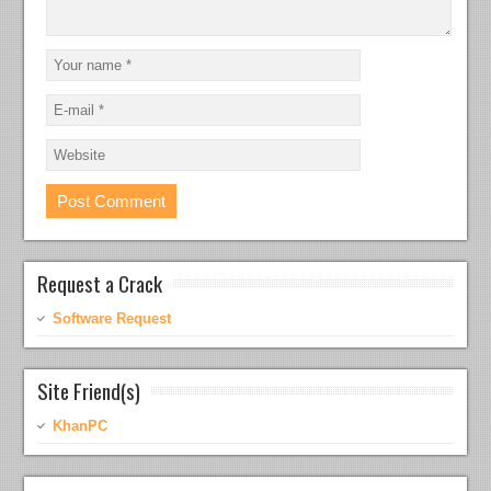
Request a Crack
Software Request
Site Friend(s)
KhanPC