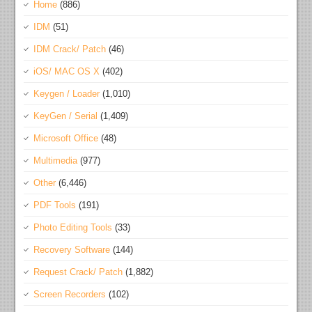
Home
(886)
IDM
(51)
IDM Crack/ Patch
(46)
iOS/ MAC OS X
(402)
Keygen / Loader
(1,010)
KeyGen / Serial
(1,409)
Microsoft Office
(48)
Multimedia
(977)
Other
(6,446)
PDF Tools
(191)
Photo Editing Tools
(33)
Recovery Software
(144)
Request Crack/ Patch
(1,882)
Screen Recorders
(102)