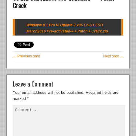
Crack
Windows 8.1 Pro Vl Update 3 x86 En-Us ESD
March2016 Pre-activated-= + Patch + Crack.zip
← Previous post
Next post →
Leave a Comment
Your email address will not be published.
Required fields are
marked
*