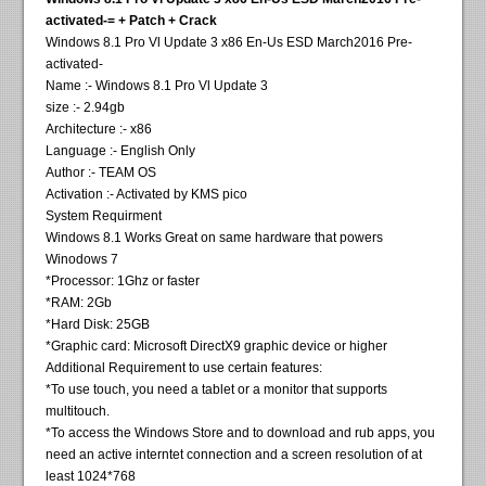
activated-= + Patch + Crack
Windows 8.1 Pro Vl Update 3 x86 En-Us ESD March2016 Pre-
activated-
Name :- Windows 8.1 Pro Vl Update 3
size :- 2.94gb
Architecture :- x86
Language :- English Only
Author :- TEAM OS
Activation :- Activated by KMS pico
System Requirment
Windows 8.1 Works Great on same hardware that powers
Winodows 7
*Processor: 1Ghz or faster
*RAM: 2Gb
*Hard Disk: 25GB
*Graphic card: Microsoft DirectX9 graphic device or higher
Additional Requirement to use certain features:
*To use touch, you need a tablet or a monitor that supports
multitouch.
*To access the Windows Store and to download and rub apps, you
need an active interntet connection and a screen resolution of at
least 1024*768