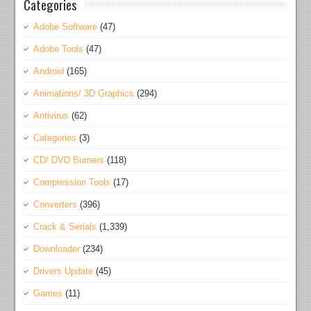
Categories
Adobe Software
(47)
Adobe Tools
(47)
Android
(165)
Animations/ 3D Graphics
(294)
Antivirus
(62)
Categories
(3)
CD/ DVD Burners
(118)
Compression Tools
(17)
Converters
(396)
Crack & Serials
(1,339)
Downloader
(234)
Drivers Update
(45)
Games
(11)