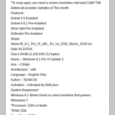
*To snap apps, you need a screen resolution ofat least 1366*768
Added all possible Updates of This month
Featured:
Dotnet 3.5 Enabled
Dotnet 4.6.1 Pre-installed
Silver light Pre-installed
Defender Pre-Installed
Skype
Name:W_8.1_Pro_Vl_x86_ En_Us_ESD_March_2016.iso
Date:3/12/2016
Size:2.94GB (3,165,939,712 bytes)
Name :- Windows 8.1 Pro Vl Update 3
size :- 2.94gb
Architecture :- x86
Language :- English Only
Author :- TEAM OS
Activation :- Activated by KMS pico
System Requirment
Windows 8.1 Works Great on same hardware that powers
Winodows 7
*Processor: 1Ghz or faster
*RAM: 2Gb