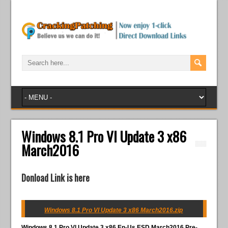
Windows 8.1 Pro Vl Update 3 x86
March2016
Donload Link is here
Windows 8.1 Pro Vl Update 3 x86 March2016.zip
Windows 8.1 Pro Vl Update 3 x86 En-Us ESD March2016 Pre-