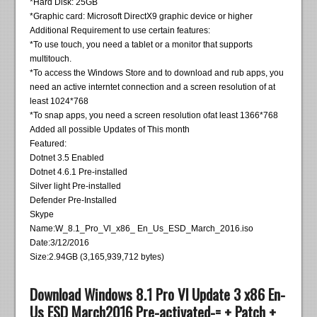
*Hard Disk: 25GB
*Graphic card: Microsoft DirectX9 graphic device or higher
Additional Requirement to use certain features:
*To use touch, you need a tablet or a monitor that supports
multitouch.
*To access the Windows Store and to download and rub apps, you
need an active interntet connection and a screen resolution of at
least 1024*768
*To snap apps, you need a screen resolution ofat least 1366*768
Added all possible Updates of This month
Featured:
Dotnet 3.5 Enabled
Dotnet 4.6.1 Pre-installed
Silver light Pre-installed
Defender Pre-Installed
Skype
Name:W_8.1_Pro_Vl_x86_ En_Us_ESD_March_2016.iso
Date:3/12/2016
Size:2.94GB (3,165,939,712 bytes)
Download Windows 8.1 Pro Vl Update 3 x86 En-
Us ESD March2016 Pre-activated-= + Patch +