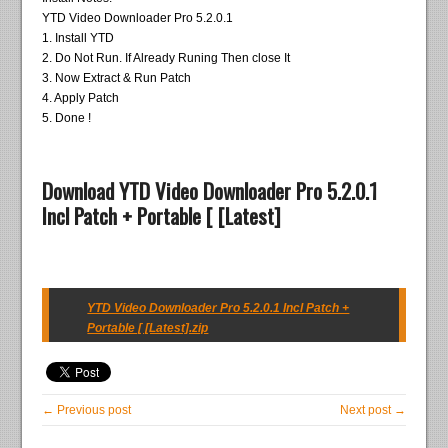
YTD Video Downloader Pro 5.2.0.1
1. Install YTD
2. Do Not Run. If Already Runing Then close It
3. Now Extract & Run Patch
4. Apply Patch
5. Done !
Download YTD Video Downloader Pro 5.2.0.1
Incl Patch + Portable [ [Latest]
YTD Video Downloader Pro 5.2.0.1 Incl Patch +
Portable [ [Latest].zip
← Previous post
Next post →