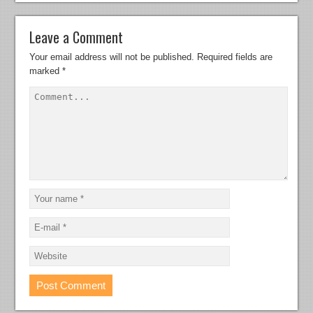
Leave a Comment
Your email address will not be published.
Required fields are
marked
*