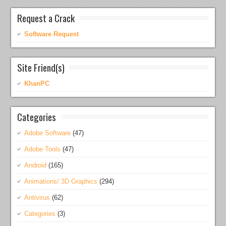
Request a Crack
Software Request
Site Friend(s)
KhanPC
Categories
Adobe Software
(47)
Adobe Tools
(47)
Android
(165)
Animations/ 3D Graphics
(294)
Antivirus
(62)
Categories
(3)