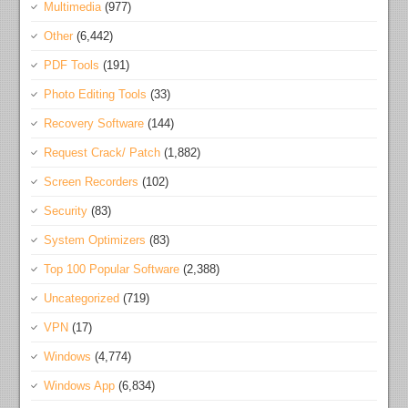
Multimedia
(977)
Other
(6,442)
PDF Tools
(191)
Photo Editing Tools
(33)
Recovery Software
(144)
Request Crack/ Patch
(1,882)
Screen Recorders
(102)
Security
(83)
System Optimizers
(83)
Top 100 Popular Software
(2,388)
Uncategorized
(719)
VPN
(17)
Windows
(4,774)
Windows App
(6,834)