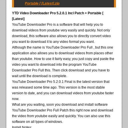
Portable [ [Latest].zip
YTD Video Downloader Pro 5.2.0.1 Incl Patch + Portable [
[Latest]
YouTube Downloader Pro is a software that will help you to
download videos from youtube very easily and quickly. Not only
download, this software also allows you to directly convert video
you want to download it to any video format you want.
Although the name is YouTube Downloader Pro Full , but this one
application also allows you to download videos from places other
than youtube. How to use it fairly easy, you just copy and paste the
video you want to download into the program YouTube
Downloader Pro Full this. Then click download and you have to
wait until the download is complete.
YouTube Downloader Pro 5.2.0.1 Final is the latest version that
was released some time ago. This version is the most stable
version to date, and you can download videos from youtube faster
now.
What are you waiting, soon you download and install software
YouTube Downloader Pro Full Patch this right now and download
the video from youtube easily and quickly. You can also use this
software on all types of windows.
Install Notes: