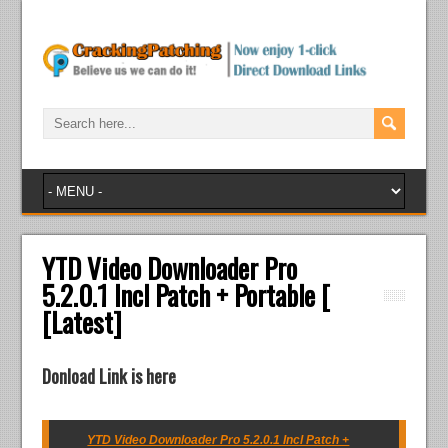
YTD Video Downloader Pro
5.2.0.1 Incl Patch + Portable [
[Latest]
Donload Link is here
YTD Video Downloader Pro 5.2.0.1 Incl Patch +