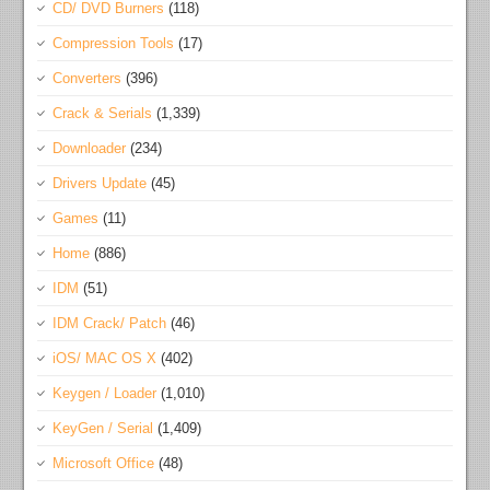
CD/ DVD Burners
(118)
Compression Tools
(17)
Converters
(396)
Crack & Serials
(1,339)
Downloader
(234)
Drivers Update
(45)
Games
(11)
Home
(886)
IDM
(51)
IDM Crack/ Patch
(46)
iOS/ MAC OS X
(402)
Keygen / Loader
(1,010)
KeyGen / Serial
(1,409)
Microsoft Office
(48)