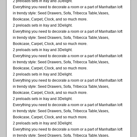
2 preloads sets in Iray and 3Delight.
Everything you need to decorate a room or a part of Manhattan loft
in trendy style: Seed Drawers, Sofa, Tribecca Table,Vases,
Bookcase, Carpet, Clock, and so much more.
2 preloads sets in Iray and 3Delight.
Everything you need to decorate a room or a part of Manhattan loft
in trendy style: Seed Drawers, Sofa, Tribecca Table,Vases,
Bookcase, Carpet, Clock, and so much more.
2 preloads sets in Iray and 3Delight.
Everything you need to decorate a room or a part of Manhattan loft
in trendy style: Seed Drawers, Sofa, Tribecca Table,Vases,
Bookcase, Carpet, Clock, and so much more.
2 preloads sets in Iray and 3Delight.
Everything you need to decorate a room or a part of Manhattan loft
in trendy style: Seed Drawers, Sofa, Tribecca Table,Vases,
Bookcase, Carpet, Clock, and so much more.
2 preloads sets in Iray and 3Delight.
Everything you need to decorate a room or a part of Manhattan loft
in trendy style: Seed Drawers, Sofa, Tribecca Table,Vases,
Bookcase, Carpet, Clock, and so much more.
2 preloads sets in Iray and 3Delight.
Everything you need to decorate a room or a part of Manhattan loft
in trendy style: Seed Drawers, Sofa, Tribecca Table,Vases,