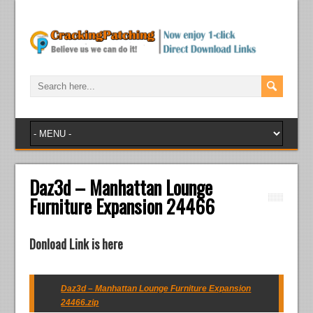
Daz3d – Manhattan Lounge
Furniture Expansion 24466
Donload Link is here
Daz3d – Manhattan Lounge Furniture Expansion
24466.zip