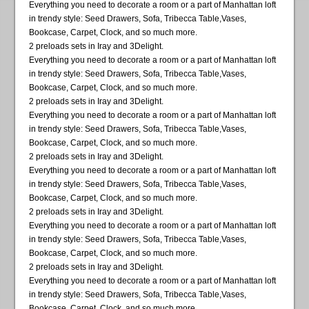
Everything you need to decorate a room or a part of Manhattan loft
in trendy style: Seed Drawers, Sofa, Tribecca Table,Vases,
Bookcase, Carpet, Clock, and so much more.
2 preloads sets in Iray and 3Delight.
Everything you need to decorate a room or a part of Manhattan loft
in trendy style: Seed Drawers, Sofa, Tribecca Table,Vases,
Bookcase, Carpet, Clock, and so much more.
2 preloads sets in Iray and 3Delight.
Everything you need to decorate a room or a part of Manhattan loft
in trendy style: Seed Drawers, Sofa, Tribecca Table,Vases,
Bookcase, Carpet, Clock, and so much more.
2 preloads sets in Iray and 3Delight.
Everything you need to decorate a room or a part of Manhattan loft
in trendy style: Seed Drawers, Sofa, Tribecca Table,Vases,
Bookcase, Carpet, Clock, and so much more.
2 preloads sets in Iray and 3Delight.
Everything you need to decorate a room or a part of Manhattan loft
in trendy style: Seed Drawers, Sofa, Tribecca Table,Vases,
Bookcase, Carpet, Clock, and so much more.
2 preloads sets in Iray and 3Delight.
Everything you need to decorate a room or a part of Manhattan loft
in trendy style: Seed Drawers, Sofa, Tribecca Table,Vases,
Bookcase, Carpet, Clock, and so much more.