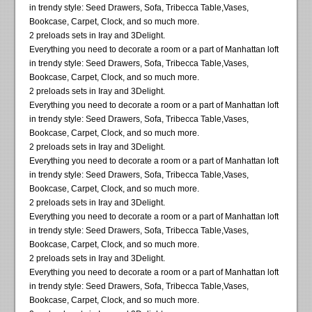
in trendy style: Seed Drawers, Sofa, Tribecca Table,Vases,
Bookcase, Carpet, Clock, and so much more.
2 preloads sets in Iray and 3Delight.
Everything you need to decorate a room or a part of Manhattan loft
in trendy style: Seed Drawers, Sofa, Tribecca Table,Vases,
Bookcase, Carpet, Clock, and so much more.
2 preloads sets in Iray and 3Delight.
Everything you need to decorate a room or a part of Manhattan loft
in trendy style: Seed Drawers, Sofa, Tribecca Table,Vases,
Bookcase, Carpet, Clock, and so much more.
2 preloads sets in Iray and 3Delight.
Everything you need to decorate a room or a part of Manhattan loft
in trendy style: Seed Drawers, Sofa, Tribecca Table,Vases,
Bookcase, Carpet, Clock, and so much more.
2 preloads sets in Iray and 3Delight.
Everything you need to decorate a room or a part of Manhattan loft
in trendy style: Seed Drawers, Sofa, Tribecca Table,Vases,
Bookcase, Carpet, Clock, and so much more.
2 preloads sets in Iray and 3Delight.
Everything you need to decorate a room or a part of Manhattan loft
in trendy style: Seed Drawers, Sofa, Tribecca Table,Vases,
Bookcase, Carpet, Clock, and so much more.