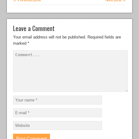
← Previous post
Next post →
Leave a Comment
Your email address will not be published.
Required fields are
marked
*