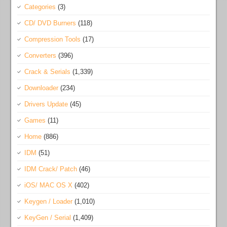
Categories
(3)
CD/ DVD Burners
(118)
Compression Tools
(17)
Converters
(396)
Crack & Serials
(1,339)
Downloader
(234)
Drivers Update
(45)
Games
(11)
Home
(886)
IDM
(51)
IDM Crack/ Patch
(46)
iOS/ MAC OS X
(402)
Keygen / Loader
(1,010)
KeyGen / Serial
(1,409)