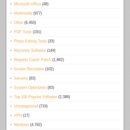
Microsoft Office
(48)
Multimedia
(977)
Other
(6,450)
PDF Tools
(191)
Photo Editing Tools
(33)
Recovery Software
(144)
Request Crack/ Patch
(1,882)
Screen Recorders
(102)
Security
(83)
System Optimizers
(83)
Top 100 Popular Software
(2,388)
Uncategorized
(719)
VPN
(17)
Windows
(4,782)