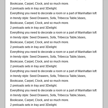
Bookcase, Carpet, Clock, and so much more.
2 preloads sets in Iray and 3Delight.
Everything you need to decorate a room or a part of Manhattan loft
in trendy style: Seed Drawers, Sofa, Tribecca Table,Vases,
Bookcase, Carpet, Clock, and so much more.
2 preloads sets in Iray and 3Delight.
Everything you need to decorate a room or a part of Manhattan loft
in trendy style: Seed Drawers, Sofa, Tribecca Table,Vases,
Bookcase, Carpet, Clock, and so much more.
2 preloads sets in Iray and 3Delight.
Everything you need to decorate a room or a part of Manhattan loft
in trendy style: Seed Drawers, Sofa, Tribecca Table,Vases,
Bookcase, Carpet, Clock, and so much more.
2 preloads sets in Iray and 3Delight.
Everything you need to decorate a room or a part of Manhattan loft
in trendy style: Seed Drawers, Sofa, Tribecca Table,Vases,
Bookcase, Carpet, Clock, and so much more.
2 preloads sets in Iray and 3Delight.
Everything you need to decorate a room or a part of Manhattan loft
in trendy style: Seed Drawers, Sofa, Tribecca Table,Vases,
Bookcase, Carpet, Clock, and so much more.
2 preloads sets in Iray and 3Delight.