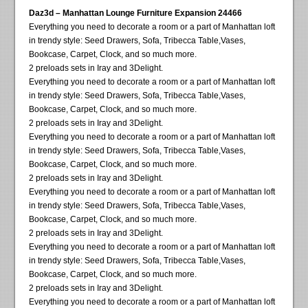
Daz3d – Manhattan Lounge Furniture Expansion 24466
Everything you need to decorate a room or a part of Manhattan loft
in trendy style: Seed Drawers, Sofa, Tribecca Table,Vases,
Bookcase, Carpet, Clock, and so much more.
2 preloads sets in Iray and 3Delight.
Everything you need to decorate a room or a part of Manhattan loft
in trendy style: Seed Drawers, Sofa, Tribecca Table,Vases,
Bookcase, Carpet, Clock, and so much more.
2 preloads sets in Iray and 3Delight.
Everything you need to decorate a room or a part of Manhattan loft
in trendy style: Seed Drawers, Sofa, Tribecca Table,Vases,
Bookcase, Carpet, Clock, and so much more.
2 preloads sets in Iray and 3Delight.
Everything you need to decorate a room or a part of Manhattan loft
in trendy style: Seed Drawers, Sofa, Tribecca Table,Vases,
Bookcase, Carpet, Clock, and so much more.
2 preloads sets in Iray and 3Delight.
Everything you need to decorate a room or a part of Manhattan loft
in trendy style: Seed Drawers, Sofa, Tribecca Table,Vases,
Bookcase, Carpet, Clock, and so much more.
2 preloads sets in Iray and 3Delight.
Everything you need to decorate a room or a part of Manhattan loft