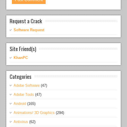
Request a Crack
Software Request
Site Friend(s)
KhanPC
Categories
Adobe Software
(47)
Adobe Tools
(47)
Android
(165)
Animations/ 3D Graphics
(294)
Antivirus
(62)