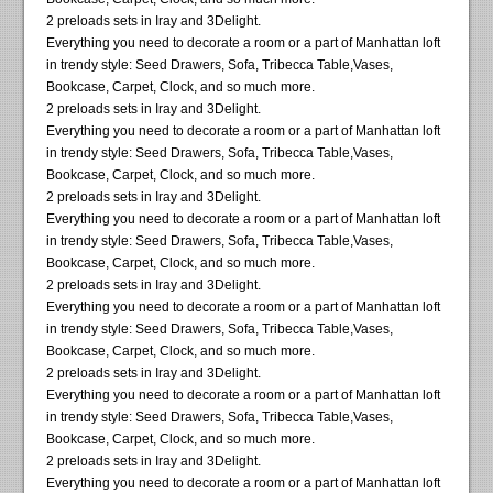
2 preloads sets in Iray and 3Delight.
Everything you need to decorate a room or a part of Manhattan loft
in trendy style: Seed Drawers, Sofa, Tribecca Table,Vases,
Bookcase, Carpet, Clock, and so much more.
2 preloads sets in Iray and 3Delight.
Everything you need to decorate a room or a part of Manhattan loft
in trendy style: Seed Drawers, Sofa, Tribecca Table,Vases,
Bookcase, Carpet, Clock, and so much more.
2 preloads sets in Iray and 3Delight.
Everything you need to decorate a room or a part of Manhattan loft
in trendy style: Seed Drawers, Sofa, Tribecca Table,Vases,
Bookcase, Carpet, Clock, and so much more.
2 preloads sets in Iray and 3Delight.
Everything you need to decorate a room or a part of Manhattan loft
in trendy style: Seed Drawers, Sofa, Tribecca Table,Vases,
Bookcase, Carpet, Clock, and so much more.
2 preloads sets in Iray and 3Delight.
Everything you need to decorate a room or a part of Manhattan loft
in trendy style: Seed Drawers, Sofa, Tribecca Table,Vases,
Bookcase, Carpet, Clock, and so much more.
2 preloads sets in Iray and 3Delight.
Everything you need to decorate a room or a part of Manhattan loft