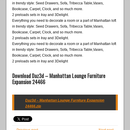
in trendy style: Seed Drawers, Sofa, Tribecca Table,Vases,
Bookcase, Carpet, Clock, and so much more.
2 preloads sets in Iray and 3Delight.
Everything you need to decorate a room or a part of Manhattan loft
in trendy style: Seed Drawers, Sofa, Tribecca Table,Vases,
Bookcase, Carpet, Clock, and so much more.
2 preloads sets in Iray and 3Delight.
Everything you need to decorate a room or a part of Manhattan loft
in trendy style: Seed Drawers, Sofa, Tribecca Table,Vases,
Bookcase, Carpet, Clock, and so much more.
2 preloads sets in Iray and 3Delight
Download Daz3d – Manhattan Lounge Furniture
Expansion 24466
Daz3d – Manhattan Lounge Furniture Expansion
24466.zip