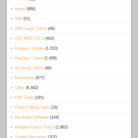
Home
(886)
IDM
(51)
IDM Crack/ Patch
(46)
iOS/ MAC OS X
(402)
Keygen / Loader
(1,010)
KeyGen / Serial
(1,409)
Microsoft Office
(48)
Multimedia
(977)
Other
(6,442)
PDF Tools
(191)
Photo Editing Tools
(33)
Recovery Software
(144)
Request Crack/ Patch
(1,882)
Screen Recorders
(102)