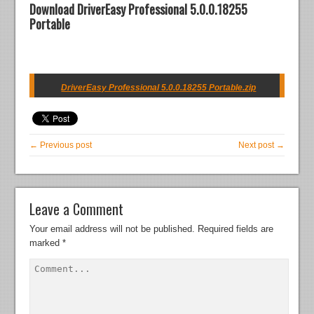
Download DriverEasy Professional 5.0.0.18255
Portable
DriverEasy Professional 5.0.0.18255 Portable.zip
← Previous post
Next post →
Leave a Comment
Your email address will not be published.
Required fields are
marked
*