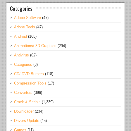
Categories
Adobe Software
(47)
Adobe Tools
(47)
Android
(165)
Animations/ 3D Graphics
(294)
Antivirus
(62)
Categories
(3)
CD/ DVD Burners
(118)
Compression Tools
(17)
Converters
(396)
Crack & Serials
(1,339)
Downloader
(234)
Drivers Update
(45)
Games
(11)