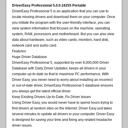
DriverEasy Professional 5.0.0.18255 Portable
DriverEasy Professional 5 is an application that you can use to
locate missing drivers and download them on your computer. Once
you initiate the program with the user-friendly interface, you can
view system information that focuses on the machine, operating
system, RAM, processors and motherboard. But you can also view
data about hardware, such as video cards, monitors, hard disk,
network card and audio card.
Features:
Huge Driver Database
DriverEasy Professional 5, supported by over 8,000,000 Driver
Database with Daily Driver Updates, keeps all drivers in your
computer up-to-date so that to maximize PC performance. With
Driver Easy, you never need to worry about installing an incorrect
or out-of-date driver, DriverEasy Professional 5 database ensures
you always get the latest official driver.
Keep Existing Drivers Up-to-Date, Fix Driver Issues
Using Driver Easy, you would never have to spend hours trying to
find drivers at random sites on the Internet. Driver Easy just takes
several minutes to update all drivers in your computer. Driver Easy
is designed for saving your time and fixing any related headache
driver issues.