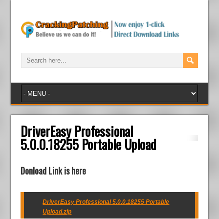
DriverEasy Professional
5.0.0.18255 Portable Upload
Donload Link is here
DriverEasy Professional 5.0.0.18255 Portable
Upload.zip