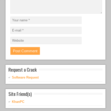
Request a Crack
Software Request
Site Friend(s)
KhanPC