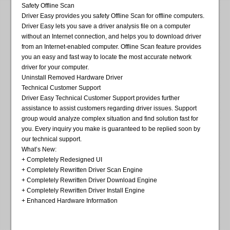
Safety Offline Scan
Driver Easy provides you safety Offline Scan for offline computers.
Driver Easy lets you save a driver analysis file on a computer
without an Internet connection, and helps you to download driver
from an Internet-enabled computer. Offline Scan feature provides
you an easy and fast way to locate the most accurate network
driver for your computer.
Uninstall Removed Hardware Driver
Technical Customer Support
Driver Easy Technical Customer Support provides further
assistance to assist customers regarding driver issues. Support
group would analyze complex situation and find solution fast for
you. Every inquiry you make is guaranteed to be replied soon by
our technical support.
What’s New:
+ Completely Redesigned UI
+ Completely Rewritten Driver Scan Engine
+ Completely Rewritten Driver Download Engine
+ Completely Rewritten Driver Install Engine
+ Enhanced Hardware Information