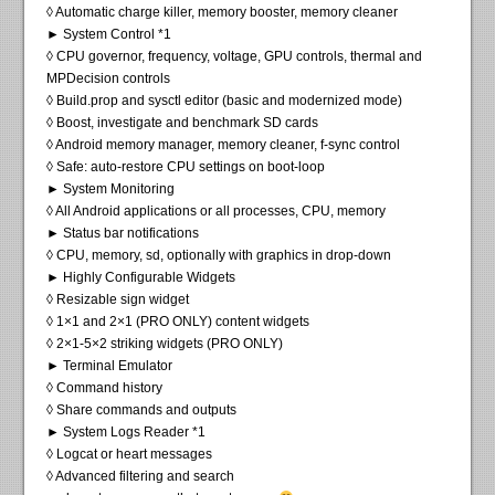
◊ Automatic charge killer, memory booster, memory cleaner
► System Control *1
◊ CPU governor, frequency, voltage, GPU controls, thermal and
MPDecision controls
◊ Build.prop and sysctl editor (basic and modernized mode)
◊ Boost, investigate and benchmark SD cards
◊ Android memory manager, memory cleaner, f-sync control
◊ Safe: auto-restore CPU settings on boot-loop
► System Monitoring
◊ All Android applications or all processes, CPU, memory
► Status bar notifications
◊ CPU, memory, sd, optionally with graphics in drop-down
► Highly Configurable Widgets
◊ Resizable sign widget
◊ 1×1 and 2×1 (PRO ONLY) content widgets
◊ 2×1-5×2 striking widgets (PRO ONLY)
► Terminal Emulator
◊ Command history
◊ Share commands and outputs
► System Logs Reader *1
◊ Logcat or heart messages
◊ Advanced filtering and search