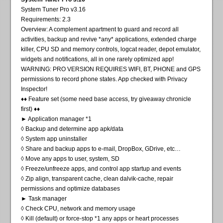
System Tuner Pro v3.16
Requirements: 2.3
Overview: A complement apartment to guard and record all
activities, backup and revive *any* applications, extended charge
killer, CPU SD and memory controls, logcat reader, depot emulator,
widgets and notifications, all in one rarely optimized app!
WARNING: PRO VERSION REQUIRES WIFI, BT, PHONE and GPS
permissions to record phone states. App checked with Privacy
Inspector!
♦♦ Feature set (some need base access, try giveaway chronicle
first) ♦♦
► Application manager *1
◊ Backup and determine app apk/data
◊ System app uninstaller
◊ Share and backup apps to e-mail, DropBox, GDrive, etc…
◊ Move any apps to user, system, SD
◊ Freeze/unfreeze apps, and control app startup and events
◊ Zip align, transparent cache, clean dalvik-cache, repair
permissions and optimize databases
► Task manager
◊ Check CPU, network and memory usage
◊ Kill (default) or force-stop *1 any apps or heart processes