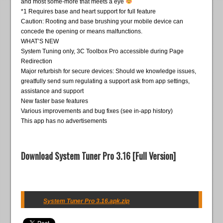
and most some-more that meets a eye
*1 Requires base and heart support for full feature
Caution: Rooting and base brushing your mobile device can
concede the opening or means malfunctions.
WHAT’S NEW
System Tuning only, 3C Toolbox Pro accessible during Page
Redirection
Major refurbish for secure devices: Should we knowledge issues,
greatfully send sum regulating a support ask from app settings,
assistance and support
New faster base features
Various improvements and bug fixes (see in-app history)
This app has no advertisements
Download System Tuner Pro 3.16 [Full Version]
System Tuner Pro 3.16.apk.zip