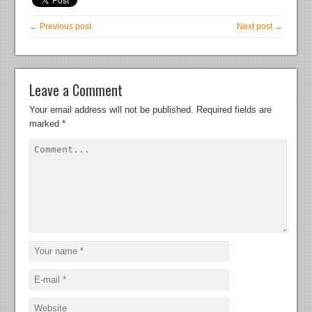
← Previous post
Next post →
Leave a Comment
Your email address will not be published.
Required fields are
marked
*