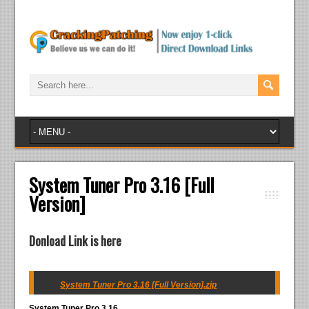
System Tuner Pro 3.16 [Full
Version]
Donload Link is here
System Tuner Pro 3.16 [Full Version].zip
System Tuner Pro 3.16