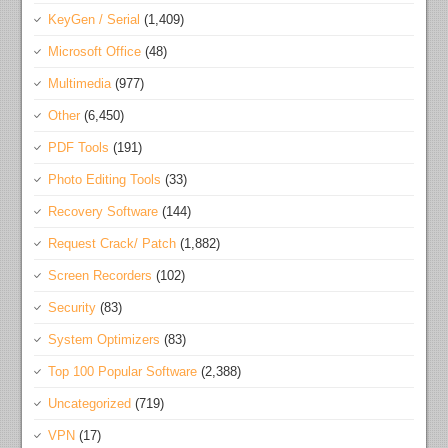
KeyGen / Serial
(1,409)
Microsoft Office
(48)
Multimedia
(977)
Other
(6,450)
PDF Tools
(191)
Photo Editing Tools
(33)
Recovery Software
(144)
Request Crack/ Patch
(1,882)
Screen Recorders
(102)
Security
(83)
System Optimizers
(83)
Top 100 Popular Software
(2,388)
Uncategorized
(719)
VPN
(17)