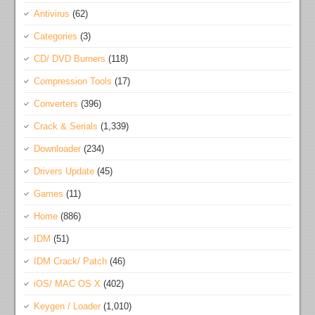
Antivirus
(62)
Categories
(3)
CD/ DVD Burners
(118)
Compression Tools
(17)
Converters
(396)
Crack & Serials
(1,339)
Downloader
(234)
Drivers Update
(45)
Games
(11)
Home
(886)
IDM
(51)
IDM Crack/ Patch
(46)
iOS/ MAC OS X
(402)
Keygen / Loader
(1,010)