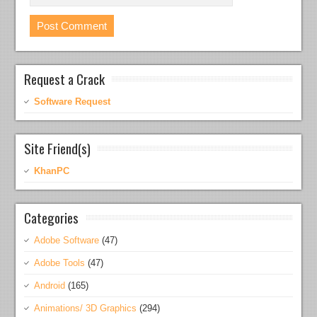
Request a Crack
Software Request
Site Friend(s)
KhanPC
Categories
Adobe Software
(47)
Adobe Tools
(47)
Android
(165)
Animations/ 3D Graphics
(294)