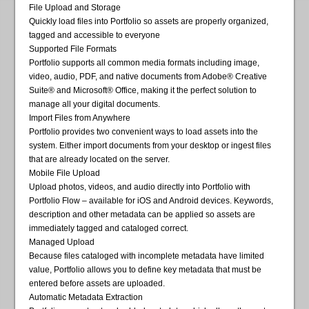
File Upload and Storage
Quickly load files into Portfolio so assets are properly organized,
tagged and accessible to everyone
Supported File Formats
Portfolio supports all common media formats including image,
video, audio, PDF, and native documents from Adobe® Creative
Suite® and Microsoft® Office, making it the perfect solution to
manage all your digital documents.
Import Files from Anywhere
Portfolio provides two convenient ways to load assets into the
system. Either import documents from your desktop or ingest files
that are already located on the server.
Mobile File Upload
Upload photos, videos, and audio directly into Portfolio with
Portfolio Flow – available for iOS and Android devices. Keywords,
description and other metadata can be applied so assets are
immediately tagged and cataloged correct.
Managed Upload
Because files cataloged with incomplete metadata have limited
value, Portfolio allows you to define key metadata that must be
entered before assets are uploaded.
Automatic Metadata Extraction