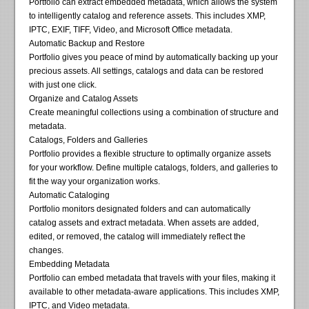
Portfolio can extract embedded metadata, which allows the system
to intelligently catalog and reference assets. This includes XMP,
IPTC, EXIF, TIFF, Video, and Microsoft Office metadata.
Automatic Backup and Restore
Portfolio gives you peace of mind by automatically backing up your
precious assets. All settings, catalogs and data can be restored
with just one click.
Organize and Catalog Assets
Create meaningful collections using a combination of structure and
metadata.
Catalogs, Folders and Galleries
Portfolio provides a flexible structure to optimally organize assets
for your workflow. Define multiple catalogs, folders, and galleries to
fit the way your organization works.
Automatic Cataloging
Portfolio monitors designated folders and can automatically
catalog assets and extract metadata. When assets are added,
edited, or removed, the catalog will immediately reflect the
changes.
Embedding Metadata
Portfolio can embed metadata that travels with your files, making it
available to other metadata-aware applications. This includes XMP,
IPTC, and Video metadata.