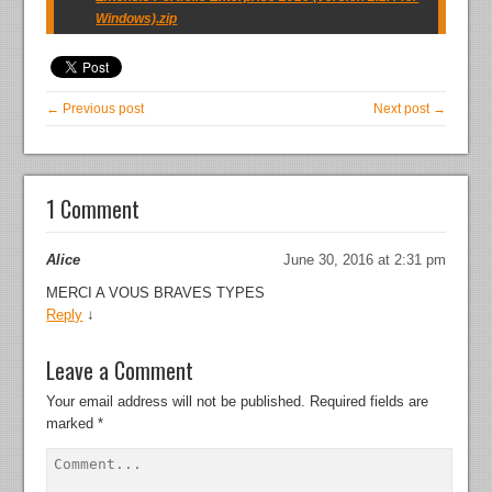
Windows).zip
← Previous post
Next post →
1 Comment
Alice
June 30, 2016 at 2:31 pm
MERCI A VOUS BRAVES TYPES
Reply
↓
Leave a Comment
Your email address will not be published.
Required fields are
marked
*