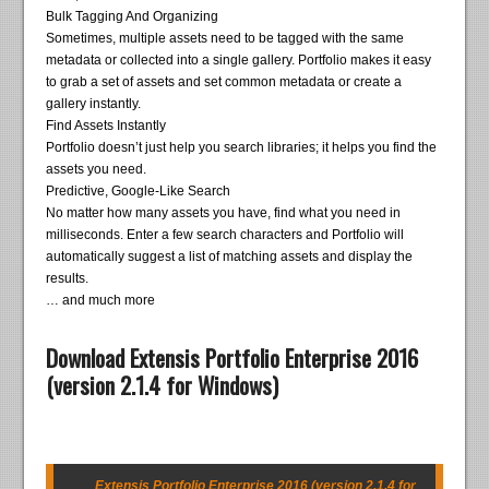
Bulk Tagging And Organizing
Sometimes, multiple assets need to be tagged with the same
metadata or collected into a single gallery. Portfolio makes it easy
to grab a set of assets and set common metadata or create a
gallery instantly.
Find Assets Instantly
Portfolio doesn’t just help you search libraries; it helps you find the
assets you need.
Predictive, Google-Like Search
No matter how many assets you have, find what you need in
milliseconds. Enter a few search characters and Portfolio will
automatically suggest a list of matching assets and display the
results.
… and much more
Download Extensis Portfolio Enterprise 2016
(version 2.1.4 for Windows)
Extensis Portfolio Enterprise 2016 (version 2.1.4 for