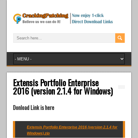
Extensis Portfolio Enterprise
2016 (version 2.1.4 for Windows)
Donload Link is here
Extensis Portfolio Enterprise 2016 (version 2.1.4 for
Windows).zip