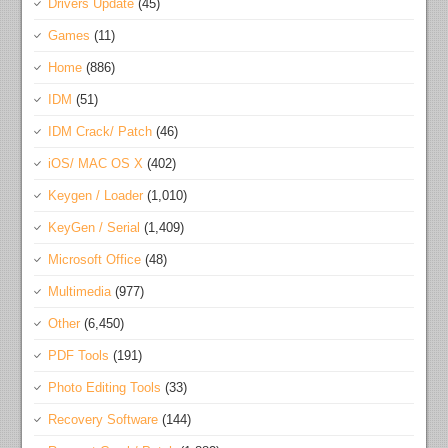
Drivers Update
(45)
Games
(11)
Home
(886)
IDM
(51)
IDM Crack/ Patch
(46)
iOS/ MAC OS X
(402)
Keygen / Loader
(1,010)
KeyGen / Serial
(1,409)
Microsoft Office
(48)
Multimedia
(977)
Other
(6,450)
PDF Tools
(191)
Photo Editing Tools
(33)
Recovery Software
(144)