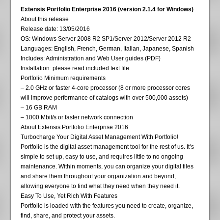
Extensis Portfolio Enterprise 2016 (version 2.1.4 for Windows)
About this release
Release date: 13/05/2016
OS: Windows Server 2008 R2 SP1/Server 2012/Server 2012 R2
Languages: English, French, German, Italian, Japanese, Spanish
Includes: Administration and Web User guides (PDF)
Installation: please read included text file
Portfolio Minimum requirements
– 2.0 GHz or faster 4-core processor (8 or more processor cores
will improve performance of catalogs with over 500,000 assets)
– 16 GB RAM
– 1000 Mbit/s or faster network connection
About Extensis Portfolio Enterprise 2016
Turbocharge Your Digital Asset Management With Portfolio!
Portfolio is the digital asset management tool for the rest of us. It’s
simple to set up, easy to use, and requires little to no ongoing
maintenance. Within moments, you can organize your digital files
and share them throughout your organization and beyond,
allowing everyone to find what they need when they need it.
Easy To Use, Yet Rich With Features
Portfolio is loaded with the features you need to create, organize,
find, share, and protect your assets.