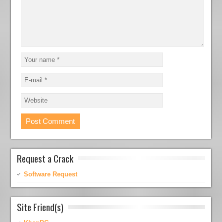
Request a Crack
Software Request
Site Friend(s)