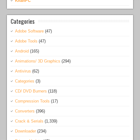
KhanPC
Categories
Adobe Software
(47)
Adobe Tools
(47)
Android
(165)
Animations/ 3D Graphics
(294)
Antivirus
(62)
Categories
(3)
CD/ DVD Burners
(118)
Compression Tools
(17)
Converters
(396)
Crack & Serials
(1,339)
Downloader
(234)