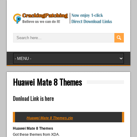
Huawei Mate 8 Themes
Donload Link is here
Huawei Mate 8 Themes.zip
Huawei Mate 8 Themes
Got these themes from XDA.