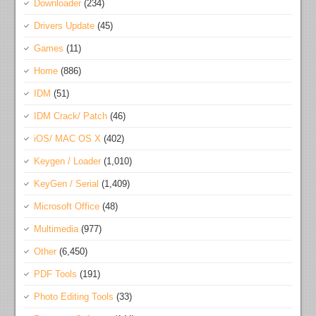
Downloader
(234)
Drivers Update
(45)
Games
(11)
Home
(886)
IDM
(51)
IDM Crack/ Patch
(46)
iOS/ MAC OS X
(402)
Keygen / Loader
(1,010)
KeyGen / Serial
(1,409)
Microsoft Office
(48)
Multimedia
(977)
Other
(6,450)
PDF Tools
(191)
Photo Editing Tools
(33)