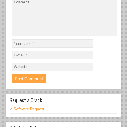
Request a Crack
Software Request