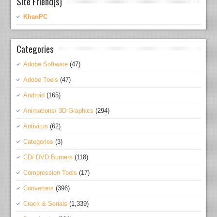
Site Friend(s)
KhanPC
Categories
Adobe Software
(47)
Adobe Tools
(47)
Android
(165)
Animations/ 3D Graphics
(294)
Antivirus
(62)
Categories
(3)
CD/ DVD Burners
(118)
Compression Tools
(17)
Converters
(396)
Crack & Serials
(1,339)