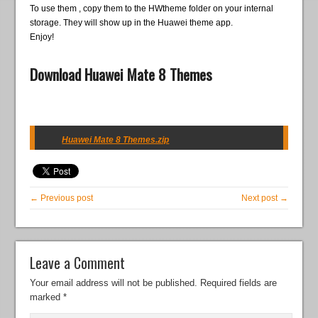
To use them , copy them to the HWtheme folder on your internal
storage. They will show up in the Huawei theme app.
Enjoy!
Download Huawei Mate 8 Themes
Huawei Mate 8 Themes.zip
← Previous post
Next post →
Leave a Comment
Your email address will not be published.
Required fields are
marked
*