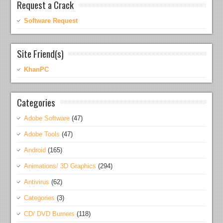
Request a Crack
Software Request
Site Friend(s)
KhanPC
Categories
Adobe Software
(47)
Adobe Tools
(47)
Android
(165)
Animations/ 3D Graphics
(294)
Antivirus
(62)
Categories
(3)
CD/ DVD Burners
(118)