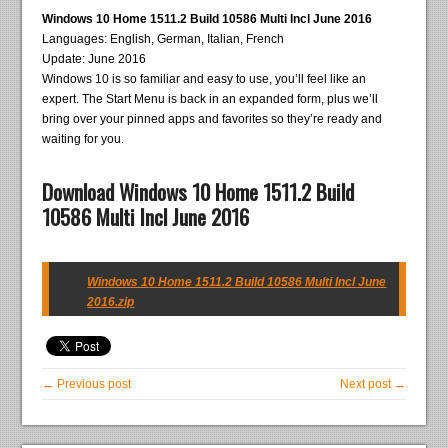
Windows 10 Home 1511.2 Build 10586 Multi Incl June 2016
Languages: English, German, Italian, French
Update: June 2016
Windows 10 is so familiar and easy to use, you’ll feel like an
expert. The Start Menu is back in an expanded form, plus we’ll
bring over your pinned apps and favorites so they’re ready and
waiting for you.
Download Windows 10 Home 1511.2 Build
10586 Multi Incl June 2016
Windows 10 Home 1511.2 Build 10586 Multi Incl June
2016.zip
← Previous post
Next post →