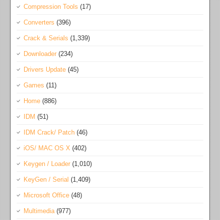
Compression Tools
(17)
Converters
(396)
Crack & Serials
(1,339)
Downloader
(234)
Drivers Update
(45)
Games
(11)
Home
(886)
IDM
(51)
IDM Crack/ Patch
(46)
iOS/ MAC OS X
(402)
Keygen / Loader
(1,010)
KeyGen / Serial
(1,409)
Microsoft Office
(48)
Multimedia
(977)