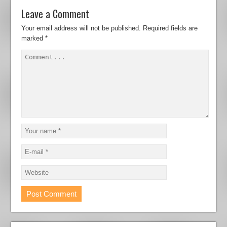
Leave a Comment
Your email address will not be published.
Required fields are
marked
*