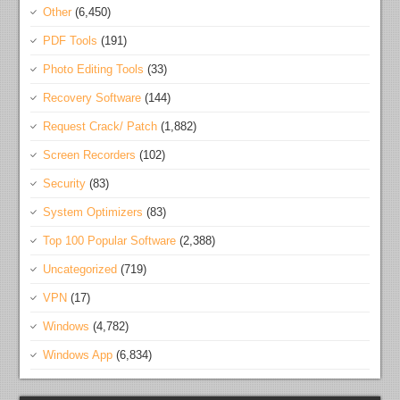
Other
(6,450)
PDF Tools
(191)
Photo Editing Tools
(33)
Recovery Software
(144)
Request Crack/ Patch
(1,882)
Screen Recorders
(102)
Security
(83)
System Optimizers
(83)
Top 100 Popular Software
(2,388)
Uncategorized
(719)
VPN
(17)
Windows
(4,782)
Windows App
(6,834)