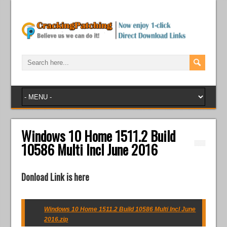
Windows 10 Home 1511.2 Build
10586 Multi Incl June 2016
Donload Link is here
Windows 10 Home 1511.2 Build 10586 Multi Incl June
2016.zip