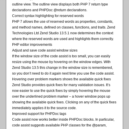
outline view. The outline view displays both PHP 7 return type
declarations and PHPDoc @return declarations.
Correct syntax highlighting for reserved words
PHP 7 allows the use of reserved words as properties, constants,
and method names, defined on classes, functions, and traits. Zend
Technologies Ltd Zend Studio 13.5.1 now determines the context
where the reserved words are used and highlights them correctly.
PHP editor improvements
Adjust and save code assist window sizes
If the window size of the code assist is too small, you can easily
resize using the mouse by hovering on the window edges. With
Zend Studio 13.5 this change in the window size is remembered,
so you don’t need to do it again next time you use the code assist.
Hovering over problem markers shows the available quick fixes
Zend Studio provides quick fixes for many validation issues. It’s
now easier to use the quick fixes by simply hovering the mouse
over the underlined problem marker – a hover window pops up
showing the available quick fixes. Clicking on any of the quick fixes
immediately applies it to the source code.
Improved support for PHPDoc tags
Code assist now works better inside PHPDoc blocks. In particular,
code assist suggests available PHP classes for the @param,