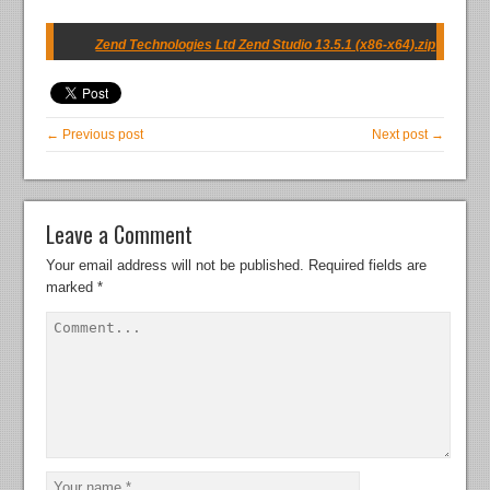
Zend Technologies Ltd Zend Studio 13.5.1 (x86-x64).zip
← Previous post
Next post →
Leave a Comment
Your email address will not be published.
Required fields are
marked
*