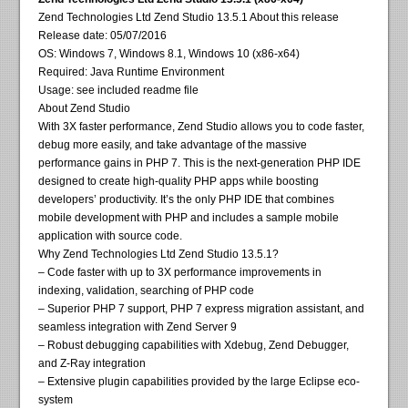
Zend Technologies Ltd Zend Studio 13.5.1 About this release
Release date: 05/07/2016
OS: Windows 7, Windows 8.1, Windows 10 (x86-x64)
Required: Java Runtime Environment
Usage: see included readme file
About Zend Studio
With 3X faster performance, Zend Studio allows you to code faster,
debug more easily, and take advantage of the massive
performance gains in PHP 7. This is the next-generation PHP IDE
designed to create high-quality PHP apps while boosting
developers’ productivity. It’s the only PHP IDE that combines
mobile development with PHP and includes a sample mobile
application with source code.
Why Zend Technologies Ltd Zend Studio 13.5.1?
– Code faster with up to 3X performance improvements in
indexing, validation, searching of PHP code
– Superior PHP 7 support, PHP 7 express migration assistant, and
seamless integration with Zend Server 9
– Robust debugging capabilities with Xdebug, Zend Debugger,
and Z-Ray integration
– Extensive plugin capabilities provided by the large Eclipse eco-
system