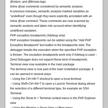
@return, and @throws tags.
Inline @var comments considered by semantic analysis
In previous releases, semantic analysis marked variables as
“undefined” even though they were explicitly annotated with an
inline @var comment. These comments are now scanned by
semantic analysis and taken into account when identifying
undefined variables.
PHP exception breakpoints (Xdebug only)
PHP exception breakpoints can be added using the “Add PHP
Exception Breakpoint” tool button in the breakpoints view. The
debugger breaks the execution when the specified PHP exception
is thrown. The exception breakpoints work only if Xdebug is used –
Zend Debugger does not support these kind of breakpoints.
Terminal view now available in the main package
The terminal view is now part of the main installation package. It
can be opened in several ways:
– Using the Ctrl+Alt+T shortcut to open a local terminal
– Using Shift+Ctrl+Alt+T to open a Launch Terminal dialog allows
the selection of a different terminal type, for example an SSH
Terminal
– Using the Show In > Terminal context menu in the PHP Explorer
view
– Using the Window > Show View > Other menu