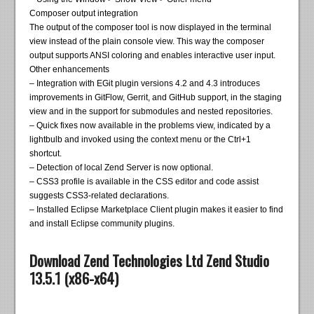
Composer output integration
The output of the composer tool is now displayed in the terminal
view instead of the plain console view. This way the composer
output supports ANSI coloring and enables interactive user input.
Other enhancements
– Integration with EGit plugin versions 4.2 and 4.3 introduces
improvements in GitFlow, Gerrit, and GitHub support, in the staging
view and in the support for submodules and nested repositories.
– Quick fixes now available in the problems view, indicated by a
lightbulb and invoked using the context menu or the Ctrl+1
shortcut.
– Detection of local Zend Server is now optional.
– CSS3 profile is available in the CSS editor and code assist
suggests CSS3-related declarations.
– Installed Eclipse Marketplace Client plugin makes it easier to find
and install Eclipse community plugins.
Download Zend Technologies Ltd Zend Studio
13.5.1 (x86-x64)