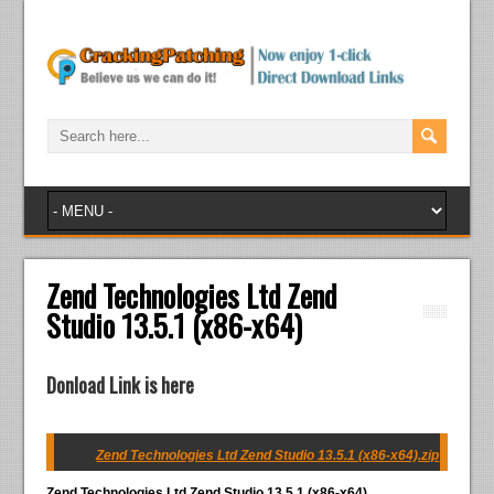
Zend Technologies Ltd Zend
Studio 13.5.1 (x86-x64)
Donload Link is here
Zend Technologies Ltd Zend Studio 13.5.1 (x86-x64).zip
Zend Technologies Ltd Zend Studio 13.5.1 (x86-x64)