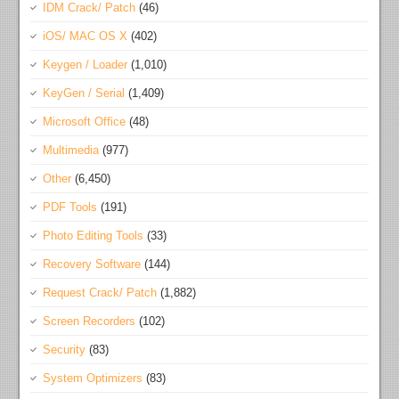
IDM Crack/ Patch
(46)
iOS/ MAC OS X
(402)
Keygen / Loader
(1,010)
KeyGen / Serial
(1,409)
Microsoft Office
(48)
Multimedia
(977)
Other
(6,450)
PDF Tools
(191)
Photo Editing Tools
(33)
Recovery Software
(144)
Request Crack/ Patch
(1,882)
Screen Recorders
(102)
Security
(83)
System Optimizers
(83)