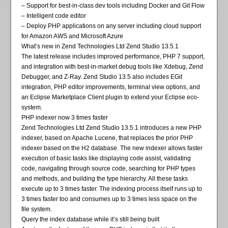
– Support for best-in-class dev tools including Docker and Git Flow
– Intelligent code editor
– Deploy PHP applications on any server including cloud support
for Amazon AWS and Microsoft Azure
What’s new in Zend Technologies Ltd Zend Studio 13.5.1
The latest release includes improved performance, PHP 7 support,
and integration with best-in-market debug tools like Xdebug, Zend
Debugger, and Z-Ray. Zend Studio 13.5 also includes EGit
integration, PHP editor improvements, terminal view options, and
an Eclipse Marketplace Client plugin to extend your Eclipse eco-
system.
PHP indexer now 3 times faster
Zend Technologies Ltd Zend Studio 13.5.1 introduces a new PHP
indexer, based on Apache Lucene, that replaces the prior PHP
indexer based on the H2 database. The new indexer allows faster
execution of basic tasks like displaying code assist, validating
code, navigating through source code, searching for PHP types
and methods, and building the type hierarchy. All these tasks
execute up to 3 times faster. The indexing process itself runs up to
3 times faster too and consumes up to 3 times less space on the
file system.
Query the index database while it’s still being built