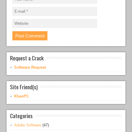
Request a Crack
Software Request
Site Friend(s)
KhanPC
Categories
Adobe Software
(47)