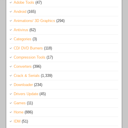
Adobe Tools
(47)
Android
(165)
Animations/ 3D Graphics
(294)
Antivirus
(62)
Categories
(3)
CD/ DVD Burners
(118)
Compression Tools
(17)
Converters
(396)
Crack & Serials
(1,339)
Downloader
(234)
Drivers Update
(45)
Games
(11)
Home
(886)
IDM
(51)