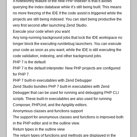
A noteworthy feature of the new PHP indexer is that it allows
querying the index database while it’s still being built. This means
no more freezing of the IDE if the code assist is triggered while the
projects are still being indexed. You can start being productive the
very first second after launching Zend Studio.
Execute your code when you want
Any long-running background jobs that lock the IDE workspace no
longer block the executing run/debug launchers. You can execute
your code as soon as you want, while the IDE is still executing the
code validation, indexing, and other background jobs.
PHP 7 is the default
PHP 7 is the default interpreter. New PHP projects are configured
for PHP 7.
PHP 7 built-in executables with Zend Debugger
Zend Studio bundles PHP 7 built-in executables with Zend
Debugger that can be used for running and debugging PHP CLI
scripts. These built-in executables are also used for running
Composer, PHPUnit, and the Apigility editors.
Anonymous classes and functions support
The support for anonymous classes and functions is improved both
in the PHP editor and in the outline view.
Return types in the outline view
The return types of functions and methods are displayed in the