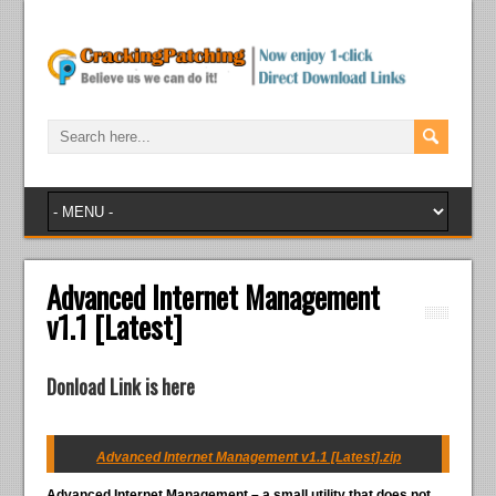
Advanced Internet Management
v1.1 [Latest]
Donload Link is here
Advanced Internet Management v1.1 [Latest].zip
Advanced Internet Management – a small utility that does not