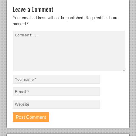
Leave a Comment
Your email address will not be published.
Required fields are
marked
*