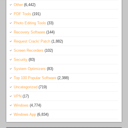
Other
(6,442)
PDF Tools
(191)
Photo Editing Tools
(33)
Recovery Software
(144)
Request Crack/ Patch
(1,882)
Screen Recorders
(102)
Security
(83)
System Optimizers
(83)
Top 100 Popular Software
(2,388)
Uncategorized
(719)
VPN
(17)
Windows
(4,774)
Windows App
(6,834)