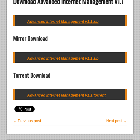
Download Advanced Internet Management v1.1
Advanced Internet Management v1.1.zip
Mirror Download
Advanced Internet Management v1.1.zip
Torrent Download
Advanced Internet Management v1.1.torrent
← Previous post
Next post →