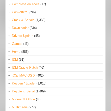
Compression Tools
(17)
Converters
(396)
Crack & Serials
(1,339)
Downloader
(234)
Drivers Update
(45)
Games
(11)
Home
(886)
IDM
(51)
IDM Crack/ Patch
(46)
iOS/ MAC OS X
(402)
Keygen / Loader
(1,010)
KeyGen / Serial
(1,409)
Microsoft Office
(48)
Multimedia
(977)