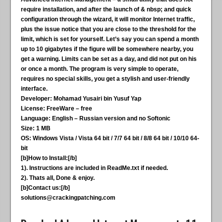
require installation, and after the launch of & nbsp; and quick
configuration through the wizard, it will monitor Internet traffic,
plus the issue notice that you are close to the threshold for the
limit, which is set for yourself. Let’s say you can spend a month
up to 10 gigabytes if the figure will be somewhere nearby, you
get a warning. Limits can be set as a day, and did not put on his
or once a month. The program is very simple to operate,
requires no special skills, you get a stylish and user-friendly
interface.
Developer: Mohamad Yusairi bin Yusuf Yap
License: FreeWare – free
Language: English – Russian version and no Softonic
Size: 1 MB
OS: Windows Vista / Vista 64 bit / 7/7 64 bit / 8/8 64 bit / 10/10 64-
bit
[b]How to Install:[/b]
1). Instructions are included in ReadMe.txt if needed.
2). Thats all, Done & enjoy.
[b]Contact us:[/b]
solutions@crackingpatching.com