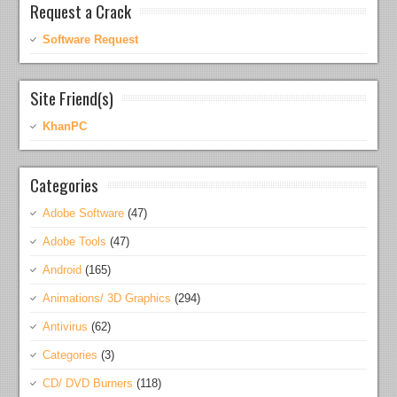
Request a Crack
Software Request
Site Friend(s)
KhanPC
Categories
Adobe Software
(47)
Adobe Tools
(47)
Android
(165)
Animations/ 3D Graphics
(294)
Antivirus
(62)
Categories
(3)
CD/ DVD Burners
(118)