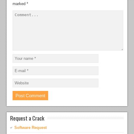
marked
*
Request a Crack
Software Request