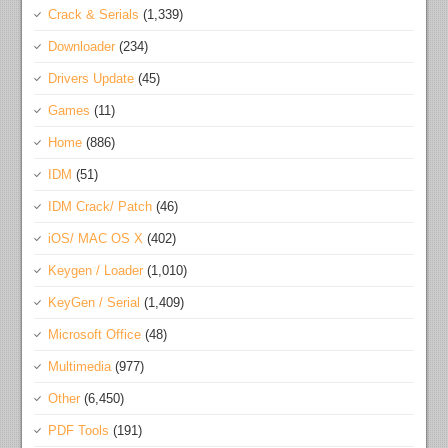
Crack & Serials
(1,339)
Downloader
(234)
Drivers Update
(45)
Games
(11)
Home
(886)
IDM
(51)
IDM Crack/ Patch
(46)
iOS/ MAC OS X
(402)
Keygen / Loader
(1,010)
KeyGen / Serial
(1,409)
Microsoft Office
(48)
Multimedia
(977)
Other
(6,450)
PDF Tools
(191)