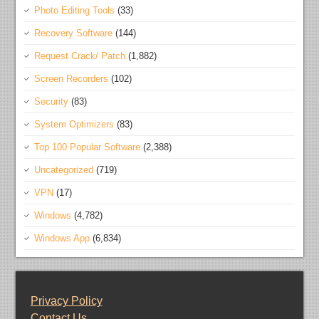
Photo Editing Tools
(33)
Recovery Software
(144)
Request Crack/ Patch
(1,882)
Screen Recorders
(102)
Security
(83)
System Optimizers
(83)
Top 100 Popular Software
(2,388)
Uncategorized
(719)
VPN
(17)
Windows
(4,782)
Windows App
(6,834)
Privacy Policy
Contact Us