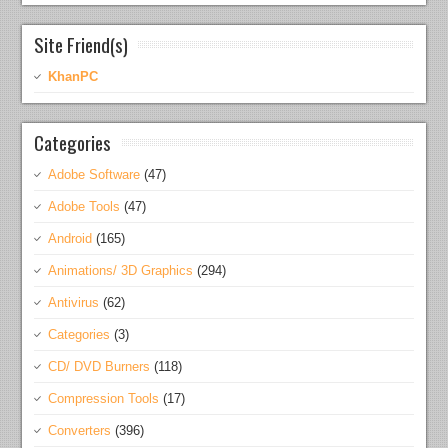
Site Friend(s)
KhanPC
Categories
Adobe Software
(47)
Adobe Tools
(47)
Android
(165)
Animations/ 3D Graphics
(294)
Antivirus
(62)
Categories
(3)
CD/ DVD Burners
(118)
Compression Tools
(17)
Converters
(396)