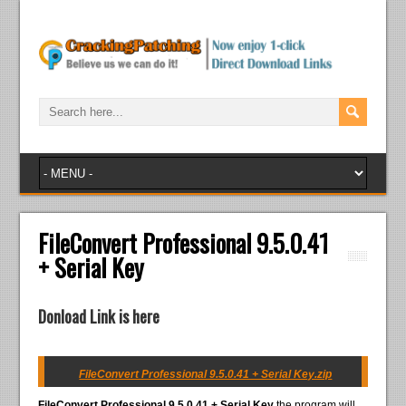
FileConvert Professional 9.5.0.41
+ Serial Key
Donload Link is here
FileConvert Professional 9.5.0.41 + Serial Key.zip
FileConvert Professional 9.5.0.41 + Serial Key
the program will