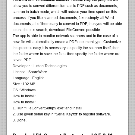
allow you to convert different formats to PDF such as documents,
can run in batch mode, which will reduce your time spent on this
process. If you like scanned documents, faxes simply, all Word
documents, all of them easy to convert to PDF, thus you will be able
to use the text search, download FileConvert possible.
The app is able to monitor network scanners and in the case of a
new file will automatically create a PDF document type. Customize
this process easy, it is necessary to specify the scanner itself, then
the folder where to save the files, then specify the folder where are
saved PDF.
Developer : Lucion Technologies
License : ShareWare
Language : English
Size : 102 MB
OS : Windows
How to Install:
How to Install:
1. Run “FileConvertSetup9.exe” and install
2. Use given serial key in “Serial Key.txt” to register software.
3. Done.