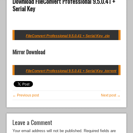
Download FileConvert Professional 9.5.0.41 +
Serial Key
FileConvert Professional 9.5.0.41 + Serial Key .zip
Mirror Download
FileConvert Professional 9.5.0.41 + Serial Key .torrent
← Previous post
Next post →
Leave a Comment
Your email address will not be published.
Required fields are