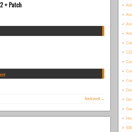
22 + Patch
Ado
And
Ani
Ant
Cat
CD
Com
Con
rent
Cra
Do
Next post →
Dri
Ga
Ho
ID