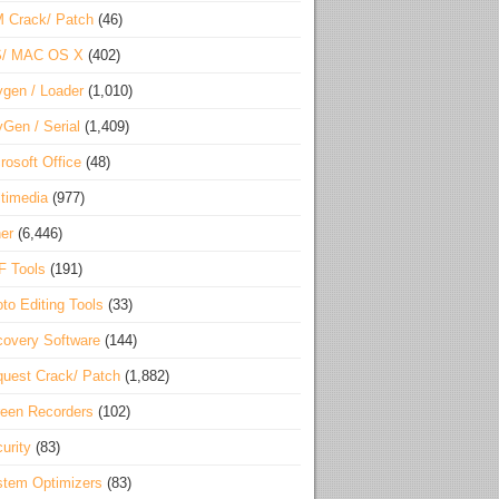
 Crack/ Patch
(46)
S/ MAC OS X
(402)
gen / Loader
(1,010)
Gen / Serial
(1,409)
rosoft Office
(48)
timedia
(977)
er
(6,446)
F Tools
(191)
to Editing Tools
(33)
overy Software
(144)
uest Crack/ Patch
(1,882)
een Recorders
(102)
urity
(83)
tem Optimizers
(83)