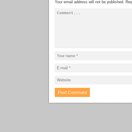
Your email address will not be published.
Req