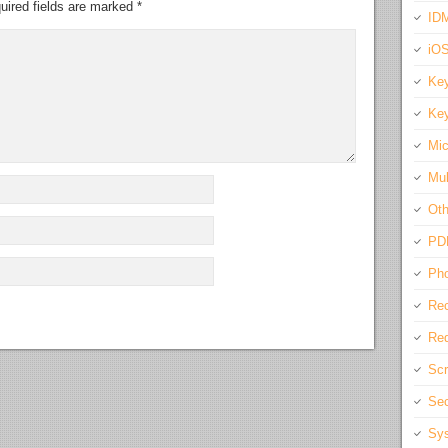
uired fields are marked
*
IDM
iO
Key
Key
Mic
Mul
Oth
PD
Pho
Rec
Req
Scr
Sec
Sys