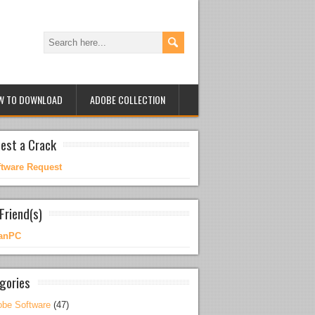
W TO DOWNLOAD
ADOBE COLLECTION
est a Crack
ftware Request
Friend(s)
anPC
gories
be Software
(47)