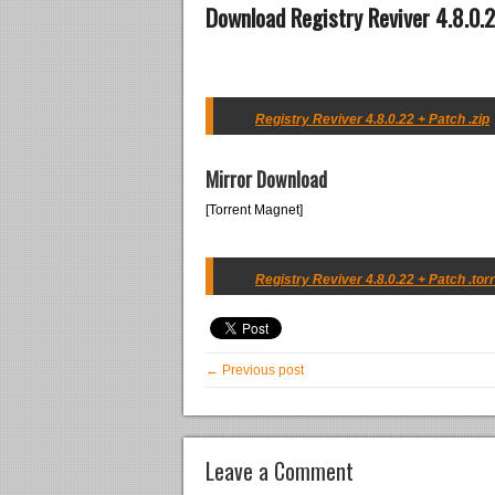
Download Registry Reviver 4.8.0.
Registry Reviver 4.8.0.22 + Patch .zip
Mirror Download
[Torrent Magnet]
Registry Reviver 4.8.0.22 + Patch .tor
← Previous post
Leave a Comment