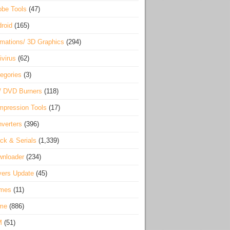
be Tools
(47)
roid
(165)
mations/ 3D Graphics
(294)
ivirus
(62)
egories
(3)
/ DVD Burners
(118)
pression Tools
(17)
verters
(396)
ck & Serials
(1,339)
wnloader
(234)
vers Update
(45)
mes
(11)
me
(886)
M
(51)