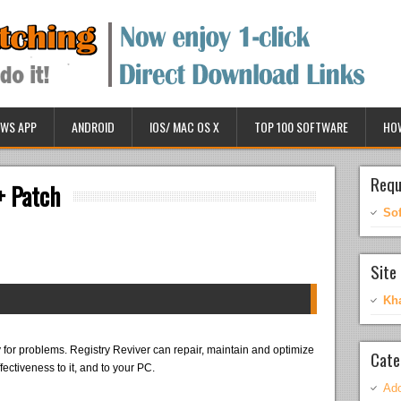
WS APP
ANDROID
IOS/ MAC OS X
TOP 100 SOFTWARE
HO
Requ
+ Patch
So
Site 
Kh
 for problems. Registry Reviver can repair, maintain and optimize
Cate
fectiveness to it, and to your PC.
Ado