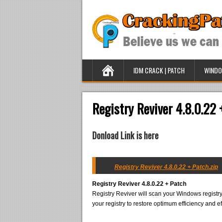
IDM CRACK | PATCH
WINDO
Registry Reviver 4.8.0.22 
Donload Link is here
Registry Reviver 4.8.0.22 + Patch.zip
Registry Reviver 4.8.0.22 + Patch
Registry Reviver will scan your Windows registry
your registry to restore optimum efficiency and ef