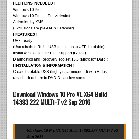
[ EDITIONS INCLUDED ]
Windows 10 Pro
Windows 10 Pro – – Pre-Activated
Activation by KMS
(Exclusions are pre-set in Defender)
[ FEATURES ]
UEFI-ready
(Use attached Rufus USB-tool to make UEFI-bootable)
install.wim splitted for UEFI support (FAT32)
Diagnostics and Recovery Toolset 10.0 (Microsoft DaRT)
[ INSTALLATION & INFORMATION ]
Create bootable USB (highly recommended) with Rufus,
(attached) or burn to DVD-DL at slow speed.
Download Windows 10 Pro VL X64 Build
14393.222 MULTi-7 v2 Sep 2016
Windows 10 Pro VL X64 Build 14393.222 MULTi-7 v2
Sep 2016