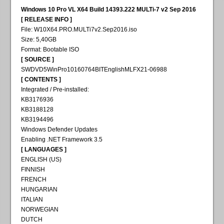
Windows 10 Pro VL X64 Build 14393.222 MULTi-7 v2 Sep 2016
[ RELEASE INFO ]
File: W10X64.PRO.MULTi7v2.Sep2016.iso
Size: 5,40GB
Format: Bootable ISO
[ SOURCE ]
SWDVD5WinPro10160764BITEnglishMLFX21-06988
[ CONTENTS ]
Integrated / Pre-installed:
KB3176936
KB3188128
KB3194496
Windows Defender Updates
Enabling .NET Framework 3.5
[ LANGUAGES ]
ENGLISH (US)
FINNISH
FRENCH
HUNGARIAN
ITALIAN
NORWEGIAN
DUTCH