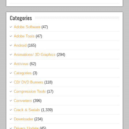
Categories
Adobe Software
(47)
Adobe Tools
(47)
Android
(165)
Animations/ 3D Graphics
(294)
Antivirus
(62)
Categories
(3)
CD/ DVD Burners
(118)
Compression Tools
(17)
Converters
(396)
Crack & Serials
(1,339)
Downloader
(234)
Drivers Update
(45)