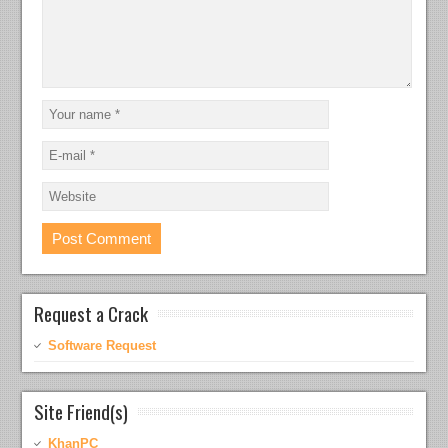
Request a Crack
Software Request
Site Friend(s)
KhanPC