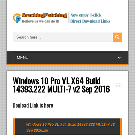
Windows 10 Pro VL X64 Build
14393.222 MULTi-7 v2 Sep 2016
Donload Link is here
Windows 10 Pro VL X64 Build 14393.222 MULTi-7 v2
Sep 2016.zip