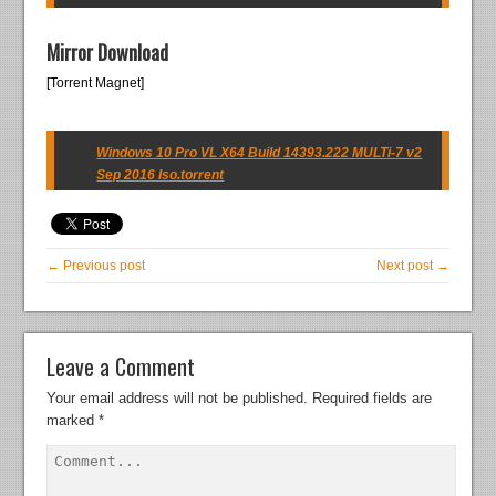
Mirror Download
[Torrent Magnet]
Windows 10 Pro VL X64 Build 14393.222 MULTi-7 v2
Sep 2016 Iso.torrent
← Previous post
Next post →
Leave a Comment
Your email address will not be published.
Required fields are
marked
*