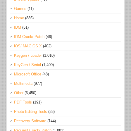
Games
(11)
Home
(886)
IDM
(51)
IDM Crack/ Patch
(46)
iOS/ MAC OS X
(402)
Keygen / Loader
(1,010)
KeyGen / Serial
(1,409)
Microsoft Office
(48)
Multimedia
(977)
Other
(6,450)
PDF Tools
(191)
Photo Editing Tools
(33)
Recovery Software
(144)
Request Crack/ Patch
(1,882)