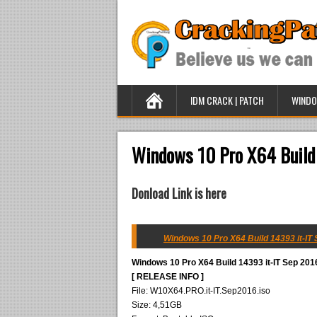
IDM CRACK | PATCH
WINDO
Windows 10 Pro X64 Build
Donload Link is here
Windows 10 Pro X64 Build 14393 it-IT 
Windows 10 Pro X64 Build 14393 it-IT Sep 201
[ RELEASE INFO ]
File: W10X64.PRO.it-IT.Sep2016.iso
Size: 4,51GB