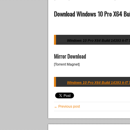
Download Windows 10 Pro X64 Bui
Windows 10 Pro X64 Build 14393 it-IT 
Mirror Download
[Torrent Magnet]
Windows 10 Pro X64 Build 14393 it-IT 
← Previous post