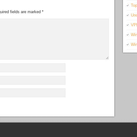
Top
uired fields are marked
*
Unc
VP
Wi
Wi