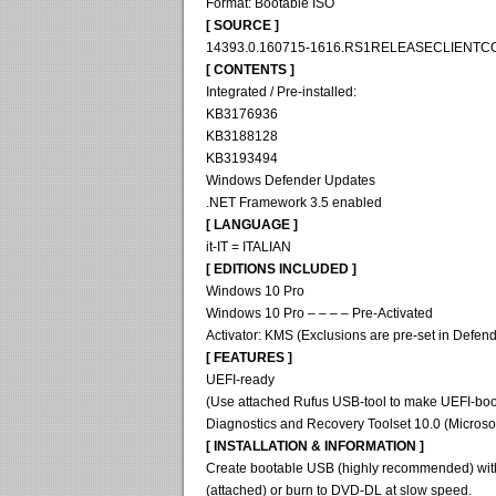
Format: Bootable ISO
[ SOURCE ]
14393.0.160715-1616.RS1RELEASECLIENT
[ CONTENTS ]
Integrated / Pre-installed:
KB3176936
KB3188128
KB3193494
Windows Defender Updates
.NET Framework 3.5 enabled
[ LANGUAGE ]
it-IT = ITALIAN
[ EDITIONS INCLUDED ]
Windows 10 Pro
Windows 10 Pro – – – – Pre-Activated
Activator: KMS (Exclusions are pre-set in Defend
[ FEATURES ]
UEFI-ready
(Use attached Rufus USB-tool to make UEFI-boo
Diagnostics and Recovery Toolset 10.0 (Microso
[ INSTALLATION & INFORMATION ]
Create bootable USB (highly recommended) wit
(attached) or burn to DVD-DL at slow speed.