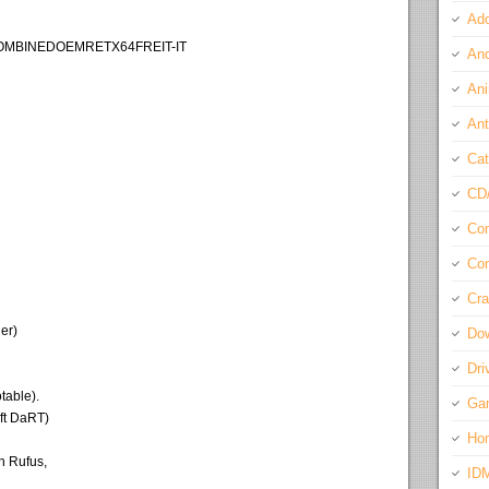
Ado
COMBINEDOEMRETX64FREIT-IT
And
Ani
Ant
Cat
CD
Com
Con
Cra
er)
Do
Dri
table).
Ga
ft DaRT)
Ho
h Rufus,
ID