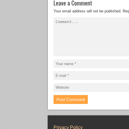
Leave a Comment
Your email address will not be published.
Req
Privacy Policy