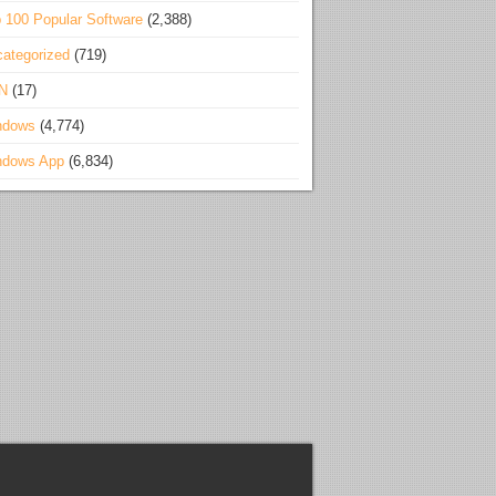
 100 Popular Software
(2,388)
ategorized
(719)
N
(17)
ndows
(4,774)
ndows App
(6,834)