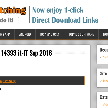
WS APP
ANDROID
IOS/ MAC OS X
TOP 100 SOFTWARE
HO
Requ
 14393 it-IT Sep 2016
So
Site 
Kh
Sep 2016.zip
6
Cate
Ado