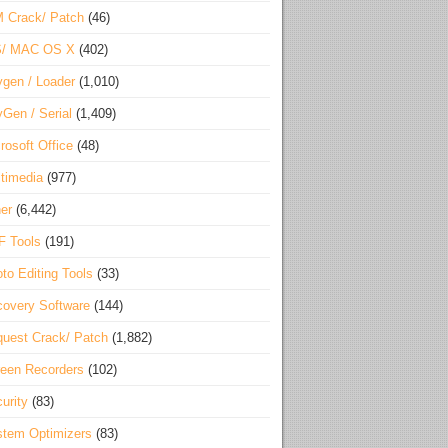
 Crack/ Patch
(46)
S/ MAC OS X
(402)
gen / Loader
(1,010)
Gen / Serial
(1,409)
rosoft Office
(48)
timedia
(977)
er
(6,442)
F Tools
(191)
to Editing Tools
(33)
overy Software
(144)
uest Crack/ Patch
(1,882)
een Recorders
(102)
urity
(83)
tem Optimizers
(83)