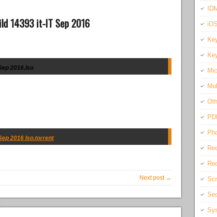
IDM
ld 14393 it-IT Sep 2016
iO
Key
Key
Sep 2016.Iso
Mic
Mul
Oth
PD
Pho
Sep 2016 Iso.torrent
Rec
Req
Next post →
Scr
Sec
Sys