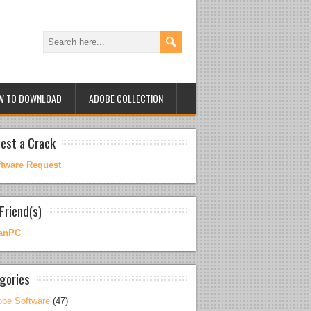
W TO DOWNLOAD
ADOBE COLLECTION
est a Crack
ftware Request
Friend(s)
anPC
gories
be Software
(47)