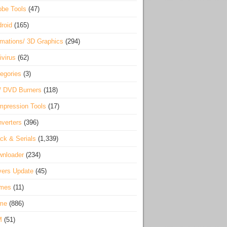
be Tools
(47)
roid
(165)
mations/ 3D Graphics
(294)
ivirus
(62)
egories
(3)
/ DVD Burners
(118)
pression Tools
(17)
verters
(396)
ck & Serials
(1,339)
wnloader
(234)
vers Update
(45)
mes
(11)
me
(886)
M
(51)