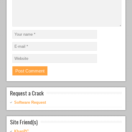
Request a Crack
Software Request
Site Friend(s)
KhanPC