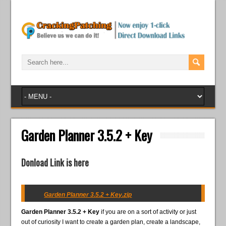
Garden Planner 3.5.2 + Key
Donload Link is here
Garden Planner 3.5.2 + Key.zip
Garden Planner 3.5.2 + Key
if you are on a sort of activity or just
out of curiosity I want to create a garden plan, create a landscape,