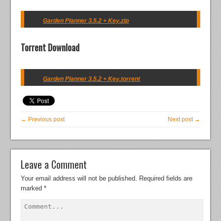
Garden Planner 3.5.2 + Key.zip
Torrent Download
Garden Planner 3.5.2 + Key.torrent
← Previous post
Next post →
Leave a Comment
Your email address will not be published.
Required fields are
marked
*