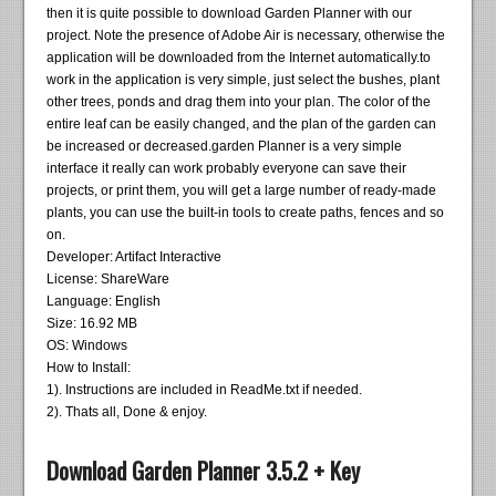
then it is quite possible to download Garden Planner with our
project. Note the presence of Adobe Air is necessary, otherwise the
application will be downloaded from the Internet automatically.to
work in the application is very simple, just select the bushes, plant
other trees, ponds and drag them into your plan. The color of the
entire leaf can be easily changed, and the plan of the garden can
be increased or decreased.garden Planner is a very simple
interface it really can work probably everyone can save their
projects, or print them, you will get a large number of ready-made
plants, you can use the built-in tools to create paths, fences and so
on.
Developer: Artifact Interactive
License: ShareWare
Language: English
Size: 16.92 MB
OS: Windows
How to Install:
1). Instructions are included in ReadMe.txt if needed.
2). Thats all, Done & enjoy.
Download Garden Planner 3.5.2 + Key