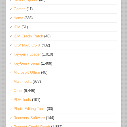
Games
(11)
Home
(886)
IDM
(51)
IDM Crack/ Patch
(46)
iOS/ MAC OS X
(402)
Keygen / Loader
(1,010)
KeyGen / Serial
(1,409)
Microsoft Office
(48)
Multimedia
(977)
Other
(6,446)
PDF Tools
(191)
Photo Editing Tools
(33)
Recovery Software
(144)
Request Crack/ Patch
(1,882)