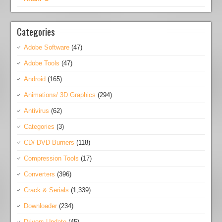
Categories
Adobe Software
(47)
Adobe Tools
(47)
Android
(165)
Animations/ 3D Graphics
(294)
Antivirus
(62)
Categories
(3)
CD/ DVD Burners
(118)
Compression Tools
(17)
Converters
(396)
Crack & Serials
(1,339)
Downloader
(234)
Drivers Update
(45)