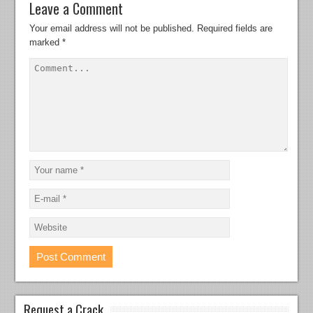
Leave a Comment
Your email address will not be published.
Required fields are
marked
*
Request a Crack