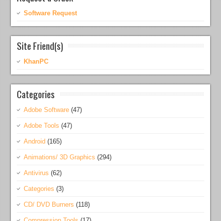
Software Request
Site Friend(s)
KhanPC
Categories
Adobe Software
(47)
Adobe Tools
(47)
Android
(165)
Animations/ 3D Graphics
(294)
Antivirus
(62)
Categories
(3)
CD/ DVD Burners
(118)
Compression Tools
(17)