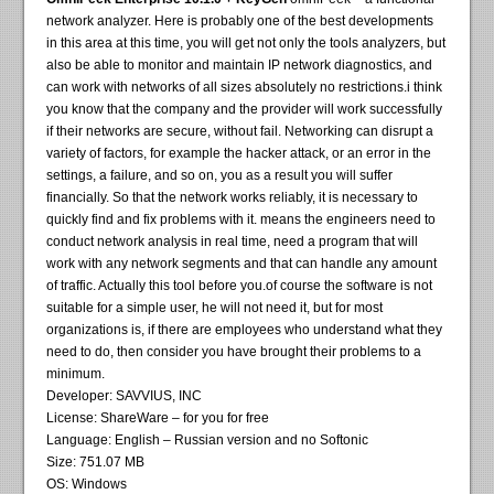
network analyzer. Here is probably one of the best developments
in this area at this time, you will get not only the tools analyzers, but
also be able to monitor and maintain IP network diagnostics, and
can work with networks of all sizes absolutely no restrictions.i think
you know that the company and the provider will work successfully
if their networks are secure, without fail. Networking can disrupt a
variety of factors, for example the hacker attack, or an error in the
settings, a failure, and so on, you as a result you will suffer
financially. So that the network works reliably, it is necessary to
quickly find and fix problems with it. means the engineers need to
conduct network analysis in real time, need a program that will
work with any network segments and that can handle any amount
of traffic. Actually this tool before you.of course the software is not
suitable for a simple user, he will not need it, but for most
organizations is, if there are employees who understand what they
need to do, then consider you have brought their problems to a
minimum.
Developer: SAVVIUS, INC
License: ShareWare – for you for free
Language: English – Russian version and no Softonic
Size: 751.07 MB
OS: Windows