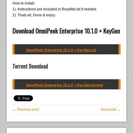
How to Install:
1). Instructions are included in ReadMe.txt if needed.
2). Thats all, Done & enjoy.
Download OmniPeek Enterprise 10.1.0 + KeyGen
OmniPeek Enterprise 10.1.0 + KeyGen.zip
Torrent Download
OmniPeek Enterprise 10.1.0 + KeyGen.torrent
← Previous post
Next post →