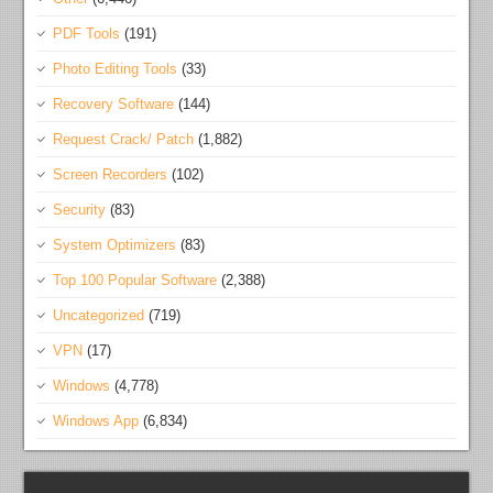
PDF Tools
(191)
Photo Editing Tools
(33)
Recovery Software
(144)
Request Crack/ Patch
(1,882)
Screen Recorders
(102)
Security
(83)
System Optimizers
(83)
Top 100 Popular Software
(2,388)
Uncategorized
(719)
VPN
(17)
Windows
(4,778)
Windows App
(6,834)