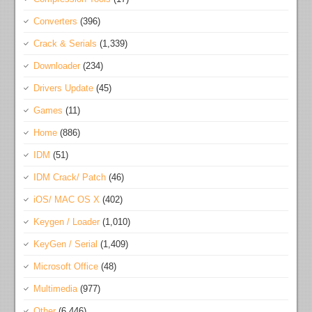
Converters
(396)
Crack & Serials
(1,339)
Downloader
(234)
Drivers Update
(45)
Games
(11)
Home
(886)
IDM
(51)
IDM Crack/ Patch
(46)
iOS/ MAC OS X
(402)
Keygen / Loader
(1,010)
KeyGen / Serial
(1,409)
Microsoft Office
(48)
Multimedia
(977)
Other
(6,446)