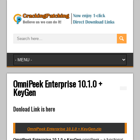
OmniPeek Enterprise 10.1.0 +
KeyGen
Donload Link is here
OmniPeek Enterprise 10.1.0 + KeyGen.zip
OmniPeek Enterprise 10.1.0 + KeyGen
omniPeek – a functional