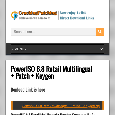
PowerISO 6.8 Retail Multilingual
+ Patch + Keygen
Donload Link is here
PowerISO 6.8 Retail Multilingual + Patch + Keygen.zip
PowerISO 6.8 Retail Multilingual + Patch + Keygen
utility for