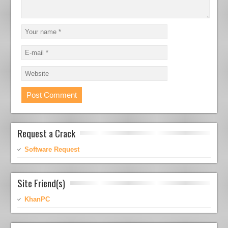
Request a Crack
Software Request
Site Friend(s)
KhanPC