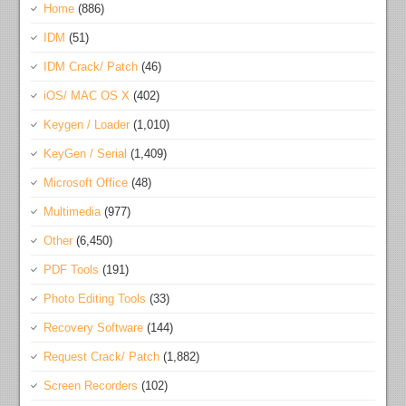
Home
(886)
IDM
(51)
IDM Crack/ Patch
(46)
iOS/ MAC OS X
(402)
Keygen / Loader
(1,010)
KeyGen / Serial
(1,409)
Microsoft Office
(48)
Multimedia
(977)
Other
(6,450)
PDF Tools
(191)
Photo Editing Tools
(33)
Recovery Software
(144)
Request Crack/ Patch
(1,882)
Screen Recorders
(102)