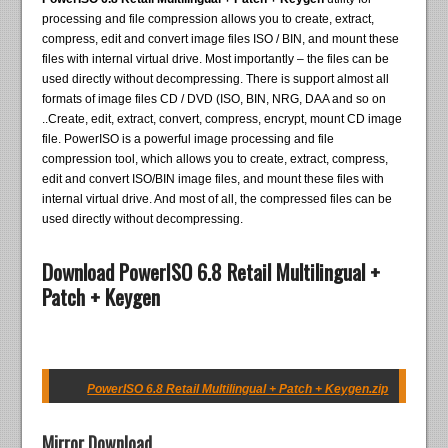
processing and file compression allows you to create, extract,
compress, edit and convert image files ISO / BIN, and mount these
files with internal virtual drive. Most importantly – the files can be
used directly without decompressing. There is support almost all
formats of image files CD / DVD (ISO, BIN, NRG, DAA and so on
..Create, edit, extract, convert, compress, encrypt, mount CD image
file. PowerISO is a powerful image processing and file
compression tool, which allows you to create, extract, compress,
edit and convert ISO/BIN image files, and mount these files with
internal virtual drive. And most of all, the compressed files can be
used directly without decompressing.
Download PowerISO 6.8 Retail Multilingual +
Patch + Keygen
PowerISO 6.8 Retail Multilingual + Patch + Keygen.zip
Mirror Download