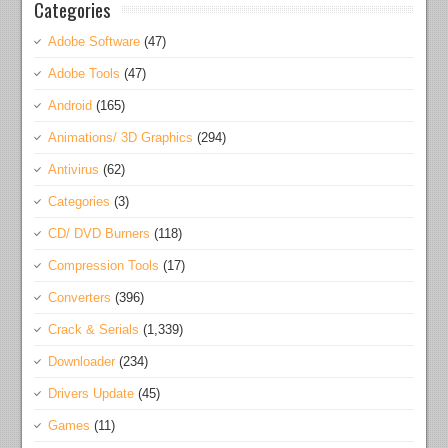
Categories
Adobe Software
(47)
Adobe Tools
(47)
Android
(165)
Animations/ 3D Graphics
(294)
Antivirus
(62)
Categories
(3)
CD/ DVD Burners
(118)
Compression Tools
(17)
Converters
(396)
Crack & Serials
(1,339)
Downloader
(234)
Drivers Update
(45)
Games
(11)