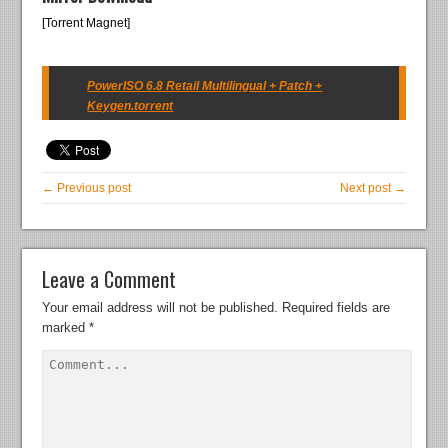
[Torrent Magnet]
PowerISO 6.8 Retail Multilingual + Patch +
Keygen.torrent
← Previous post
Next post →
Leave a Comment
Your email address will not be published.
Required fields are
marked
*