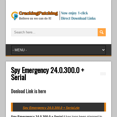
Spy Emergency 24.0.300.0 +
Serial
Donload Link is here
Spy Emergency 24.0.300.0 + Serial.zip
Spy Emergency 24.0.300.0 + Serial
it has long been planned to