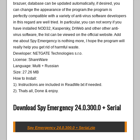
brazuer, database can be updated automatically, if desired, you
can change the appearance of the program.the program is
perfectly compatible with a variety of anti-virus software developers
in this regard are well tried. In particular, you can not worry if you
have installed NOD32, Kaspersky, DrWeb and other other anti-
virus software, the list can be viewed on the official website. Add
me about Spy Emergency is nothing more, I hope the program will
really help you get rid of harmful waste.
Developer: NETGATE Technologies s.r.o.
License: ShareWare
Language: Multi + Russian
Size: 27.26 MB
How to Install:
1). Instructions are included in ReadMe.txt if needed.
2). Thats all, Done & enjoy.
Download Spy Emergency 24.0.300.0 + Serial
Spy Emergency 24.0.300.0 + Serial.zip