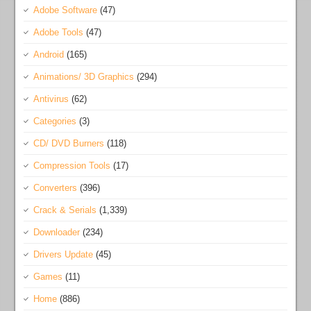
Adobe Software
(47)
Adobe Tools
(47)
Android
(165)
Animations/ 3D Graphics
(294)
Antivirus
(62)
Categories
(3)
CD/ DVD Burners
(118)
Compression Tools
(17)
Converters
(396)
Crack & Serials
(1,339)
Downloader
(234)
Drivers Update
(45)
Games
(11)
Home
(886)