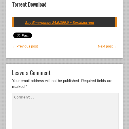
Torrent Download
Spy Emergency 24.0.300.0 + Serial.torrent
← Previous post
Next post →
Leave a Comment
Your email address will not be published.
Required fields are
marked
*