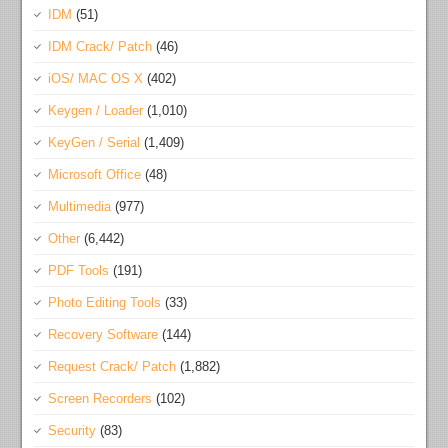
IDM
(51)
IDM Crack/ Patch
(46)
iOS/ MAC OS X
(402)
Keygen / Loader
(1,010)
KeyGen / Serial
(1,409)
Microsoft Office
(48)
Multimedia
(977)
Other
(6,442)
PDF Tools
(191)
Photo Editing Tools
(33)
Recovery Software
(144)
Request Crack/ Patch
(1,882)
Screen Recorders
(102)
Security
(83)