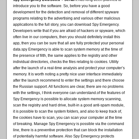
introduce you to the software. So, before you have a good
development for the detection and removal of different spyware
programs relating to the advertising and various other malicious
applications to the full story, you can download Spy Emergency.
Developers write that if you are afraid of hackers or spyware, which
often live in our computers, then you should definitely install this
app, then you can be sure that all are fully protected your personal
data.spy Emergency is able to scan system memory at the time of
the presence of filth, the same applies to the registry and other
individual directories, checks the files relating to cookies. Utility
after the launch of a real-time analysis and protect your computer’s
memory. It is worth noting a pretty nice user interface immediately
after the launch recommend to enter the settings and there choose
the Russian support. All functions are clear, there are no problems
with the settings, I think everyone can understand.of the features of
Spy Emergency is possible to allocate system memory scanning,
scan the registry and hard drive, built-in a good anti-spam module,
it is possible to scan the system folders, and also to keep track of,
the cookies have to scan, you can scan your computer at the time
of breaking. Manage Spy Emergency is possible via the command
line, there is a preventive protection that can block the installation
of potentially harmful software. Also Spy Emergency protects