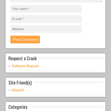
Request a Crack
Software Request
Site Friend(s)
KhanPC
Categories