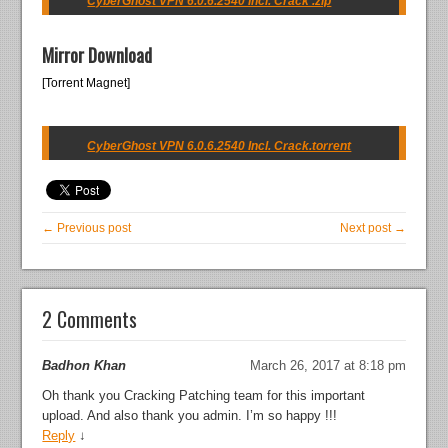
CyberGhost VPN 6.0.6.2540 Incl. Crack .zip
Mirror Download
[Torrent Magnet]
CyberGhost VPN 6.0.6.2540 Incl. Crack.torrent
← Previous post
Next post →
2 Comments
Badhon Khan
March 26, 2017 at 8:18 pm
Oh thank you Cracking Patching team for this important
upload. And also thank you admin. I’m so happy !!!
Reply
↓