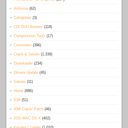
Antivirus
(62)
Categories
(3)
CD/ DVD Burners
(118)
Compression Tools
(17)
Converters
(396)
Crack & Serials
(1,339)
Downloader
(234)
Drivers Update
(45)
Games
(11)
Home
(886)
IDM
(51)
IDM Crack/ Patch
(46)
iOS/ MAC OS X
(402)
Keygen / Loader
(1,010)