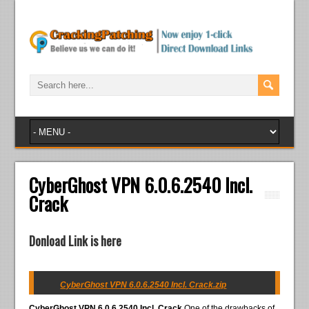
CyberGhost VPN 6.0.6.2540 Incl.
Crack
Donload Link is here
CyberGhost VPN 6.0.6.2540 Incl. Crack.zip
CyberGhost VPN 6.0.6.2540 Incl. Crack
One of the drawbacks of