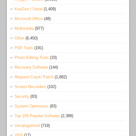
KeyGen / Serial
(1,409)
Microsoft Office
(48)
Multimedia
(977)
Other
(6,450)
PDF Tools
(191)
Photo Editing Tools
(33)
Recovery Software
(144)
Request Crack/ Patch
(1,882)
Screen Recorders
(102)
Security
(83)
System Optimizers
(83)
Top 100 Popular Software
(2,388)
Uncategorized
(719)
VPN
(17)