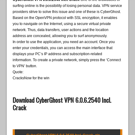
surfing online is the possibility of losing personal data. VPN service
providers strive to solve this issue and one of these is CyberGhost.
Based on the OpenVPN protocol with SSL encryption, it enables
you to navigate on the Internet, using a secure virtual private
network. Thus, data transfers, user actions and the location
address are concealed, allowing you to surf anonymously.
In order to use the application, you need an account. Once you
enter your credentials, you can access the main interface that
displays your PC’s IP address and subscription-related
information. To create a private network, simply press the ‘Connect
to VPN’ button.
Quote:
CracksNow for the win
Download CyberGhost VPN 6.0.6.2540 Incl.
Crack