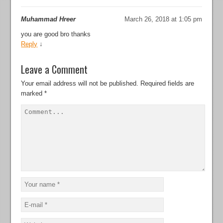
Muhammad Hreer
March 26, 2018 at 1:05 pm
you are good bro thanks
Reply
↓
Leave a Comment
Your email address will not be published.
Required fields are
marked
*