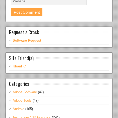
Request a Crack
Software Request
Site Friend(s)
KhanPC
Categories
Adobe Software
(47)
Adobe Tools
(47)
Android
(165)
Animations/ 3D Graphics
(294)