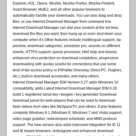
Explorer, AOL, Opera, Mozilla, Mozilla Firefox, Mozilla Firebird,
Avant Browser, MyIE2, and all other popular browsers to
automatically handle your downloads. You can also drag and drop
files, or use Internet Download Manager from command line.
Internet Download Manager can dial your modem at the set time,
download the files you want, then hang up or even shut down your
computer when it’s Other features include multilingual support, zip
preview, download categories, scheduler pro, sounds on different
events, HTTPS support, queue processor, html help and tutorial,
enhanced virus protection on download completion, progressive
downloading with quotas (useful for connections that use some
kind of fair access policy or FAPalike Direcway, Direct PC, Hughes,
etc.), built-in download accelerator, and many others.
Internet Download Manager IDM Version 6.27 adds Windows 10
compatibility, adds Latest Internet Download Manager IDM 6.28
build 1 registered serial key / keygen / key generator Download
download panel for web-players that can be used to download
flash videos from sites like MySpaceTV, and others. It also features
complete Windows 8.1 (Windows 8, Windows 7 and Vista) support,
video page grabber, redeveloped scheduler, and MMS protocol
support. The new version also adds improved integration for IE 11
and IE based browsers, redesigned and enhanced download