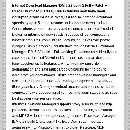
Internet Download Manager IDM 6.28 build 1 Full + Patch +
Crack Download [Latest], This extension may have been
corrupted problem/ issue fixed, is a tool
to increase download
speeds by up to 5 times, resume and schedule downloads and
Comprehensive error recovery and resume capability will restart
broken or interrupted downloads. Because of lost connections,
network problems, computer shutdowns, or unexpected power
outages. Simple graphic user interface makes Internet Download
Manager IDM 6.28 build 1 Full working Download user friendly and
easy to use. Internet Download Manager has a smart download
logic accelerator. Its features are intelligent dynamic file
segmentation and safe multipart downloading technology to
accelerate your downloads. Unlike other download managers and
accelerators Internet Download Manager segments downloaded
files dynamically. During download process and reuses available
connections without additional connect and login stages to achieve
best acceleration performance.
Internet Download Manager supports proxy servers, ftp and http
protocols, firewalls, redirects, cookies, authorization, MP3 audio
and MPEG video content processing. Internet Download Manager
IDM 6.28 build 1 fake serial fix / fixed Download integrates
seamlessly into Microsoft Internet Explorer, Netscape, MSN