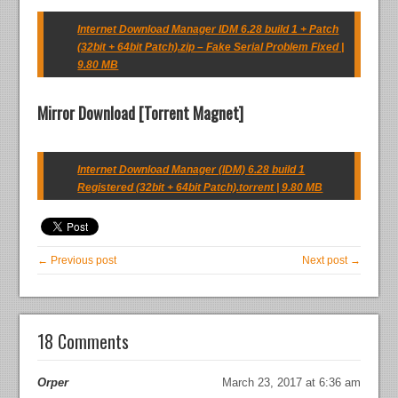
Internet Download Manager IDM 6.28 build 1 + Patch
(32bit + 64bit Patch).zip – Fake Serial Problem Fixed |
9.80 MB
Mirror Download [Torrent Magnet]
Internet Download Manager (IDM) 6.28 build 1
Registered (32bit + 64bit Patch).torrent | 9.80 MB
← Previous post
Next post →
18 Comments
Orper
March 23, 2017 at 6:36 am