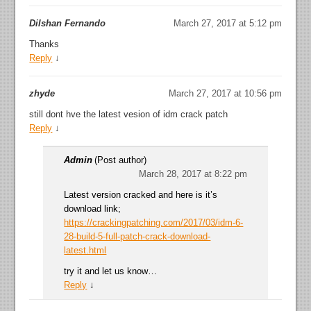
Dilshan Fernando
March 27, 2017 at 5:12 pm
Thanks
Reply
↓
zhyde
March 27, 2017 at 10:56 pm
still dont hve the latest vesion of idm crack patch
Reply
↓
Admin
(Post author)
March 28, 2017 at 8:22 pm
Latest version cracked and here is it’s
download link;
https://crackingpatching.com/2017/03/idm-6-
28-build-5-full-patch-crack-download-
latest.html
try it and let us know…
Reply
↓