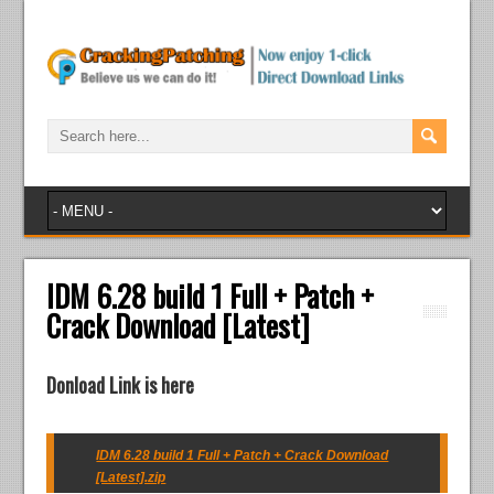
IDM 6.28 build 1 Full + Patch +
Crack Download [Latest]
Donload Link is here
IDM 6.28 build 1 Full + Patch + Crack Download
[Latest].zip