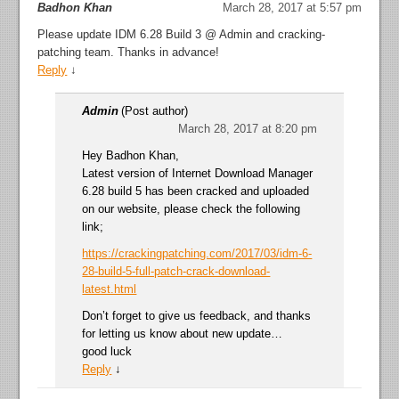
Badhon Khan
March 28, 2017 at 5:57 pm
Please update IDM 6.28 Build 3 @ Admin and cracking-
patching team. Thanks in advance!
Reply
↓
Admin
(Post author)
March 28, 2017 at 8:20 pm
Hey Badhon Khan,
Latest version of Internet Download Manager
6.28 build 5 has been cracked and uploaded
on our website, please check the following
link;
https://crackingpatching.com/2017/03/idm-6-
28-build-5-full-patch-crack-download-
latest.html
Don’t forget to give us feedback, and thanks
for letting us know about new update…
good luck
Reply
↓