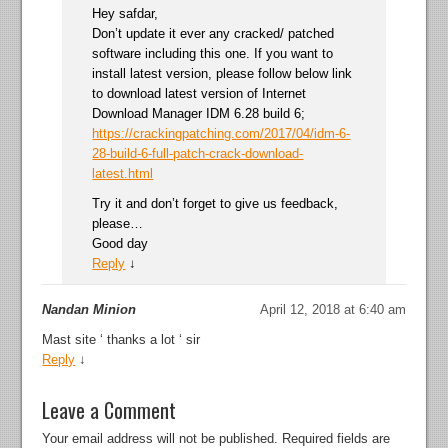
Hey safdar,
Don’t update it ever any cracked/ patched
software including this one. If you want to
install latest version, please follow below link
to download latest version of Internet
Download Manager IDM 6.28 build 6;
https://crackingpatching.com/2017/04/idm-6-
28-build-6-full-patch-crack-download-
latest.html
Try it and don’t forget to give us feedback,
please…
Good day
Reply
↓
Nandan Minion
April 12, 2018 at 6:40 am
Mast site ‘ thanks a lot ‘ sir
Reply
↓
Leave a Comment
Your email address will not be published.
Required fields are