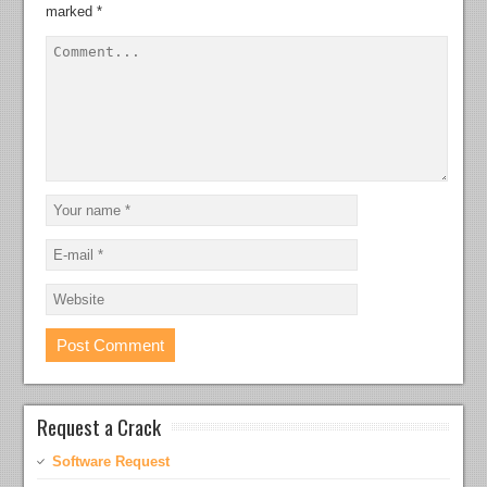
marked
*
Request a Crack
Software Request