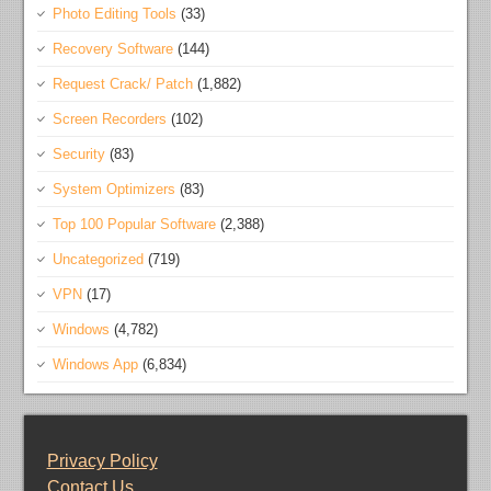
Photo Editing Tools
(33)
Recovery Software
(144)
Request Crack/ Patch
(1,882)
Screen Recorders
(102)
Security
(83)
System Optimizers
(83)
Top 100 Popular Software
(2,388)
Uncategorized
(719)
VPN
(17)
Windows
(4,782)
Windows App
(6,834)
Privacy Policy
Contact Us