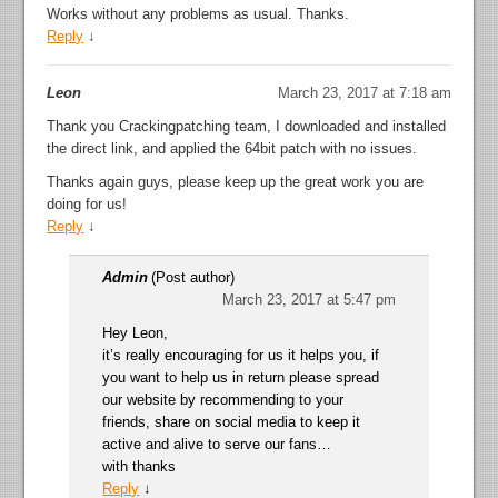
Works without any problems as usual. Thanks.
Reply
↓
Leon
March 23, 2017 at 7:18 am
Thank you Crackingpatching team, I downloaded and installed
the direct link, and applied the 64bit patch with no issues.
Thanks again guys, please keep up the great work you are
doing for us!
Reply
↓
Admin
(Post author)
March 23, 2017 at 5:47 pm
Hey Leon,
it’s really encouraging for us it helps you, if
you want to help us in return please spread
our website by recommending to your
friends, share on social media to keep it
active and alive to serve our fans…
with thanks
Reply
↓