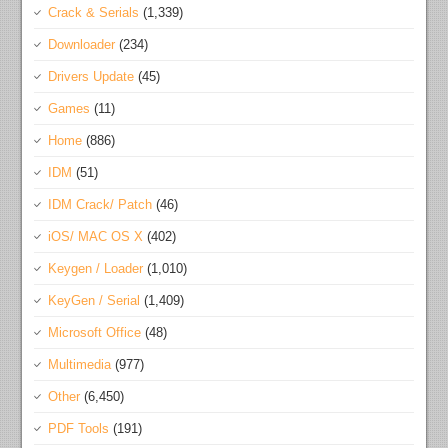
Crack & Serials
(1,339)
Downloader
(234)
Drivers Update
(45)
Games
(11)
Home
(886)
IDM
(51)
IDM Crack/ Patch
(46)
iOS/ MAC OS X
(402)
Keygen / Loader
(1,010)
KeyGen / Serial
(1,409)
Microsoft Office
(48)
Multimedia
(977)
Other
(6,450)
PDF Tools
(191)