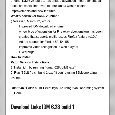
engine. IDM 6.28 build 1 has unique advanced integration into all
latest browsers, improved toolbar, and a wealth of other
improvements and new features.
What’s new in version 6.28 build 1
(Released: March 22, 2017)
Improved IDM download engine
A new type of extension for Firefox (webextension) has been
created that supports multiprosess Firefox feature (e10s)
Added support for Firefox 53, 54, 55
Improved video recognition in web players
Fixed bugs
How to Install:
Patch Version Instructions:
1. Install idm by running “idman628build1.exe”
2. Run “32bit Patch build 1.exe” if you’re using 32bit operating
system
or
Run “64bit Patch build 1.exe” if you’re using 64bit operating system
3. Done
Download Links IDM 6.28 build 1