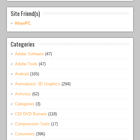
Site Friend(s)
KhanPC
Categories
Adobe Software
(47)
Adobe Tools
(47)
Android
(165)
Animations/ 3D Graphics
(294)
Antivirus
(62)
Categories
(3)
CD/ DVD Burners
(118)
Compression Tools
(17)
Converters
(396)