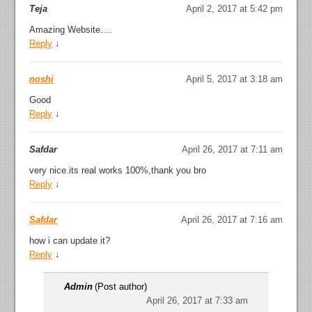
Teja
April 2, 2017 at 5:42 pm
Amazing Website….
Reply
↓
noshi
April 5, 2017 at 3:18 am
Good
Reply
↓
Safdar
April 26, 2017 at 7:11 am
very nice.its real works 100%,thank you bro
Reply
↓
Safdar
April 26, 2017 at 7:16 am
how i can update it?
Reply
↓
Admin
(Post author)
April 26, 2017 at 7:33 am