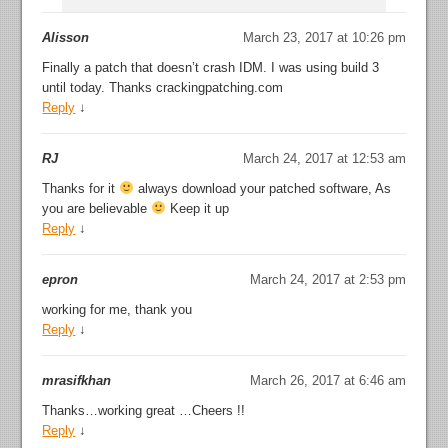
Alisson
March 23, 2017 at 10:26 pm
Finally a patch that doesn’t crash IDM. I was using build 3
until today. Thanks crackingpatching.com
Reply
↓
RJ
March 24, 2017 at 12:53 am
Thanks for it
always download your patched software, As
you are believable
Keep it up
Reply
↓
epron
March 24, 2017 at 2:53 pm
working for me, thank you
Reply
↓
mrasifkhan
March 26, 2017 at 6:46 am
Thanks…working great …Cheers !!
Reply
↓