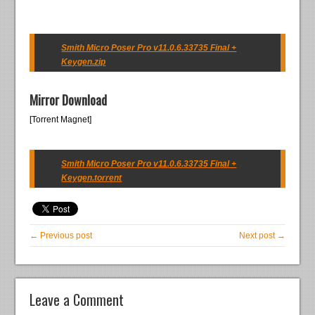
Smith Micro Poser Pro v11.0.6.33735 Final +
Keygen.zip
Mirror Download
[Torrent Magnet]
Smith Micro Poser Pro v11.0.6.33735 Final +
Keygen.torrent
← Previous post
Next post →
Leave a Comment