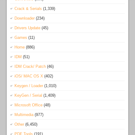
Crack & Serials
(1,339)
Downloader
(234)
Drivers Update
(45)
Games
(11)
Home
(886)
IDM
(51)
IDM Crack/ Patch
(46)
iOS/ MAC OS X
(402)
Keygen / Loader
(1,010)
KeyGen / Serial
(1,409)
Microsoft Office
(48)
Multimedia
(977)
Other
(6,450)
PDF Tools
(191)