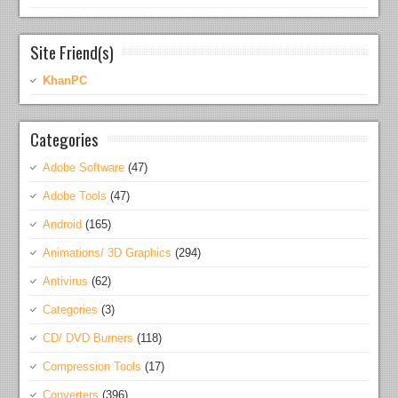
Site Friend(s)
KhanPC
Categories
Adobe Software
(47)
Adobe Tools
(47)
Android
(165)
Animations/ 3D Graphics
(294)
Antivirus
(62)
Categories
(3)
CD/ DVD Burners
(118)
Compression Tools
(17)
Converters
(396)