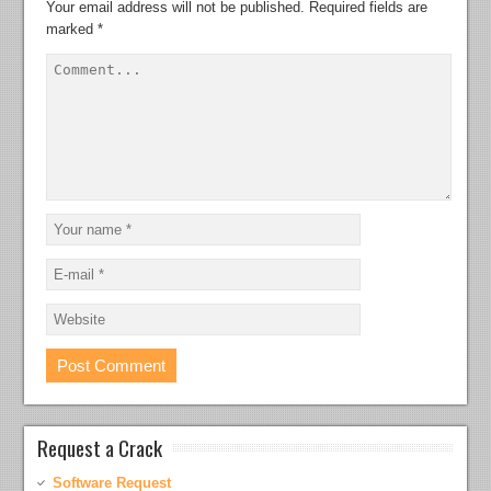
Your email address will not be published.
Required fields are
marked
*
Request a Crack
Software Request