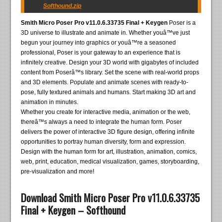
Softhound.zip
Smith Micro Poser Pro v11.0.6.33735 Final + Keygen
Poser is a
3D universe to illustrate and animate in. Whether youâ™ve just
begun your journey into graphics or youâ™re a seasoned
professional, Poser is your gateway to an experience that is
infinitely creative. Design your 3D world with gigabytes of included
content from Poserâ™s library. Set the scene with real-world props
and 3D elements. Populate and animate scenes with ready-to-
pose, fully textured animals and humans. Start making 3D art and
animation in minutes.
Whether you create for interactive media, animation or the web,
thereâ™s always a need to integrate the human form. Poser
delivers the power of interactive 3D figure design, offering infinite
opportunities to portray human diversity, form and expression.
Design with the human form for art, illustration, animation, comics,
web, print, education, medical visualization, games, storyboarding,
pre-visualization and more!
Download Smith Micro Poser Pro v11.0.6.33735
Final + Keygen – Softhound