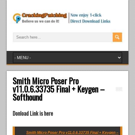
Smith Micro Poser Pro
v11.0.6.33735 Final + Keygen –
Softhound
Donload Link is here
Smith Micro Poser Pro v11.0.6.33735 Final + Keygen –