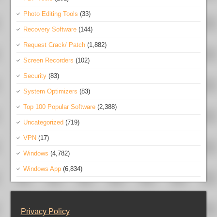
Photo Editing Tools
(33)
Recovery Software
(144)
Request Crack/ Patch
(1,882)
Screen Recorders
(102)
Security
(83)
System Optimizers
(83)
Top 100 Popular Software
(2,388)
Uncategorized
(719)
VPN
(17)
Windows
(4,782)
Windows App
(6,834)
Privacy Policy