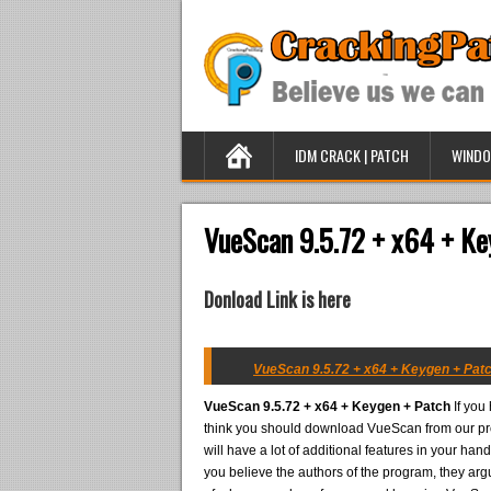
IDM CRACK | PATCH
WINDO
VueScan 9.5.72 + x64 + Ke
Donload Link is here
VueScan 9.5.72 + x64 + Keygen + Patc
VueScan 9.5.72 + x64 + Keygen + Patch
If you
think you should download VueScan from our proj
will have a lot of additional features in your han
you believe the authors of the program, they arg