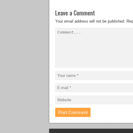
Leave a Comment
Your email address will not be published.
Req