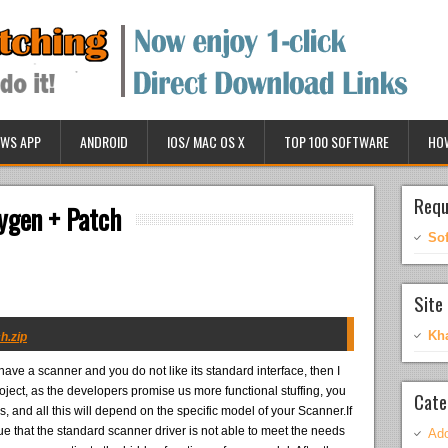
WS APP
ANDROID
IOS/ MAC OS X
TOP 100 SOFTWARE
HO
Requ
ygen + Patch
So
Site 
Kh
h.zip
 have a scanner and you do not like its standard interface, then I
ect, as the developers promise us more functional stuffing, you
Cate
ds, and all this will depend on the specific model of your Scanner.If
ue that the standard scanner driver is not able to meet the needs
Ado