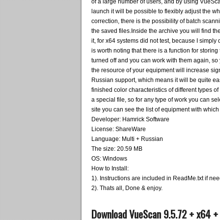
of a large number of users, and by using VueScan
launch it will be possible to flexibly adjust the
correction, there is the possibility of batch sc
the saved files.Inside the archive you will find t
it, for x64 systems did not test, because I simply d
is worth noting that there is a function for stori
turned off and you can work with them again, so 
the resource of your equipment will increase sign
Russian support, which means it will be quite e
finished color characteristics of different types o
a special file, so for any type of work you can sel
site you can see the list of equipment with which 
Developer: Hamrick Software
License: ShareWare
Language: Multi + Russian
The size: 20.59 MB
OS: Windows
How to Install:
1). Instructions are included in ReadMe.txt if ne
2). Thats all, Done & enjoy.
Download VueScan 9.5.72 + x64 +