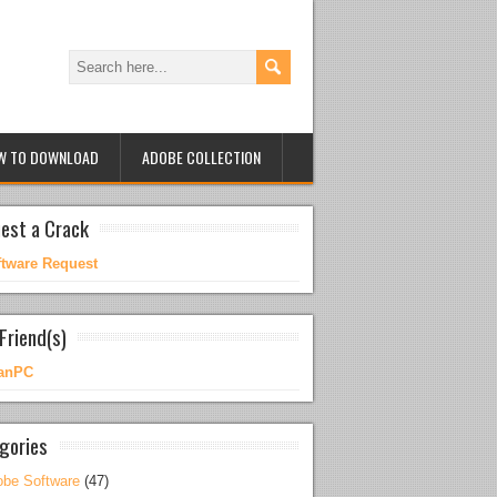
W TO DOWNLOAD
ADOBE COLLECTION
est a Crack
ftware Request
Friend(s)
anPC
gories
be Software
(47)