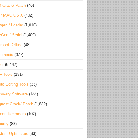
 Crack/ Patch
(46)
S/ MAC OS X
(402)
gen / Loader
(1,010)
Gen / Serial
(1,409)
rosoft Office
(48)
timedia
(977)
er
(6,442)
F Tools
(191)
to Editing Tools
(33)
overy Software
(144)
uest Crack/ Patch
(1,882)
een Recorders
(102)
urity
(83)
tem Optimizers
(83)