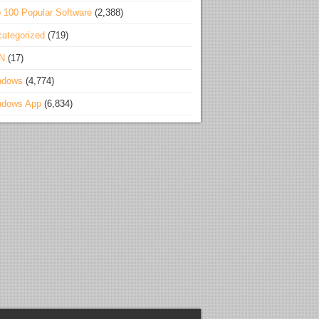
 100 Popular Software
(2,388)
ategorized
(719)
N
(17)
ndows
(4,774)
ndows App
(6,834)