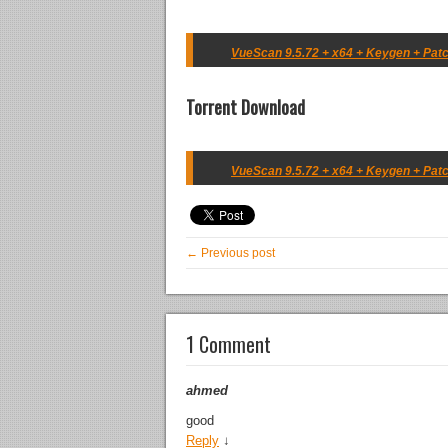
VueScan 9.5.72 + x64 + Keygen + Patc
Torrent Download
VueScan 9.5.72 + x64 + Keygen + Patc
← Previous post
1 Comment
ahmed
good
Reply
↓