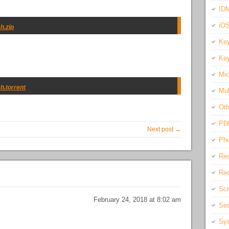
IDM
iO
h.zip
Key
Key
Mic
h.torrent
Mul
Oth
PD
Next post →
Pho
Rec
Req
Scr
February 24, 2018 at 8:02 am
Sec
Sys