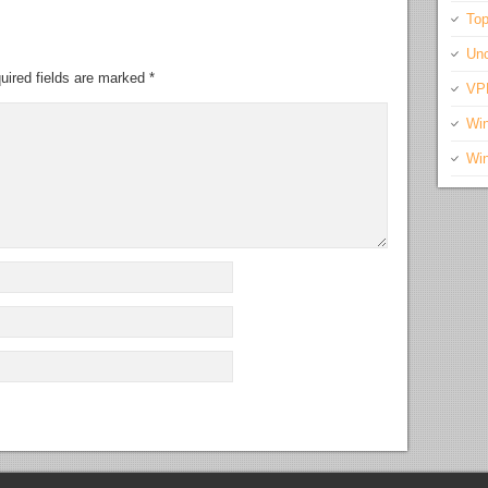
Top
Unc
uired fields are marked
*
VP
Wi
Wi