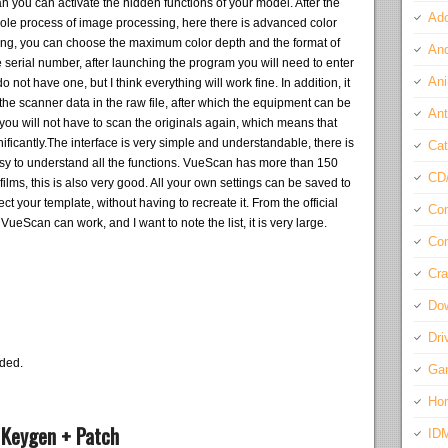
 you can activate the hidden functions of your model. After the
Ado
 whole process of image processing, here there is advanced color
anning, you can choose the maximum color depth and the format of
And
he serial number, after launching the program you will need to enter
Ani
o not have one, but I think everything will work fine. In addition, it
ng the scanner data in the raw file, after which the equipment can be
Ant
you will not have to scan the originals again, which means that
ificantly.The interface is very simple and understandable, there is
Cat
asy to understand all the functions. VueScan has more than 150
CD
f films, this is also very good. All your own settings can be saved to
ect your template, without having to recreate it. From the official
Com
VueScan can work, and I want to note the list, it is very large.
Con
Cra
Do
Dri
eded.
Ga
Ho
 Keygen + Patch
ID