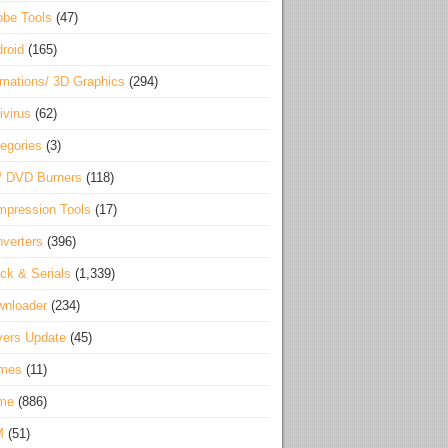
be Tools
(47)
roid
(165)
mations/ 3D Graphics
(294)
ivirus
(62)
egories
(3)
/ DVD Burners
(118)
pression Tools
(17)
verters
(396)
ck & Serials
(1,339)
wnloader
(234)
vers Update
(45)
mes
(11)
me
(886)
M
(51)