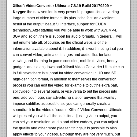
Xilisoft Video Converter Ultimate 7.8.19 Build 20170209 +
Keygen
the new version is very powerful program for converting
large number of video formats. Its plus is the fast, an excellent
result at the output, beautiful interface, support for CUDA
technology. After starting you will be able to work with AVI, MP4,
3GP and so on, there is support for audio formats, in general, I will
not enumerate all, of course, on the official website of the
information available about it. In addition, it is worth noting that you
can convert video, animated images and audio files for later
viewing and listening to game consoles, mobile devices, trendy
gadgets and so on, download Xilisoft Video Converter Ultimate can
in full news.there is support for video conversion in HD and SD
high-definition format, in addition to themselves the conversion
process you can edit the video, for example to cut the extra part,
split video into several parts, or vice versa to put the pieces into
one, add your logo, say advertising site, or anyone that wants ,
impose subtitles as possible, so you can generally create a
soundtrack to the video.of course Xilisoft Video Converter Ultimate
will present you with all the tools for adjusting video output, you
can set your resolution, audio and video codecs, you can adjust
the quality and other more pleasant things, it is possible to also
apply effects to your videos, although they are not very much, but