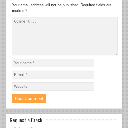
Your email address will not be published.
Required fields are
marked
*
Request a Crack