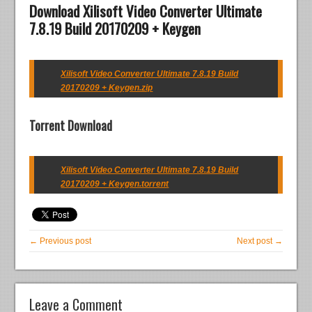
Download Xilisoft Video Converter Ultimate
7.8.19 Build 20170209 + Keygen
Xilisoft Video Converter Ultimate 7.8.19 Build
20170209 + Keygen.zip
Torrent Download
Xilisoft Video Converter Ultimate 7.8.19 Build
20170209 + Keygen.torrent
← Previous post
Next post →
Leave a Comment