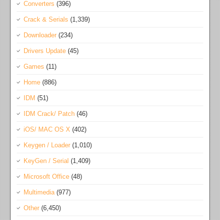
Converters
(396)
Crack & Serials
(1,339)
Downloader
(234)
Drivers Update
(45)
Games
(11)
Home
(886)
IDM
(51)
IDM Crack/ Patch
(46)
iOS/ MAC OS X
(402)
Keygen / Loader
(1,010)
KeyGen / Serial
(1,409)
Microsoft Office
(48)
Multimedia
(977)
Other
(6,450)