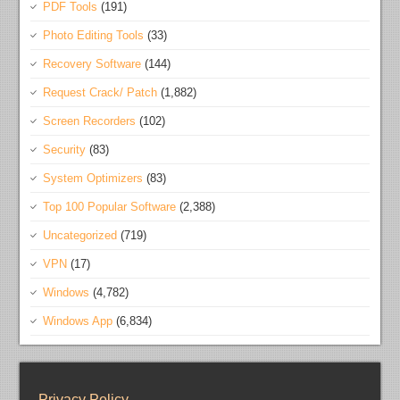
PDF Tools
(191)
Photo Editing Tools
(33)
Recovery Software
(144)
Request Crack/ Patch
(1,882)
Screen Recorders
(102)
Security
(83)
System Optimizers
(83)
Top 100 Popular Software
(2,388)
Uncategorized
(719)
VPN
(17)
Windows
(4,782)
Windows App
(6,834)
Privacy Policy