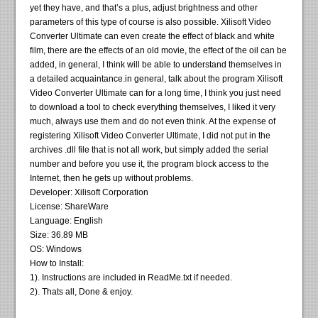
yet they have, and that’s a plus, adjust brightness and other
parameters of this type of course is also possible. Xilisoft Video
Converter Ultimate can even create the effect of black and white
film, there are the effects of an old movie, the effect of the oil can be
added, in general, I think will be able to understand themselves in
a detailed acquaintance.in general, talk about the program Xilisoft
Video Converter Ultimate can for a long time, I think you just need
to download a tool to check everything themselves, I liked it very
much, always use them and do not even think. At the expense of
registering Xilisoft Video Converter Ultimate, I did not put in the
archives .dll file that is not all work, but simply added the serial
number and before you use it, the program block access to the
Internet, then he gets up without problems.
Developer: Xilisoft Corporation
License: ShareWare
Language: English
Size: 36.89 MB
OS: Windows
How to Install:
1). Instructions are included in ReadMe.txt if needed.
2). Thats all, Done & enjoy.