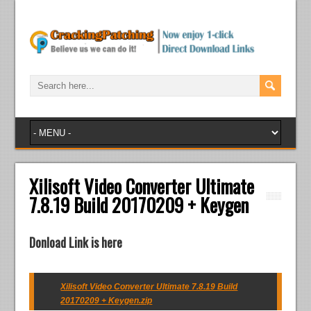
Xilisoft Video Converter Ultimate
7.8.19 Build 20170209 + Keygen
Donload Link is here
Xilisoft Video Converter Ultimate 7.8.19 Build
20170209 + Keygen.zip