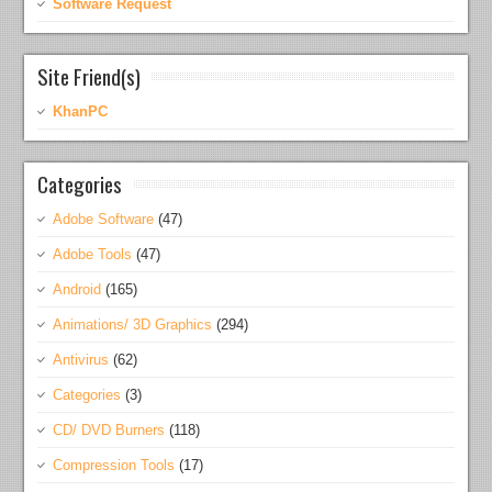
Software Request
Site Friend(s)
KhanPC
Categories
Adobe Software
(47)
Adobe Tools
(47)
Android
(165)
Animations/ 3D Graphics
(294)
Antivirus
(62)
Categories
(3)
CD/ DVD Burners
(118)
Compression Tools
(17)