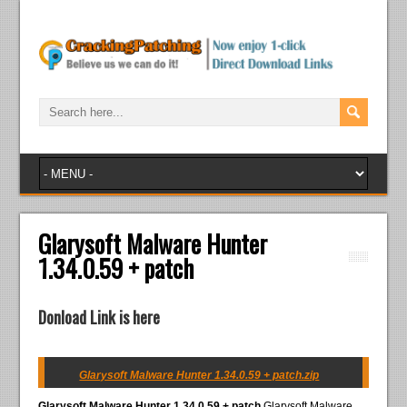
Glarysoft Malware Hunter
1.34.0.59 + patch
Donload Link is here
Glarysoft Malware Hunter 1.34.0.59 + patch.zip
Glarysoft Malware Hunter 1.34.0.59 + patch
Glarysoft Malware