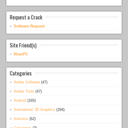
Request a Crack
Software Request
Site Friend(s)
KhanPC
Categories
Adobe Software
(47)
Adobe Tools
(47)
Android
(165)
Animations/ 3D Graphics
(294)
Antivirus
(62)
Categories
(3)