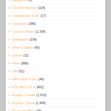
CD/ DVD Burners
(118)
Compression Tools
(17)
Converters
(396)
Crack & Serials
(1,339)
Downloader
(234)
Drivers Update
(45)
Games
(11)
Home
(886)
IDM
(51)
IDM Crack/ Patch
(46)
iOS/ MAC OS X
(402)
Keygen / Loader
(1,010)
KeyGen / Serial
(1,409)
Microsoft Office
(48)