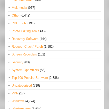
Multimedia
(977)
Other
(6,442)
PDF Tools
(191)
Photo Editing Tools
(33)
Recovery Software
(144)
Request Crack/ Patch
(1,882)
Screen Recorders
(102)
Security
(83)
System Optimizers
(83)
Top 100 Popular Software
(2,388)
Uncategorized
(719)
VPN
(17)
Windows
(4,774)
Windows App
(6,834)