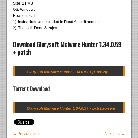
Size: 21 MB
OS: Windows
How to Install:
1). Instructions are included in ReadMe.txt if needed.
2). Thats all, Done & enjoy.
Download Glarysoft Malware Hunter 1.34.0.59
+ patch
Glarysoft Malware Hunter 1.34.0.59 + patch.zip
Torrent Download
Glarysoft Malware Hunter 1.34.0.59 + patch.torrent
← Previous post
Next post →