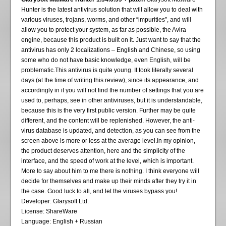
Hunter is the latest antivirus solution that will allow you to deal with
various viruses, trojans, worms, and other “impurities”, and will
allow you to protect your system, as far as possible, the Avira
engine, because this product is built on it. Just want to say that the
antivirus has only 2 localizations – English and Chinese, so using
some who do not have basic knowledge, even English, will be
problematic.This antivirus is quite young. It took literally several
days (at the time of writing this review), since its appearance, and
accordingly in it you will not find the number of settings that you are
used to, perhaps, see in other antiviruses, but it is understandable,
because this is the very first public version. Further may be quite
different, and the content will be replenished. However, the anti-
virus database is updated, and detection, as you can see from the
screen above is more or less at the average level.In my opinion,
the product deserves attention, here and the simplicity of the
interface, and the speed of work at the level, which is important.
More to say about him to me there is nothing. I think everyone will
decide for themselves and make up their minds after they try it in
the case. Good luck to all, and let the viruses bypass you!
Developer: Glarysoft Ltd.
License: ShareWare
Language: English + Russian