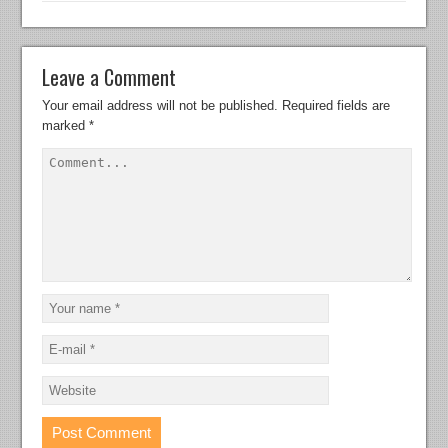
Leave a Comment
Your email address will not be published.
Required fields are
marked
*