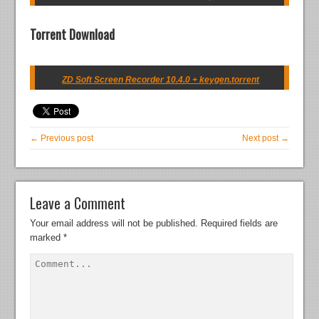
Torrent Download
ZD Soft Screen Recorder 10.4.0 + keygen.torrent
← Previous post
Next post →
Leave a Comment
Your email address will not be published.
Required fields are
marked
*