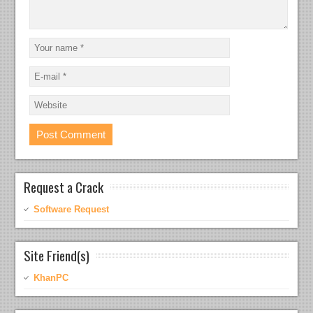
Request a Crack
Software Request
Site Friend(s)
KhanPC