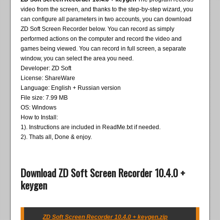
video from the screen, and thanks to the step-by-step wizard, you
can configure all parameters in two accounts, you can download
ZD Soft Screen Recorder below. You can record as simply
performed actions on the computer and record the video and
games being viewed. You can record in full screen, a separate
window, you can select the area you need.
Developer: ZD Soft
License: ShareWare
Language: English + Russian version
File size: 7.99 MB
OS: Windows
How to Install:
1). Instructions are included in ReadMe.txt if needed.
2). Thats all, Done & enjoy.
Download ZD Soft Screen Recorder 10.4.0 +
keygen
ZD Soft Screen Recorder 10.4.0 + keygen.zip