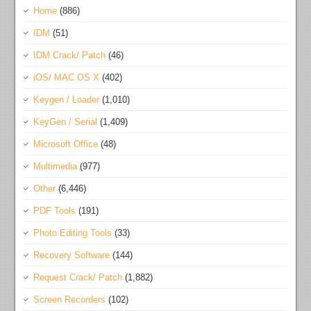
Home
(886)
IDM
(51)
IDM Crack/ Patch
(46)
iOS/ MAC OS X
(402)
Keygen / Loader
(1,010)
KeyGen / Serial
(1,409)
Microsoft Office
(48)
Multimedia
(977)
Other
(6,446)
PDF Tools
(191)
Photo Editing Tools
(33)
Recovery Software
(144)
Request Crack/ Patch
(1,882)
Screen Recorders
(102)