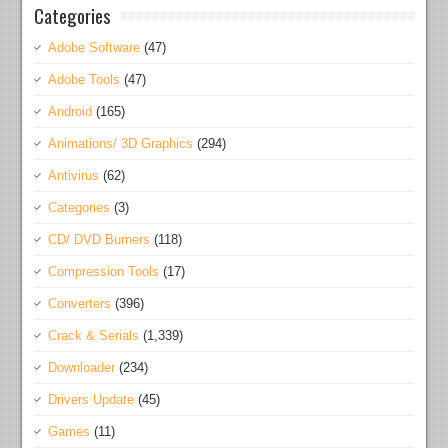
Categories
Adobe Software
(47)
Adobe Tools
(47)
Android
(165)
Animations/ 3D Graphics
(294)
Antivirus
(62)
Categories
(3)
CD/ DVD Burners
(118)
Compression Tools
(17)
Converters
(396)
Crack & Serials
(1,339)
Downloader
(234)
Drivers Update
(45)
Games
(11)