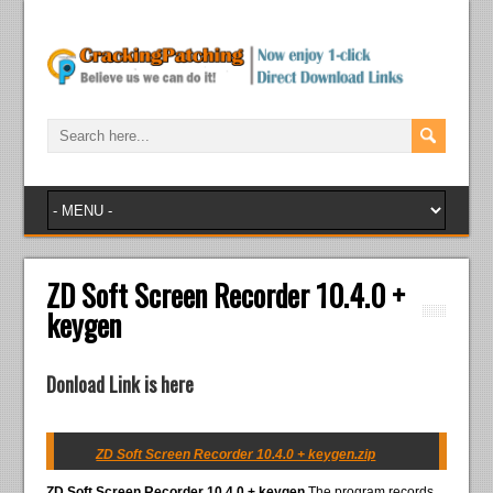
ZD Soft Screen Recorder 10.4.0 +
keygen
Donload Link is here
ZD Soft Screen Recorder 10.4.0 + keygen.zip
ZD Soft Screen Recorder 10.4.0 + keygen
The program records