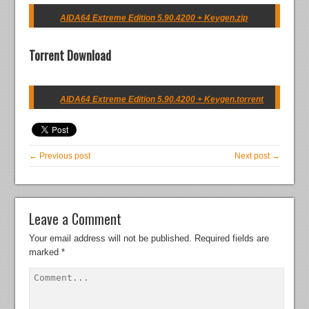
AIDA64 Extreme Edition 5.90.4200 + Keygen.zip
Torrent Download
AIDA64 Extreme Edition 5.90.4200 + Keygen.torrent
← Previous post
Next post →
Leave a Comment
Your email address will not be published.
Required fields are
marked
*