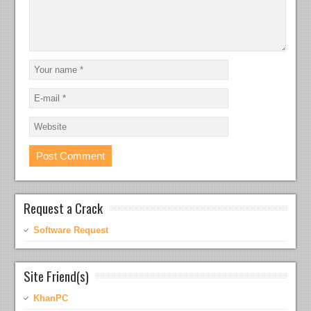
Request a Crack
Software Request
Site Friend(s)
KhanPC