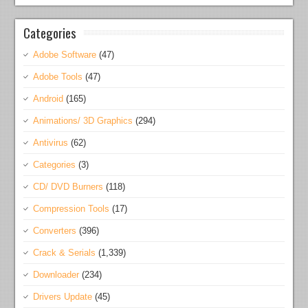
Categories
Adobe Software
(47)
Adobe Tools
(47)
Android
(165)
Animations/ 3D Graphics
(294)
Antivirus
(62)
Categories
(3)
CD/ DVD Burners
(118)
Compression Tools
(17)
Converters
(396)
Crack & Serials
(1,339)
Downloader
(234)
Drivers Update
(45)