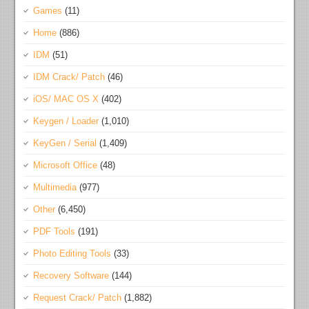
Games
(11)
Home
(886)
IDM
(51)
IDM Crack/ Patch
(46)
iOS/ MAC OS X
(402)
Keygen / Loader
(1,010)
KeyGen / Serial
(1,409)
Microsoft Office
(48)
Multimedia
(977)
Other
(6,450)
PDF Tools
(191)
Photo Editing Tools
(33)
Recovery Software
(144)
Request Crack/ Patch
(1,882)