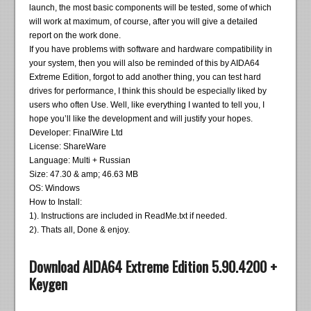
launch, the most basic components will be tested, some of which
will work at maximum, of course, after you will give a detailed
report on the work done.
If you have problems with software and hardware compatibility in
your system, then you will also be reminded of this by AIDA64
Extreme Edition, forgot to add another thing, you can test hard
drives for performance, I think this should be especially liked by
users who often Use. Well, like everything I wanted to tell you, I
hope you’ll like the development and will justify your hopes.
Developer: FinalWire Ltd
License: ShareWare
Language: Multi + Russian
Size: 47.30 & amp; 46.63 MB
OS: Windows
How to Install:
1). Instructions are included in ReadMe.txt if needed.
2). Thats all, Done & enjoy.
Download AIDA64 Extreme Edition 5.90.4200 +
Keygen