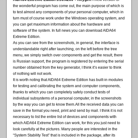
the wonderful program has come out, the main purpose of which is
to test almost any components of your personal computer, which in
turn must of course work under the Windows operating system, and
you can get maximum information about the hardware and
software of the system. In full news you can download AIDA64
Extreme Edition.
As you can see from the screenshots, in general, the interface is
understandable right after launching, on the left before the tree
menu, we simply switch over components and get the result, there
is Russian support, the program is registered by entering the serial
number obtained from the key generator, I think it’s easier to think
of nothing will not work.
It is worth noting that AIDA64 Extreme Edition has built-in modules
for testing and calibrating the system and computer components,
thanks to which you can completely safely conduct tests of
individual subsystems of a personal computer, in the screenshots
by the way you can get to know them.All the received data you can
save in the format you need, print and send by mail. I think it is not
necessary to list the entire list of devices and components with
which AIDA64 Extreme Edition can work, for this you just need to
look carefully at the pictures. Many people are interested in the
“System Stability Test” that is included in the package, after its