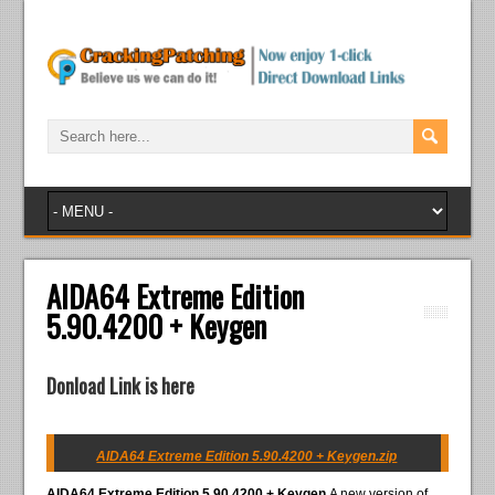
AIDA64 Extreme Edition
5.90.4200 + Keygen
Donload Link is here
AIDA64 Extreme Edition 5.90.4200 + Keygen.zip
AIDA64 Extreme Edition 5.90.4200 + Keygen
A new version of