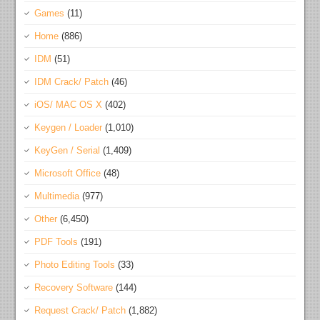
Games
(11)
Home
(886)
IDM
(51)
IDM Crack/ Patch
(46)
iOS/ MAC OS X
(402)
Keygen / Loader
(1,010)
KeyGen / Serial
(1,409)
Microsoft Office
(48)
Multimedia
(977)
Other
(6,450)
PDF Tools
(191)
Photo Editing Tools
(33)
Recovery Software
(144)
Request Crack/ Patch
(1,882)