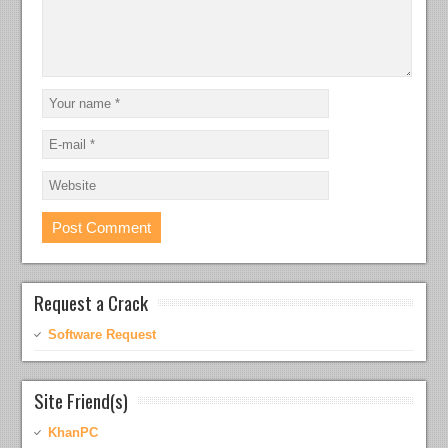
Request a Crack
Software Request
Site Friend(s)
KhanPC