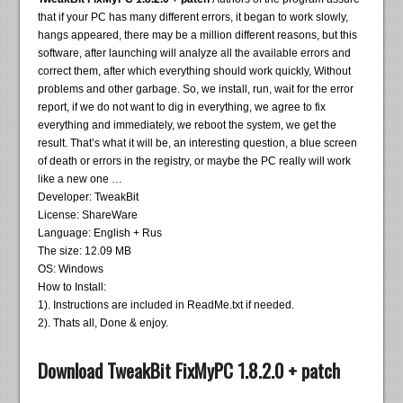
that if your PC has many different errors, it began to work slowly,
hangs appeared, there may be a million different reasons, but this
software, after launching will analyze all the available errors and
correct them, after which everything should work quickly, Without
problems and other garbage. So, we install, run, wait for the error
report, if we do not want to dig in everything, we agree to fix
everything and immediately, we reboot the system, we get the
result. That’s what it will be, an interesting question, a blue screen
of death or errors in the registry, or maybe the PC really will work
like a new one …
Developer: TweakBit
License: ShareWare
Language: English + Rus
The size: 12.09 MB
OS: Windows
How to Install:
1). Instructions are included in ReadMe.txt if needed.
2). Thats all, Done & enjoy.
Download TweakBit FixMyPC 1.8.2.0 + patch