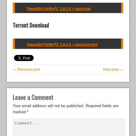
TweakBit FixMyPC 1.8.2.0 + patch.zip
Torrent Download
TweakBit FixMyPC 1.8.2.0 + patch.torrent
← Previous post
Next post →
Leave a Comment
Your email address will not be published.
Required fields are
marked
*