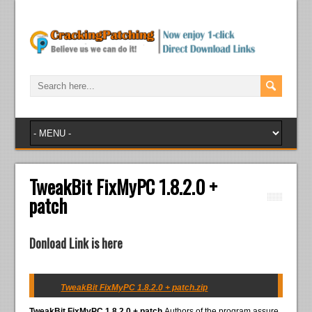
TweakBit FixMyPC 1.8.2.0 +
patch
Donload Link is here
TweakBit FixMyPC 1.8.2.0 + patch.zip
TweakBit FixMyPC 1.8.2.0 + patch
Authors of the program assure