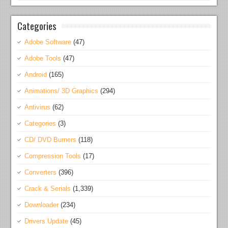
Categories
Adobe Software
(47)
Adobe Tools
(47)
Android
(165)
Animations/ 3D Graphics
(294)
Antivirus
(62)
Categories
(3)
CD/ DVD Burners
(118)
Compression Tools
(17)
Converters
(396)
Crack & Serials
(1,339)
Downloader
(234)
Drivers Update
(45)