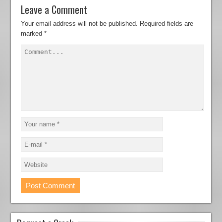
Leave a Comment
Your email address will not be published.
Required fields are
marked
*