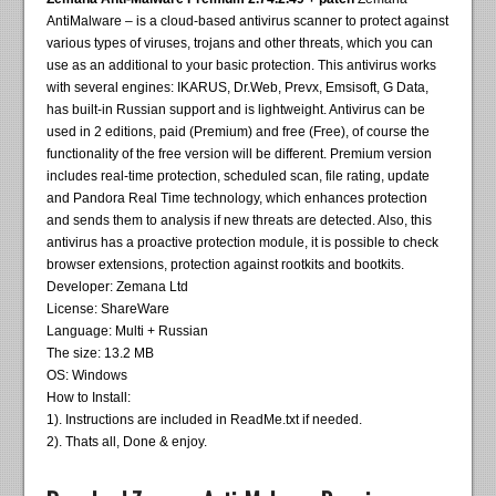
AntiMalware – is a cloud-based antivirus scanner to protect against
various types of viruses, trojans and other threats, which you can
use as an additional to your basic protection. This antivirus works
with several engines: IKARUS, Dr.Web, Prevx, Emsisoft, G Data,
has built-in Russian support and is lightweight. Antivirus can be
used in 2 editions, paid (Premium) and free (Free), of course the
functionality of the free version will be different. Premium version
includes real-time protection, scheduled scan, file rating, update
and Pandora Real Time technology, which enhances protection
and sends them to analysis if new threats are detected. Also, this
antivirus has a proactive protection module, it is possible to check
browser extensions, protection against rootkits and bootkits.
Developer: Zemana Ltd
License: ShareWare
Language: Multi + Russian
The size: 13.2 MB
OS: Windows
How to Install:
1). Instructions are included in ReadMe.txt if needed.
2). Thats all, Done & enjoy.