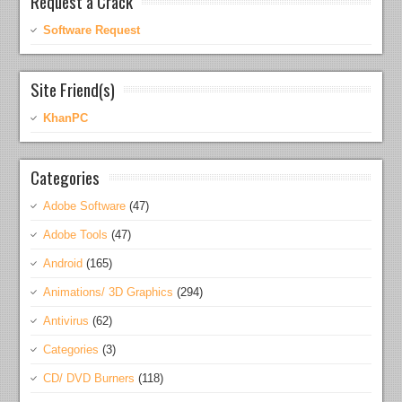
Request a Crack
Software Request
Site Friend(s)
KhanPC
Categories
Adobe Software
(47)
Adobe Tools
(47)
Android
(165)
Animations/ 3D Graphics
(294)
Antivirus
(62)
Categories
(3)
CD/ DVD Burners
(118)