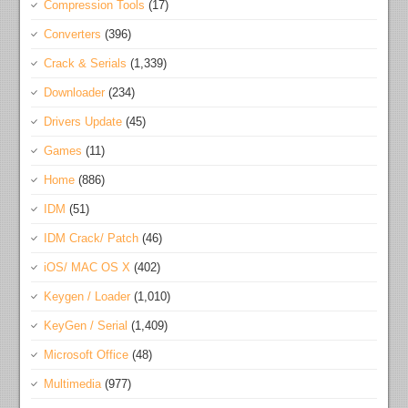
Compression Tools
(17)
Converters
(396)
Crack & Serials
(1,339)
Downloader
(234)
Drivers Update
(45)
Games
(11)
Home
(886)
IDM
(51)
IDM Crack/ Patch
(46)
iOS/ MAC OS X
(402)
Keygen / Loader
(1,010)
KeyGen / Serial
(1,409)
Microsoft Office
(48)
Multimedia
(977)