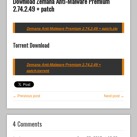
Download Zemana Anti-Malware Premium
2.74.2.49 + patch
Zemana Anti-Malware Premium 2.74.2.49 + patch.zip
Torrent Download
Zemana Anti-Malware Premium 2.74.2.49 +
patch.torrent
← Previous post
Next post →
4 Comments