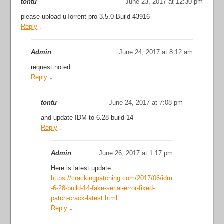
tontu
June 23, 2017 at 12:30 pm
please upload uTorrent pro 3.5.0 Build 43916
Reply
↓
Admin
June 24, 2017 at 8:12 am
request noted
Reply
↓
tontu
June 24, 2017 at 7:08 pm
and update IDM to 6.28 build 14
Reply
↓
Admin
June 26, 2017 at 1:17 pm
Here is latest update
https://crackingpatching.com/2017/06/idm
-6-28-build-14-fake-serial-error-fixed-
patch-crack-latest.html
Reply
↓