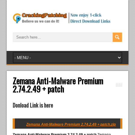
Zemana Anti-Malware Premium
2.74.2.49 + patch
Donload Link is here
Zemana Anti-Malware Premium 2.74.2.49 + patch.zip
Zemana Anti-Malware Premium 2.74.2.49 + patch
Zemana