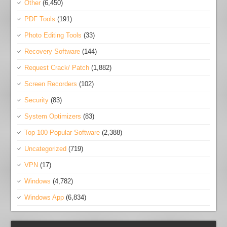
Other
(6,450)
PDF Tools
(191)
Photo Editing Tools
(33)
Recovery Software
(144)
Request Crack/ Patch
(1,882)
Screen Recorders
(102)
Security
(83)
System Optimizers
(83)
Top 100 Popular Software
(2,388)
Uncategorized
(719)
VPN
(17)
Windows
(4,782)
Windows App
(6,834)