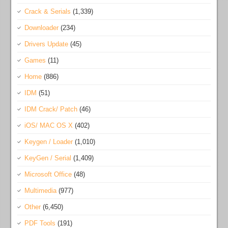
Crack & Serials
(1,339)
Downloader
(234)
Drivers Update
(45)
Games
(11)
Home
(886)
IDM
(51)
IDM Crack/ Patch
(46)
iOS/ MAC OS X
(402)
Keygen / Loader
(1,010)
KeyGen / Serial
(1,409)
Microsoft Office
(48)
Multimedia
(977)
Other
(6,450)
PDF Tools
(191)