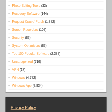
Photo Editing Tools
(33)
Recovery Software
(144)
Request Crack/ Patch
(1,882)
Screen Recorders
(102)
Security
(83)
System Optimizers
(83)
Top 100 Popular Software
(2,388)
Uncategorized
(719)
VPN
(17)
Windows
(4,782)
Windows App
(6,834)
Privacy Policy