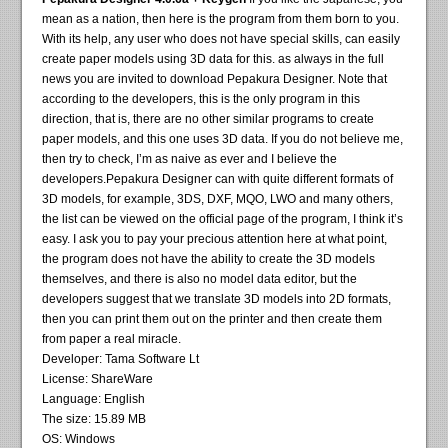
mean as a nation, then here is the program from them born to you.
With its help, any user who does not have special skills, can easily
create paper models using 3D data for this. as always in the full
news you are invited to download Pepakura Designer. Note that
according to the developers, this is the only program in this
direction, that is, there are no other similar programs to create
paper models, and this one uses 3D data. If you do not believe me,
then try to check, I’m as naive as ever and I believe the
developers.Pepakura Designer can with quite different formats of
3D models, for example, 3DS, DXF, MQO, LWO and many others,
the list can be viewed on the official page of the program, I think it’s
easy. I ask you to pay your precious attention here at what point,
the program does not have the ability to create the 3D models
themselves, and there is also no model data editor, but the
developers suggest that we translate 3D models into 2D formats,
then you can print them out on the printer and then create them
from paper a real miracle.
Developer: Tama Software Lt
License: ShareWare
Language: English
The size: 15.89 MB
OS: Windows