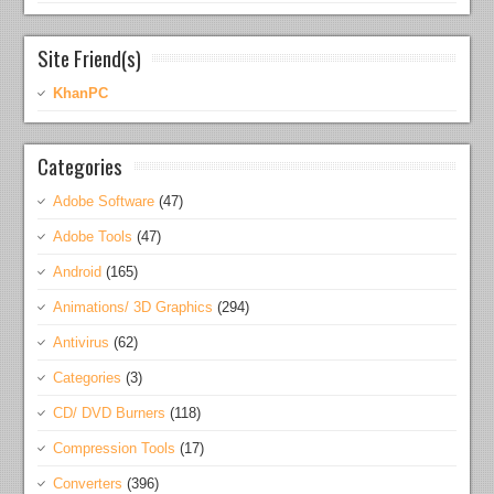
Site Friend(s)
KhanPC
Categories
Adobe Software
(47)
Adobe Tools
(47)
Android
(165)
Animations/ 3D Graphics
(294)
Antivirus
(62)
Categories
(3)
CD/ DVD Burners
(118)
Compression Tools
(17)
Converters
(396)