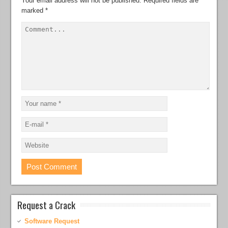
Your email address will not be published.
Required fields are
marked
*
Request a Crack
Software Request