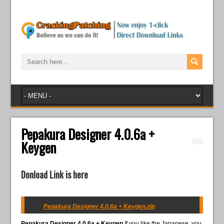
Pepakura Designer 4.0.6a +
Keygen
Donload Link is here
Pepakura Designer 4.0.6a + Keygen.zip
Pepakura Designer 4.0.6a + Keygen
If you like the Japanese, you