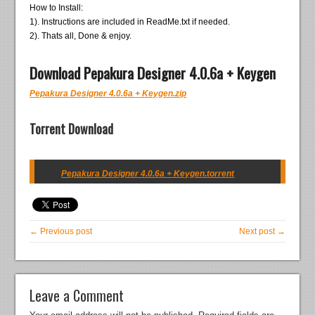
How to Install:
1). Instructions are included in ReadMe.txt if needed.
2). Thats all, Done & enjoy.
Download Pepakura Designer 4.0.6a + Keygen
Pepakura Designer 4.0.6a + Keygen.zip
Torrent Download
Pepakura Designer 4.0.6a + Keygen.torrent
← Previous post
Next post →
Leave a Comment