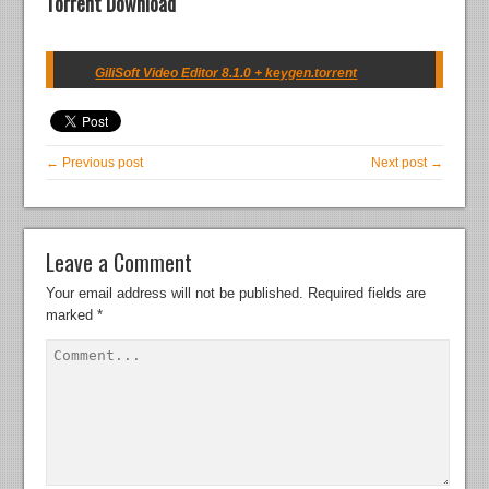
Torrent Download
GiliSoft Video Editor 8.1.0 + keygen.torrent
← Previous post
Next post →
Leave a Comment
Your email address will not be published.
Required fields are
marked
*