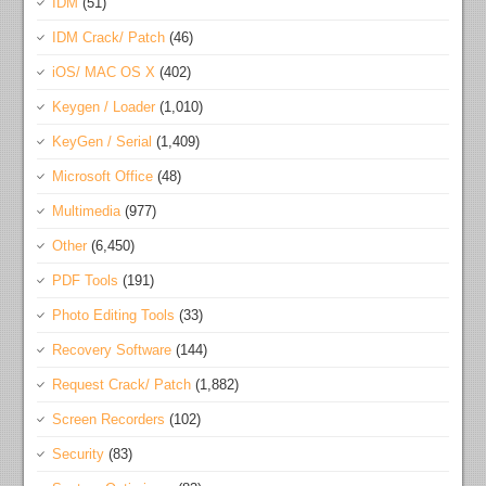
IDM
(51)
IDM Crack/ Patch
(46)
iOS/ MAC OS X
(402)
Keygen / Loader
(1,010)
KeyGen / Serial
(1,409)
Microsoft Office
(48)
Multimedia
(977)
Other
(6,450)
PDF Tools
(191)
Photo Editing Tools
(33)
Recovery Software
(144)
Request Crack/ Patch
(1,882)
Screen Recorders
(102)
Security
(83)