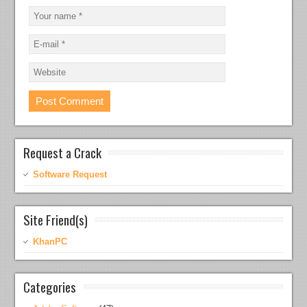
Request a Crack
Software Request
Site Friend(s)
KhanPC
Categories