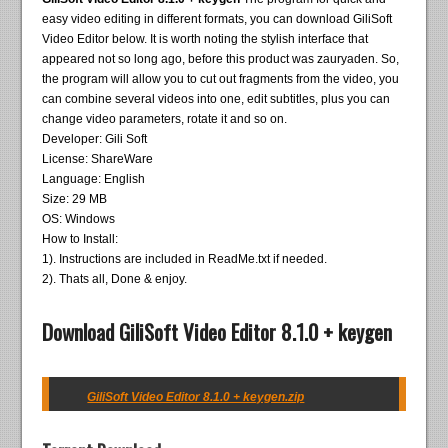
easy video editing in different formats, you can download GiliSoft
Video Editor below. It is worth noting the stylish interface that
appeared not so long ago, before this product was zauryaden. So,
the program will allow you to cut out fragments from the video, you
can combine several videos into one, edit subtitles, plus you can
change video parameters, rotate it and so on.
Developer: Gili Soft
License: ShareWare
Language: English
Size: 29 MB
OS: Windows
How to Install:
1). Instructions are included in ReadMe.txt if needed.
2). Thats all, Done & enjoy.
Download GiliSoft Video Editor 8.1.0 + keygen
GiliSoft Video Editor 8.1.0 + keygen.zip