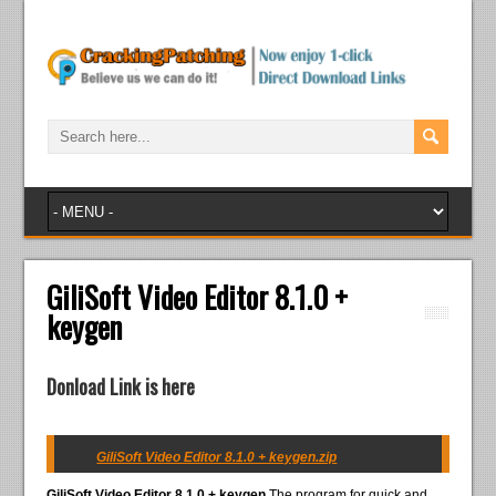
GiliSoft Video Editor 8.1.0 +
keygen
Donload Link is here
GiliSoft Video Editor 8.1.0 + keygen.zip
GiliSoft Video Editor 8.1.0 + keygen
The program for quick and