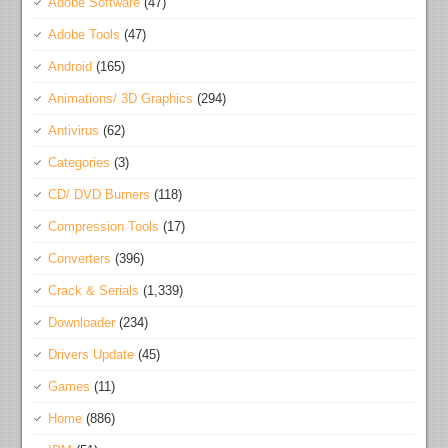
Adobe Software
(47)
Adobe Tools
(47)
Android
(165)
Animations/ 3D Graphics
(294)
Antivirus
(62)
Categories
(3)
CD/ DVD Burners
(118)
Compression Tools
(17)
Converters
(396)
Crack & Serials
(1,339)
Downloader
(234)
Drivers Update
(45)
Games
(11)
Home
(886)