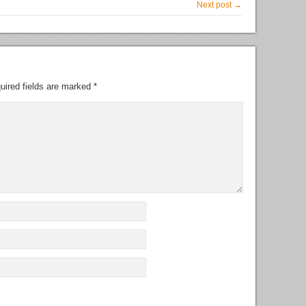
Next post →
uired fields are marked
*