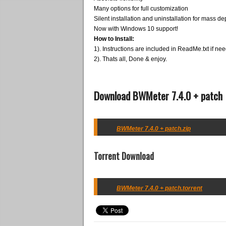
Many options for full customization
Silent installation and uninstallation for mass d
Now with Windows 10 support!
How to Install:
1). Instructions are included in ReadMe.txt if ne
2). Thats all, Done & enjoy.
Download BWMeter 7.4.0 + patch
BWMeter 7.4.0 + patch.zip
Torrent Download
BWMeter 7.4.0 + patch.torrent