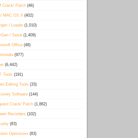
 Crack/ Patch
(46)
S/ MAC OS X
(402)
gen / Loader
(1,010)
Gen / Serial
(1,409)
rosoft Office
(48)
timedia
(977)
er
(6,442)
F Tools
(191)
to Editing Tools
(33)
overy Software
(144)
uest Crack/ Patch
(1,882)
een Recorders
(102)
urity
(83)
tem Optimizers
(83)