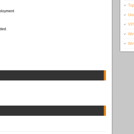
Top
eployment
Unc
VP
eded.
Wi
Wi