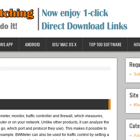
WS APP
ANDROID
IOS/ MAC OS X
TOP 100 SOFTWARE
HO
Requ
So
Site 
Kh
eter, monitor, traffic controller and firewall, which measures,
puter or on your network. Unlike other products, it can analyze the
Cate
o, which port and protocol they use). This makes it possible to
 example. BWMeter can also be used for traffic control by setting a
Ado