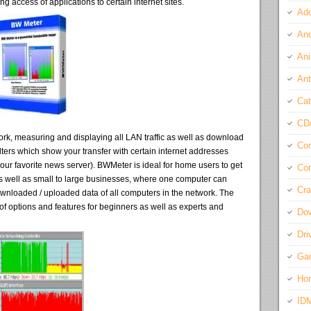
ing access of applications to certain internet sites.
Ado
And
Ani
Ant
Cat
CD
twork, measuring and displaying all LAN traffic as well as download
Com
ilters which show your transfer with certain internet addresses
ur favorite news server). BWMeter is ideal for home users to get
Con
 well as small to large businesses, where one computer can
Cra
f downloaded / uploaded data of all computers in the network. The
t of options and features for beginners as well as experts and
Do
Dri
Ga
Ho
ID