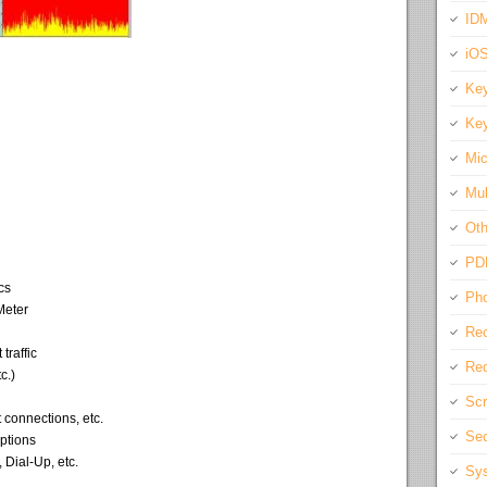
IDM
iO
Key
Key
Mic
Mul
Oth
PD
cs
Pho
Meter
Rec
traffic
Req
c.)
Scr
 connections, etc.
Sec
options
Dial-Up, etc.
Sys