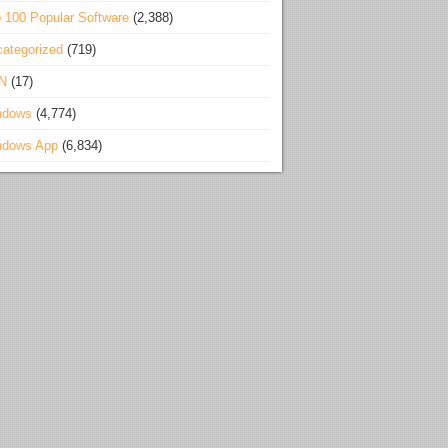
 100 Popular Software
(2,388)
ategorized
(719)
N
(17)
ndows
(4,774)
ndows App
(6,834)