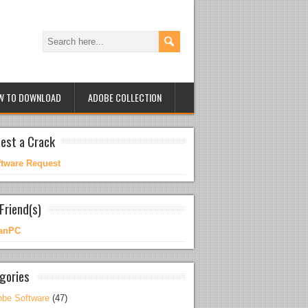
W TO DOWNLOAD
ADOBE COLLECTION
est a Crack
ftware Request
Friend(s)
anPC
gories
be Software
(47)