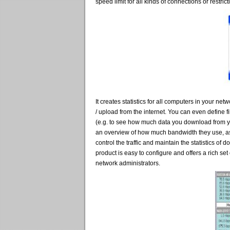
speed limit for all kinds of connections or restrict
It creates statistics for all computers in your ne
/ upload from the internet. You can even define f
(e.g. to see how much data you download from yo
an overview of how much bandwidth they use, as
control the traffic and maintain the statistics o
product is easy to configure and offers a rich se
network administrators.