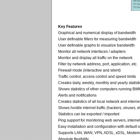
Key Features
Graphical and numerical display of bandwidth
User definable filters for measuring bandwidth
User definable graphs to visualize bandwidth
Monitor all network interfaces / adapters
Monitor and display all traffic on the network
Filter by network address, port, application, etc.
Firewall mode (interactive and silent)
Traffic control, access control and speed limits
Creates daily, weekly, monthly and yearly statisti
Shows statistics of other computers running BW
Alerts and notifications
Creates statistics of all local network and internet 
Shows hostile internet traffic (hackers, viruses, et
Statistics can be exported / imported
Ping support for monitoring web servers, internet
Easy installation and configuration with default 
Supports LAN, WAN, VPN, ADSL, xDSL, Modem, 
Absolute flexibility