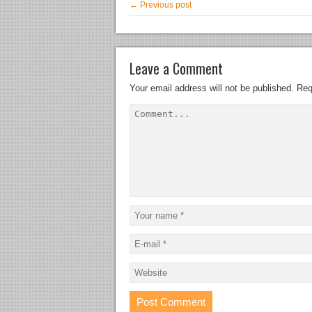
← Previous post
Leave a Comment
Your email address will not be published.
Req