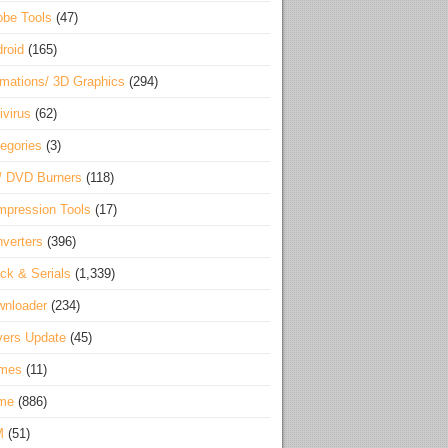
be Tools
(47)
roid
(165)
mations/ 3D Graphics
(294)
ivirus
(62)
egories
(3)
/ DVD Burners
(118)
pression Tools
(17)
verters
(396)
ck & Serials
(1,339)
wnloader
(234)
vers Update
(45)
mes
(11)
me
(886)
M
(51)