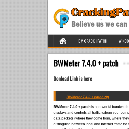
IDM CRACK | PATCH
WINDO
BWMeter 7.4.0 + patch
Donload Link is here
BWMeter 7.4.0 + patch.zip
BWMeter 7.4.0 + patch
is a powerful bandwidth m
displays and controls all traffic to/from your com
data packets (where they come from, where they g
distinguish between local and internet traffic for