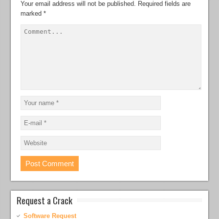
Your email address will not be published.
Required fields are
marked
*
Request a Crack
Software Request