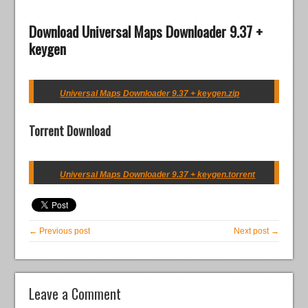
Download Universal Maps Downloader 9.37 +
keygen
Universal Maps Downloader 9.37 + keygen.zip
Torrent Download
Universal Maps Downloader 9.37 + keygen.torrent
← Previous post
Next post →
Leave a Comment