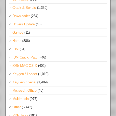
Crack & Serials
(1,339)
Downloader
(234)
Drivers Update
(45)
Games
(11)
Home
(886)
IDM
(51)
IDM Crack/ Patch
(46)
iOS/ MAC OS X
(402)
Keygen / Loader
(1,010)
KeyGen / Serial
(1,409)
Microsoft Office
(48)
Multimedia
(977)
Other
(6,442)
PDF Tools
(191)