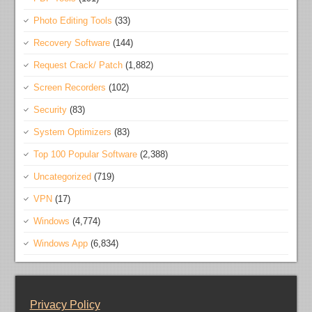
Photo Editing Tools
(33)
Recovery Software
(144)
Request Crack/ Patch
(1,882)
Screen Recorders
(102)
Security
(83)
System Optimizers
(83)
Top 100 Popular Software
(2,388)
Uncategorized
(719)
VPN
(17)
Windows
(4,774)
Windows App
(6,834)
Privacy Policy