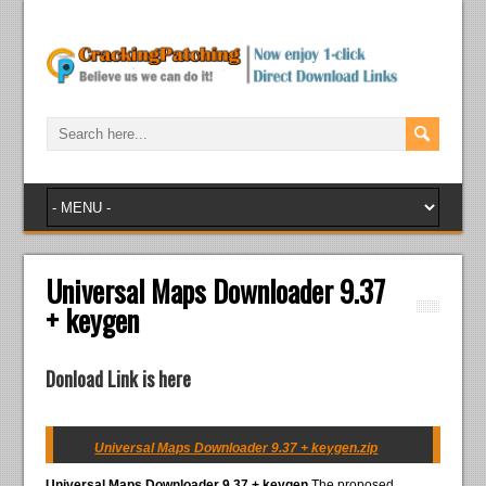
Universal Maps Downloader 9.37
+ keygen
Donload Link is here
Universal Maps Downloader 9.37 + keygen.zip
Universal Maps Downloader 9.37 + keygen
The proposed