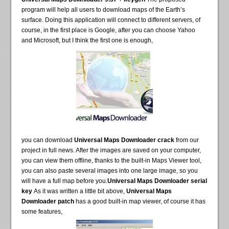
program will help all users to download maps of the Earth’s
surface. Doing this application will connect to different servers, of
course, in the first place is Google, after you can choose Yahoo
and Microsoft, but I think the first one is enough,
you can download
Universal Maps Downloader crack
from our
project in full news. After the images are saved on your computer,
you can view them offline, thanks to the built-in Maps Viewer tool,
you can also paste several images into one large image, so you
will have a full map before you.
Universal Maps Downloader serial
key
As it was written a little bit above,
Universal Maps
Downloader patch
has a good built-in map viewer, of course it has
some features,