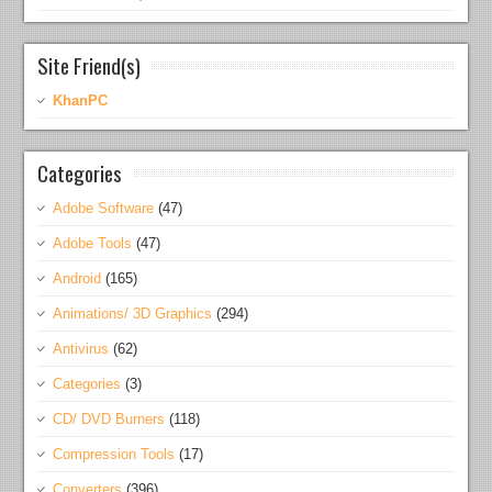
Site Friend(s)
KhanPC
Categories
Adobe Software
(47)
Adobe Tools
(47)
Android
(165)
Animations/ 3D Graphics
(294)
Antivirus
(62)
Categories
(3)
CD/ DVD Burners
(118)
Compression Tools
(17)
Converters
(396)