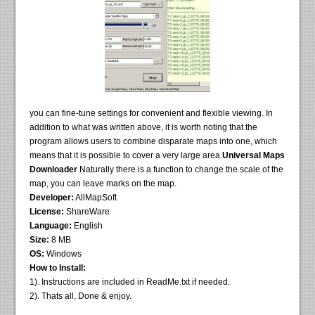
you can fine-tune settings for convenient and flexible viewing. In
addition to what was written above, it is worth noting that the
program allows users to combine disparate maps into one, which
means that it is possible to cover a very large area.
Universal Maps
Downloader
Naturally there is a function to change the scale of the
map, you can leave marks on the map.
Developer:
AllMapSoft
License:
ShareWare
Language:
English
Size:
8 MB
OS:
Windows
How to Install:
1). Instructions are included in ReadMe.txt if needed.
2). Thats all, Done & enjoy.